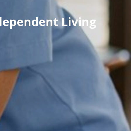
ndependent Living