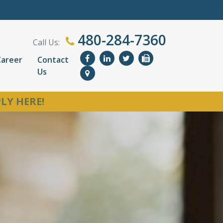
480-284-7360
Call Us:
Career
Contact
Us
LY HERE!