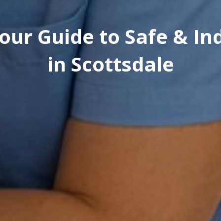
Your Guide to Safe & I
in Scottsdale