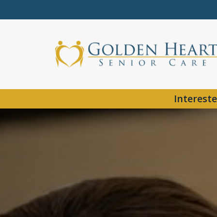
Intereste