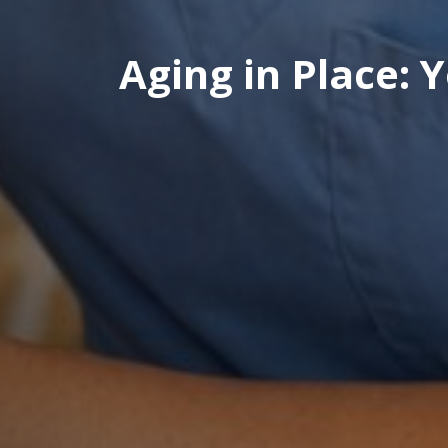
Aging in Place: 