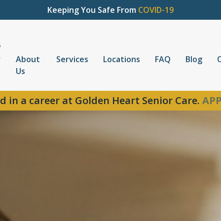
Keeping You Safe From
COVID-19
About
Services
Locations
FAQ
Blog
Us
d in a career at Golden Heart Senior Care.
APP