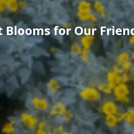
t Blooms for Our Frien