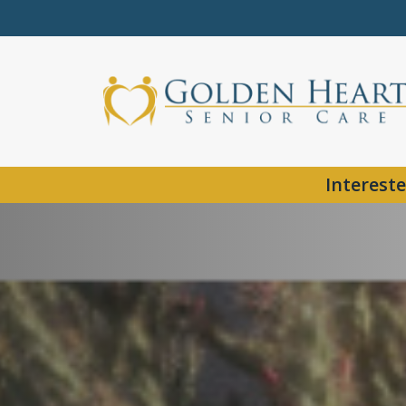
Intereste