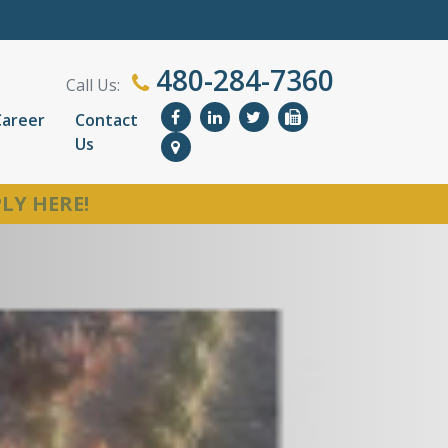
480-284-7360
Call Us:
Career
Contact
Us
LY HERE!