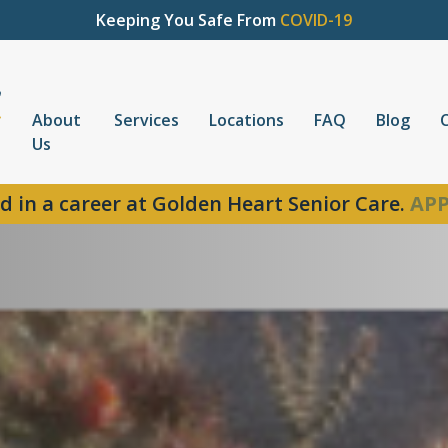
Keeping You Safe From
COVID-19
About
Services
Locations
FAQ
Blog
Us
d in a career at Golden Heart Senior Care.
APP