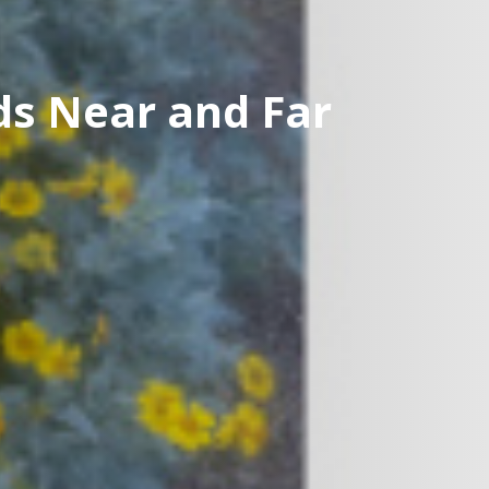
ds Near and Far