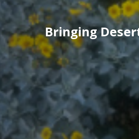
Bringing Deser