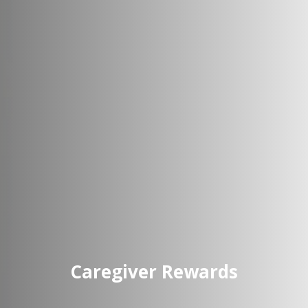
Caregiver Rewards