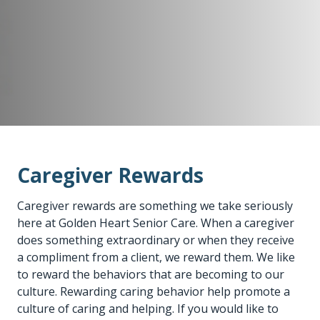
Caregiver Rewards
Caregiver rewards are something we take seriously
here at Golden Heart Senior Care. When a caregiver
does something extraordinary or when they receive
a compliment from a client, we reward them. We like
to reward the behaviors that are becoming to our
culture. Rewarding caring behavior help promote a
culture of caring and helping. If you would like to