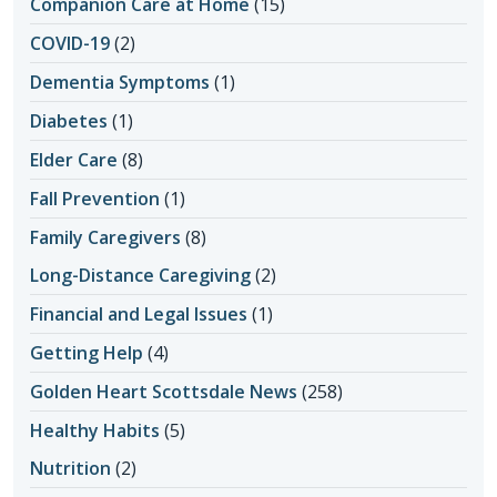
Companion Care at Home
(15)
COVID-19
(2)
Dementia Symptoms
(1)
Diabetes
(1)
Elder Care
(8)
Fall Prevention
(1)
Family Caregivers
(8)
Long-Distance Caregiving
(2)
Financial and Legal Issues
(1)
Getting Help
(4)
Golden Heart Scottsdale News
(258)
Healthy Habits
(5)
Nutrition
(2)