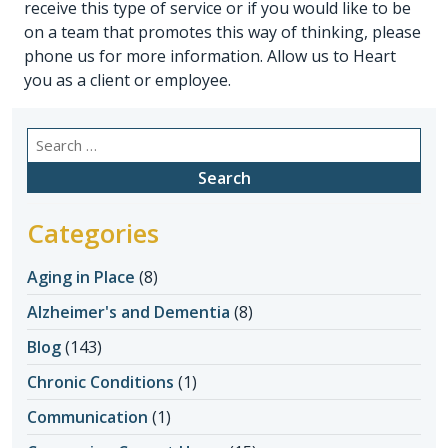
receive this type of service or if you would like to be
on a team that promotes this way of thinking, please
phone us for more information. Allow us to Heart
you as a client or employee.
Search
for:
Categories
Aging in Place
(8)
Alzheimer's and Dementia
(8)
Blog
(143)
Chronic Conditions
(1)
Communication
(1)