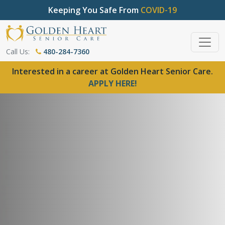
Keeping You Safe From
COVID-19
Call Us:
480-284-7360
Interested in a career at Golden Heart Senior Care.
APPLY HERE!