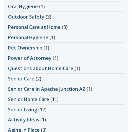
Oral Hygiene
(1)
Outdoor Safety
(3)
Personal Care at Home
(8)
Personal Hygiene
(1)
Pet Ownership
(1)
Power of Attorney
(1)
Questions about Home Care
(1)
Senior Care
(2)
Senior Care in Apache Junction AZ
(1)
Senior Home Care
(11)
Senior Living
(17)
Activity Ideas
(1)
Aging in Place
(3)