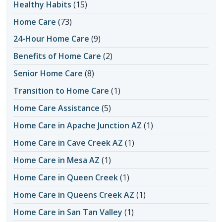
Healthy Habits
(15)
Home Care
(73)
24-Hour Home Care
(9)
Benefits of Home Care
(2)
Senior Home Care
(8)
Transition to Home Care
(1)
Home Care Assistance
(5)
Home Care in Apache Junction AZ
(1)
Home Care in Cave Creek AZ
(1)
Home Care in Mesa AZ
(1)
Home Care in Queen Creek
(1)
Home Care in Queens Creek AZ
(1)
Home Care in San Tan Valley
(1)