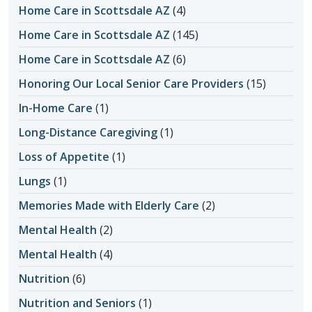
Home Care in Scottsdale AZ
(4)
Home Care in Scottsdale AZ
(145)
Home Care in Scottsdale AZ
(6)
Honoring Our Local Senior Care Providers
(15)
In-Home Care
(1)
Long-Distance Caregiving
(1)
Loss of Appetite
(1)
Lungs
(1)
Memories Made with Elderly Care
(2)
Mental Health
(2)
Mental Health
(4)
Nutrition
(6)
Nutrition and Seniors
(1)