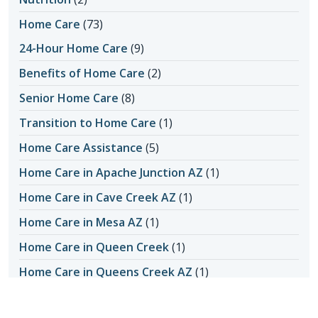
Home Care
(73)
24-Hour Home Care
(9)
Benefits of Home Care
(2)
Senior Home Care
(8)
Transition to Home Care
(1)
Home Care Assistance
(5)
Home Care in Apache Junction AZ
(1)
Home Care in Cave Creek AZ
(1)
Home Care in Mesa AZ
(1)
Home Care in Queen Creek
(1)
Home Care in Queens Creek AZ
(1)
Home Care in San Tan Valley
(1)