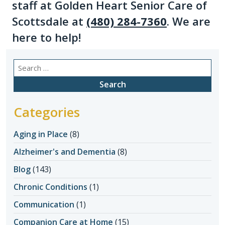
staff at Golden Heart Senior Care of
Scottsdale at
(480) 284-7360
. We are
here to help!
Search
for:
Categories
Aging in Place
(8)
Alzheimer's and Dementia
(8)
Blog
(143)
Chronic Conditions
(1)
Communication
(1)
Companion Care at Home
(15)