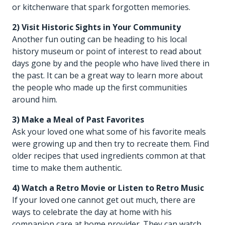
or kitchenware that spark forgotten memories.
2) Visit Historic Sights in Your Community
Another fun outing can be heading to his local
history museum or point of interest to read about
days gone by and the people who have lived there in
the past. It can be a great way to learn more about
the people who made up the first communities
around him.
3) Make a Meal of Past Favorites
Ask your loved one what some of his favorite meals
were growing up and then try to recreate them. Find
older recipes that used ingredients common at that
time to make them authentic.
4) Watch a Retro Movie or Listen to Retro Music
If your loved one cannot get out much, there are
ways to celebrate the day at home with his
companion care at home
provider. They can watch