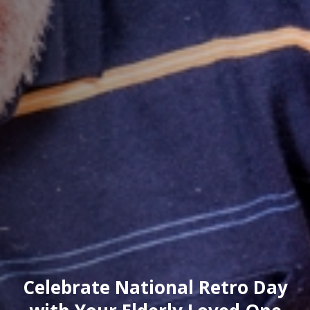
Celebrate National Retro Day