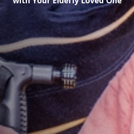
with Your Elderly Loved One