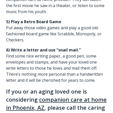
the first movie he saw in a theater, or listen to some
music from his youth.
5) Play a Retro Board Game
Put away those video games and play a good old-
fashioned board game like Scrabble, Monopoly, or
Checkers.
6) Write a letter and use “snail mail.”
Find some nice writing paper, a good pen, some
envelopes and stamps, and have your loved one
write letters to those he loves and mail them off.
There’s nothing more personal than a handwritten
letter and it will be cherished for years to come.
If you or an aging loved one is
considering
companion care at home
in Phoenix, AZ
, please call the caring