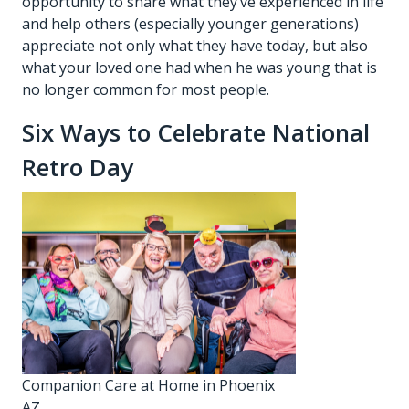
opportunity to share what they’ve experienced in life
and help others (especially younger generations)
appreciate not only what they have today, but also
what your loved one had when he was young that is
no longer common for most people.
Six Ways to Celebrate National
Retro Day
Companion Care at Home in Phoenix
AZ