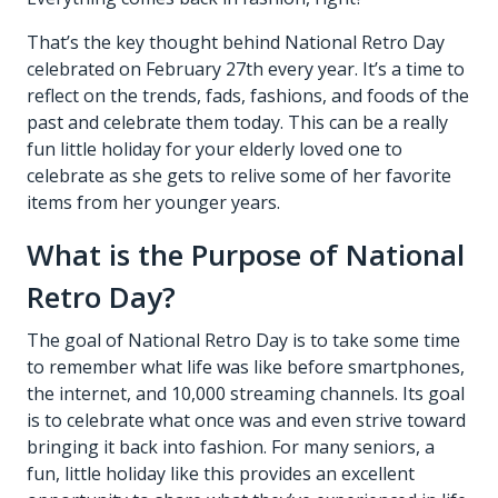
That’s the key thought behind National Retro Day
celebrated on February 27th every year. It’s a time to
reflect on the trends, fads, fashions, and foods of the
past and celebrate them today. This can be a really
fun little holiday for your elderly loved one to
celebrate as she gets to relive some of her favorite
items from her younger years.
What is the Purpose of National
Retro Day?
The goal of National Retro Day is to take some time
to remember what life was like before smartphones,
the internet, and 10,000 streaming channels. Its goal
is to celebrate what once was and even strive toward
bringing it back into fashion. For many seniors, a
fun, little holiday like this provides an excellent