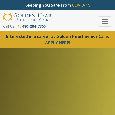
Keeping You Safe From
COVID-19
Call Us:
480-284-7360
Interested in a career at Golden Heart Senior Care.
APPLY HERE!