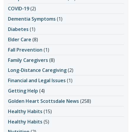
COVID-19
(2)
Dementia Symptoms
(1)
Diabetes
(1)
Elder Care
(8)
Fall Prevention
(1)
Family Caregivers
(8)
Long-Distance Caregiving
(2)
Financial and Legal Issues
(1)
Getting Help
(4)
Golden Heart Scottsdale News
(258)
Healthy Habits
(15)
Healthy Habits
(5)
Nutrition
(2)