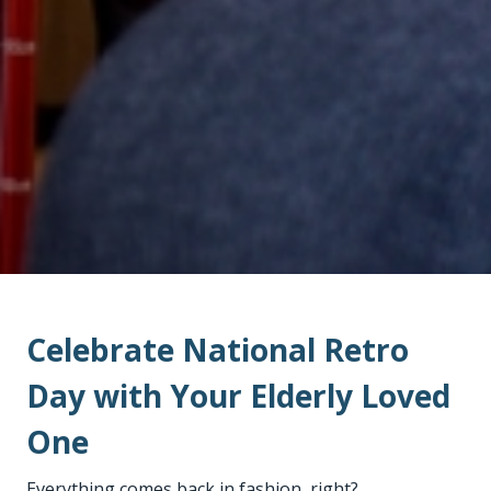
Celebrate National Retro
Day with Your Elderly Loved
One
Everything comes back in fashion, right?