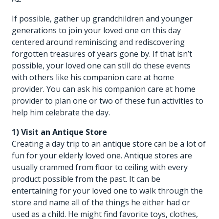
If possible, gather up grandchildren and younger
generations to join your loved one on this day
centered around reminiscing and rediscovering
forgotten treasures of years gone by. If that isn’t
possible, your loved one can still do these events
with others like his
companion care at home
provider
. You can ask his companion care at home
provider to plan one or two of these fun activities to
help him celebrate the day.
1) Visit an Antique Store
Creating a day trip to an antique store can be a lot of
fun for your elderly loved one. Antique stores are
usually crammed from floor to ceiling with every
product possible from the past. It can be
entertaining for your loved one to walk through the
store and name all of the things he either had or
used as a child. He might find favorite toys, clothes,