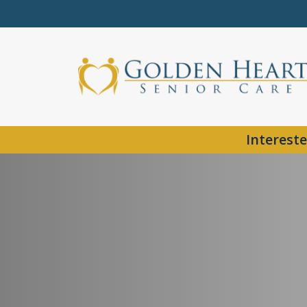
Intereste