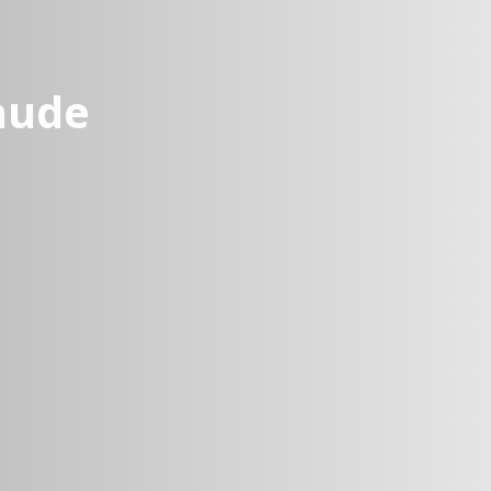
laude