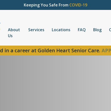
Keeping You Safe From
COVID-19
About
Services
Locations
FAQ
Blog
Us
d in a career at Golden Heart Senior Care.
APP