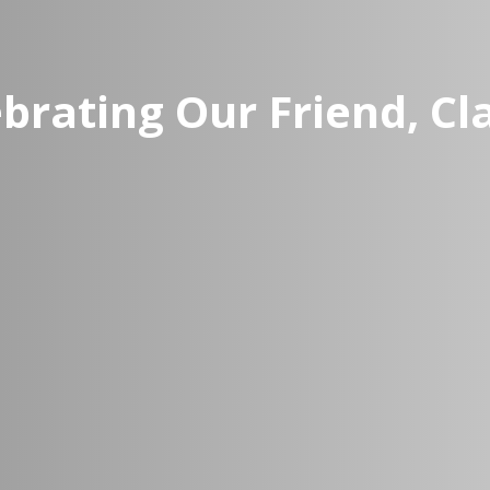
brating Our Friend, C