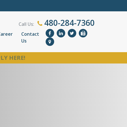
480-284-7360
Call Us:
Career
Contact
Us
LY HERE!