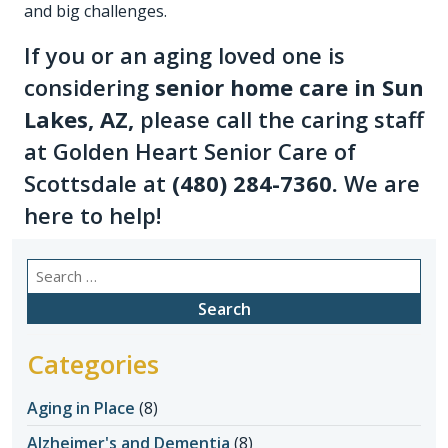
and big challenges.
If you or an aging loved one is
considering
senior home care in Sun
Lakes, AZ
,
please call the caring staff
at Golden Heart Senior Care of
Scottsdale at
(480) 284-7360
.
We are
here to help!
Search
for:
Categories
Aging in Place
(8)
Alzheimer's and Dementia
(8)