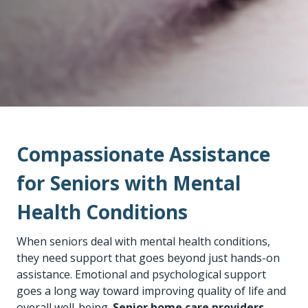
Compassionate Assistance
for Seniors with Mental
Health Conditions
When seniors deal with mental health conditions,
they need support that goes beyond just hands-on
assistance. Emotional and psychological support
goes a long way toward improving quality of life and
overall well-being.
Senior home care providers