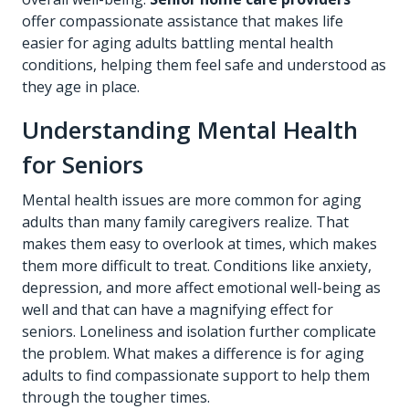
offer compassionate assistance that makes life
easier for aging adults battling mental health
conditions, helping them feel safe and understood as
they age in place.
Understanding Mental Health
for Seniors
Mental health issues are more common for aging
adults than many family caregivers realize. That
makes them easy to overlook at times, which makes
them more difficult to treat. Conditions like anxiety,
depression, and more affect emotional well-being as
well and that can have a magnifying effect for
seniors. Loneliness and isolation further complicate
the problem. What makes a difference is for aging
adults to find compassionate support to help them
through the tougher times.