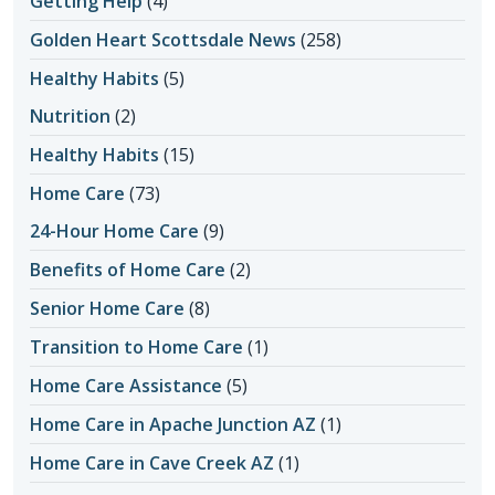
Getting Help
(4)
Golden Heart Scottsdale News
(258)
Healthy Habits
(5)
Nutrition
(2)
Healthy Habits
(15)
Home Care
(73)
24-Hour Home Care
(9)
Benefits of Home Care
(2)
Senior Home Care
(8)
Transition to Home Care
(1)
Home Care Assistance
(5)
Home Care in Apache Junction AZ
(1)
Home Care in Cave Creek AZ
(1)