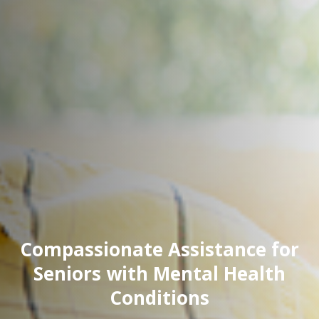
Compassionate Assistance for
Seniors with Mental Health
Conditions