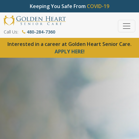
Keeping You Safe From
COVID-19
Call Us:
480-284-7360
Interested in a career at Golden Heart Senior Care.
APPLY HERE!