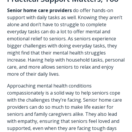
Senior home care providers
do offer hands-on
support with daily tasks as well. Knowing they aren’t
alone and don’t have to struggle to complete
everyday tasks can do a lot to offer mental and
emotional relief to seniors. As seniors experience
bigger challenges with doing everyday tasks, they
might find that their mental health struggles
increase. Having help with household tasks, personal
care, and more allows seniors to relax and enjoy
more of their daily lives.
Approaching mental health conditions
compassionately is a solid way to help seniors cope
with the challenges they’re facing. Senior home care
providers can do so much to make life easier for
seniors and family caregivers alike. They also lead
with empathy, ensuring that seniors feel loved and
supported, even when they are facing tough days