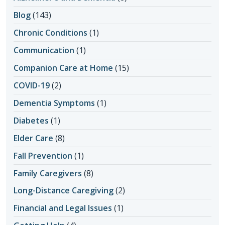
Blog
(143)
Chronic Conditions
(1)
Communication
(1)
Companion Care at Home
(15)
COVID-19
(2)
Dementia Symptoms
(1)
Diabetes
(1)
Elder Care
(8)
Fall Prevention
(1)
Family Caregivers
(8)
Long-Distance Caregiving
(2)
Financial and Legal Issues
(1)