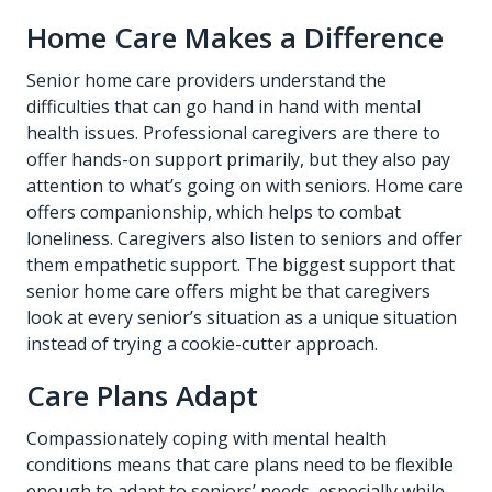
Home Care Makes a Difference
Senior home care providers understand the
difficulties that can go hand in hand with mental
health issues. Professional caregivers are there to
offer hands-on support primarily, but they also pay
attention to what’s going on with seniors. Home care
offers companionship, which helps to combat
loneliness. Caregivers also listen to seniors and offer
them empathetic support. The biggest support that
senior home care offers might be that caregivers
look at every senior’s situation as a unique situation
instead of trying a cookie-cutter approach.
Care Plans Adapt
Compassionately coping with mental health
conditions means that care plans need to be flexible
enough to adapt to seniors’ needs, especially while