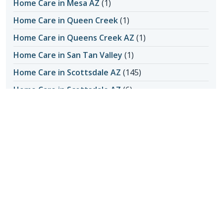
Home Care in Mesa AZ
(1)
Home Care in Queen Creek
(1)
Home Care in Queens Creek AZ
(1)
Home Care in San Tan Valley
(1)
Home Care in Scottsdale AZ
(145)
Home Care in Scottsdale AZ
(6)
Home Care in Scottsdale AZ
(4)
Honoring Our Local Senior Care Providers
(15)
In-Home Care
(1)
Long-Distance Caregiving
(1)
Loss of Appetite
(1)
Lungs
(1)
Memories Made with Elderly Care
(2)