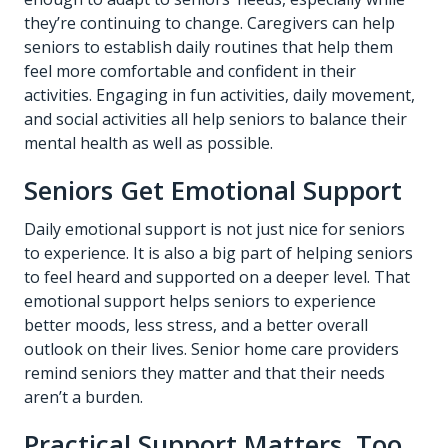
they’re continuing to change. Caregivers can help
seniors to establish daily routines that help them
feel more comfortable and confident in their
activities. Engaging in fun activities, daily movement,
and social activities all help seniors to balance their
mental health as well as possible.
Seniors Get Emotional Support
Daily emotional support is not just nice for seniors
to experience. It is also a big part of helping seniors
to feel heard and supported on a deeper level. That
emotional support helps seniors to experience
better moods, less stress, and a better overall
outlook on their lives. Senior home care providers
remind seniors they matter and that their needs
aren’t a burden.
Practical Support Matters, Too