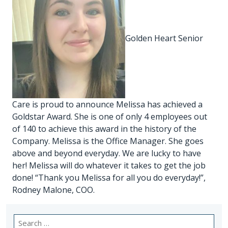
Golden Heart Senior
Care is proud to announce Melissa has achieved a
Goldstar Award. She is one of only 4 employees out
of 140 to achieve this award in the history of the
Company. Melissa is the Office Manager. She goes
above and beyond everyday. We are lucky to have
her! Melissa will do whatever it takes to get the job
done! “Thank you Melissa for all you do everyday!”,
Rodney Malone, COO.
Search