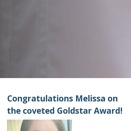
Congratulations Melissa on
the coveted Goldstar Award!