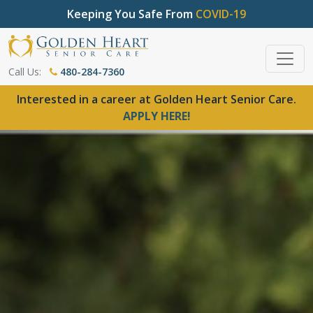
Keeping You Safe From
COVID-19
Call Us:
480-284-7360
Interested in a career at Golden Heart Senior Care.
APPLY HERE!