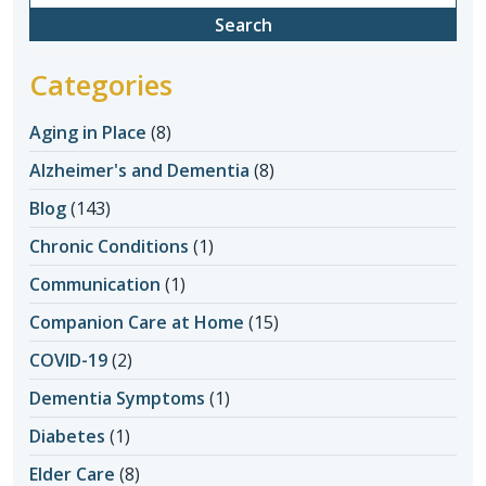
for:
Categories
Aging in Place
(8)
Alzheimer's and Dementia
(8)
Blog
(143)
Chronic Conditions
(1)
Communication
(1)
Companion Care at Home
(15)
COVID-19
(2)
Dementia Symptoms
(1)
Diabetes
(1)
Elder Care
(8)