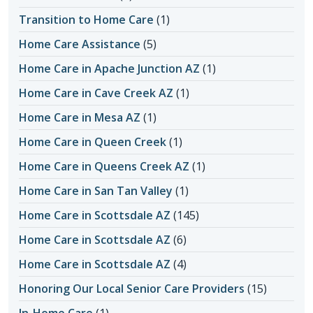
Transition to Home Care
(1)
Home Care Assistance
(5)
Home Care in Apache Junction AZ
(1)
Home Care in Cave Creek AZ
(1)
Home Care in Mesa AZ
(1)
Home Care in Queen Creek
(1)
Home Care in Queens Creek AZ
(1)
Home Care in San Tan Valley
(1)
Home Care in Scottsdale AZ
(145)
Home Care in Scottsdale AZ
(6)
Home Care in Scottsdale AZ
(4)
Honoring Our Local Senior Care Providers
(15)
In-Home Care
(1)