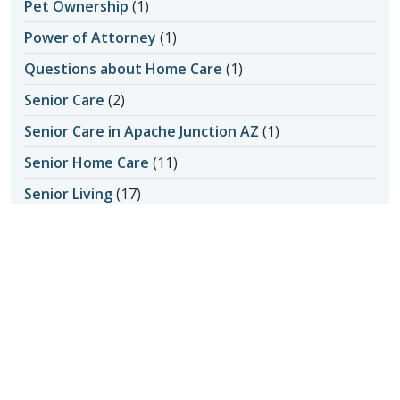
Pet Ownership
(1)
Power of Attorney
(1)
Questions about Home Care
(1)
Senior Care
(2)
Senior Care in Apache Junction AZ
(1)
Senior Home Care
(11)
Senior Living
(17)
Activity Ideas
(1)
Aging in Place
(3)
Medical Care
(1)
Senior Safety
(14)
Fall Prevention
(1)
Seniors & Health Issues
(22)