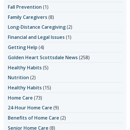
Fall Prevention
(1)
Family Caregivers
(8)
Long-Distance Caregiving
(2)
Financial and Legal Issues
(1)
Getting Help
(4)
Golden Heart Scottsdale News
(258)
Healthy Habits
(5)
Nutrition
(2)
Healthy Habits
(15)
Home Care
(73)
24-Hour Home Care
(9)
Benefits of Home Care
(2)
Senior Home Care
(8)