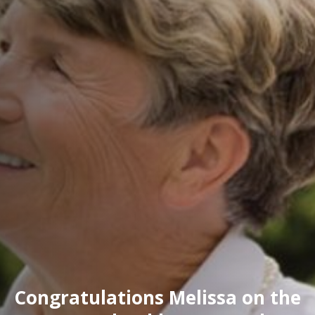
Congratulations Melissa on the