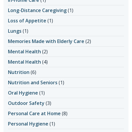
Long-Distance Caregiving
(1)
Loss of Appetite
(1)
Lungs
(1)
Memories Made with Elderly Care
(2)
Mental Health
(2)
Mental Health
(4)
Nutrition
(6)
Nutrition and Seniors
(1)
Oral Hygiene
(1)
Outdoor Safety
(3)
Personal Care at Home
(8)
Personal Hygiene
(1)