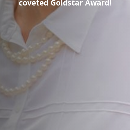
coveted Goldstar Award!