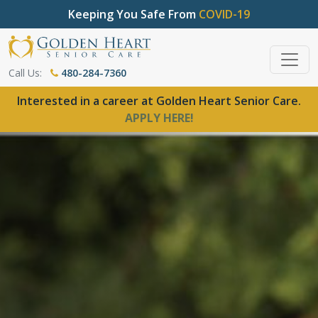
Keeping You Safe From
COVID-19
Call Us:
480-284-7360
Interested in a career at Golden Heart Senior Care.
APPLY HERE!