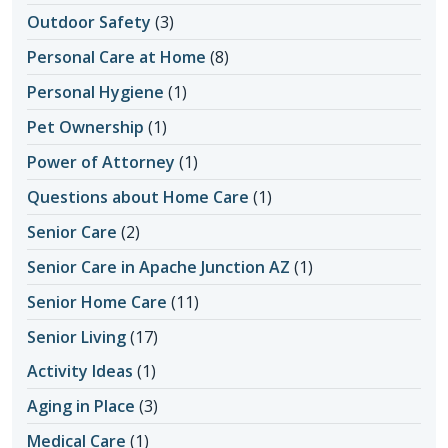
Outdoor Safety
(3)
Personal Care at Home
(8)
Personal Hygiene
(1)
Pet Ownership
(1)
Power of Attorney
(1)
Questions about Home Care
(1)
Senior Care
(2)
Senior Care in Apache Junction AZ
(1)
Senior Home Care
(11)
Senior Living
(17)
Activity Ideas
(1)
Aging in Place
(3)
Medical Care
(1)