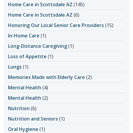
Home Care in Scottsdale AZ
(145)
Home Care in Scottsdale AZ
(6)
Honoring Our Local Senior Care Providers
(15)
In-Home Care
(1)
Long-Distance Caregiving
(1)
Loss of Appetite
(1)
Lungs
(1)
Memories Made with Elderly Care
(2)
Mental Health
(4)
Mental Health
(2)
Nutrition
(6)
Nutrition and Seniors
(1)
Oral Hygiene
(1)