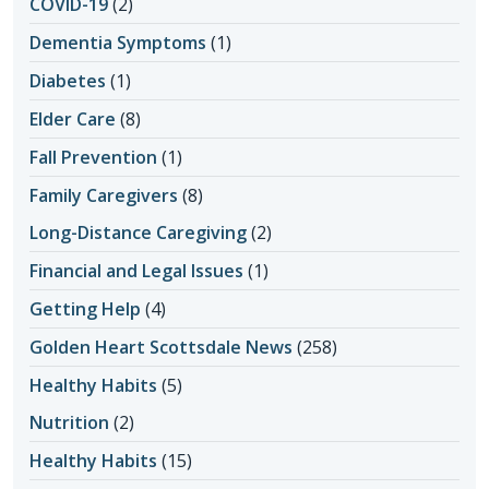
COVID-19
(2)
Dementia Symptoms
(1)
Diabetes
(1)
Elder Care
(8)
Fall Prevention
(1)
Family Caregivers
(8)
Long-Distance Caregiving
(2)
Financial and Legal Issues
(1)
Getting Help
(4)
Golden Heart Scottsdale News
(258)
Healthy Habits
(5)
Nutrition
(2)
Healthy Habits
(15)