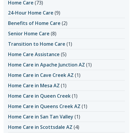
Home Care
(73)
24-Hour Home Care
(9)
Benefits of Home Care
(2)
Senior Home Care
(8)
Transition to Home Care
(1)
Home Care Assistance
(5)
Home Care in Apache Junction AZ
(1)
Home Care in Cave Creek AZ
(1)
Home Care in Mesa AZ
(1)
Home Care in Queen Creek
(1)
Home Care in Queens Creek AZ
(1)
Home Care in San Tan Valley
(1)
Home Care in Scottsdale AZ
(4)