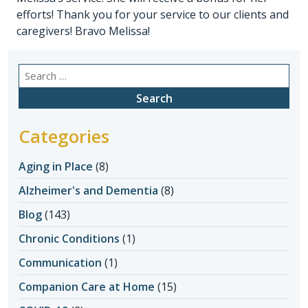
efforts! Thank you for your service to our clients and
caregivers! Bravo Melissa!
Search
for:
Categories
Aging in Place
(8)
Alzheimer's and Dementia
(8)
Blog
(143)
Chronic Conditions
(1)
Communication
(1)
Companion Care at Home
(15)