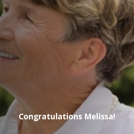
Congratulations Melissa!