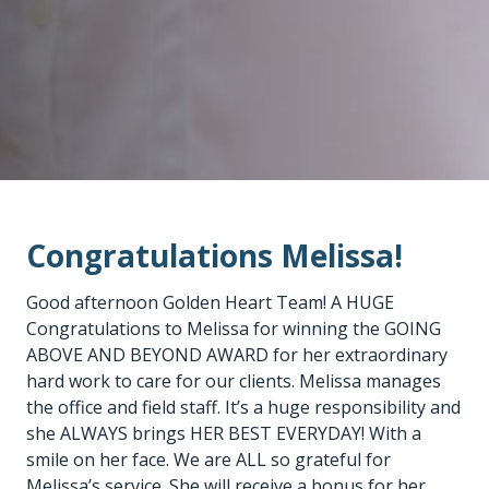
Congratulations Melissa!
Good afternoon Golden Heart Team! A HUGE
Congratulations to Melissa for winning the GOING
ABOVE AND BEYOND AWARD for her extraordinary
hard work to care for our clients. Melissa manages
the office and field staff. It’s a huge responsibility and
she ALWAYS brings HER BEST EVERYDAY! With a
smile on her face. We are ALL so grateful for
Melissa’s service. She will receive a bonus for her