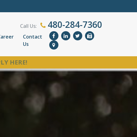
480-284-7360
Call Us:
Career
Contact
Us
LY HERE!