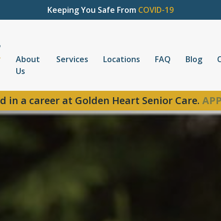
Keeping You Safe From
COVID-19
About
Services
Locations
FAQ
Blog
Us
d in a career at Golden Heart Senior Care.
APP