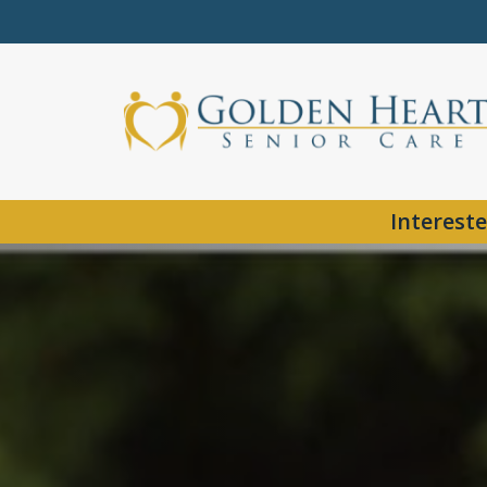
Intereste