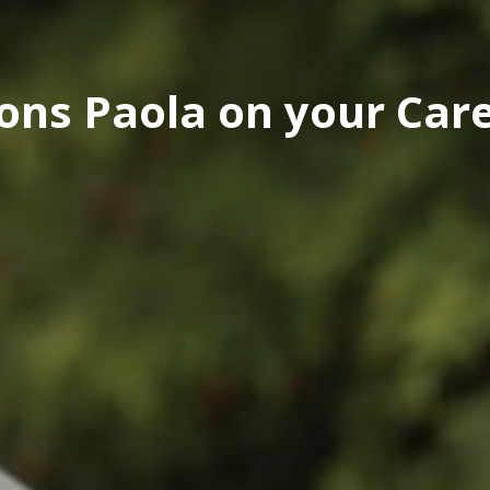
ons Paola on your Car