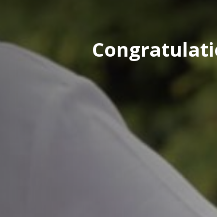
Congratulati