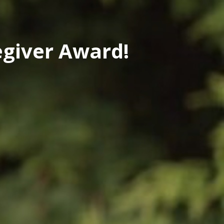
egiver Award!