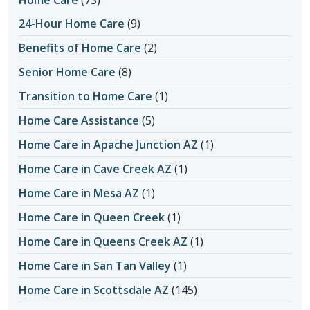
Home Care
(73)
24-Hour Home Care
(9)
Benefits of Home Care
(2)
Senior Home Care
(8)
Transition to Home Care
(1)
Home Care Assistance
(5)
Home Care in Apache Junction AZ
(1)
Home Care in Cave Creek AZ
(1)
Home Care in Mesa AZ
(1)
Home Care in Queen Creek
(1)
Home Care in Queens Creek AZ
(1)
Home Care in San Tan Valley
(1)
Home Care in Scottsdale AZ
(145)