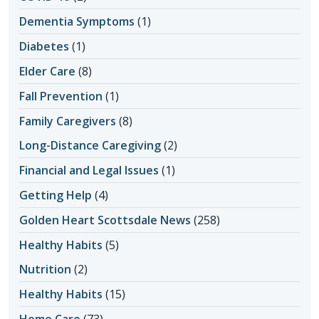
Dementia Symptoms
(1)
Diabetes
(1)
Elder Care
(8)
Fall Prevention
(1)
Family Caregivers
(8)
Long-Distance Caregiving
(2)
Financial and Legal Issues
(1)
Getting Help
(4)
Golden Heart Scottsdale News
(258)
Healthy Habits
(5)
Nutrition
(2)
Healthy Habits
(15)