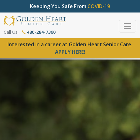
Keeping You Safe From
COVID-19
Call Us:
480-284-7360
Interested in a career at Golden Heart Senior Care.
APPLY HERE!