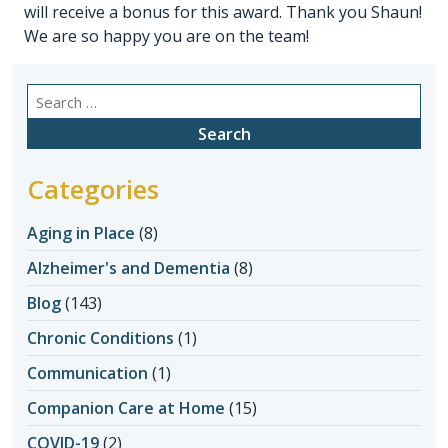
will receive a bonus for this award. Thank you Shaun!
We are so happy you are on the team!
Search
for:
Categories
Aging in Place
(8)
Alzheimer's and Dementia
(8)
Blog
(143)
Chronic Conditions
(1)
Communication
(1)
Companion Care at Home
(15)
COVID-19
(2)