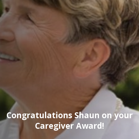
Congratulations Shaun on your
Caregiver Award!