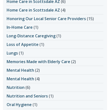
Home Care in Scottsdale AZ
(6)
Home Care in Scottsdale AZ
(4)
Honoring Our Local Senior Care Providers
(15)
In-Home Care
(1)
Long-Distance Caregiving
(1)
Loss of Appetite
(1)
Lungs
(1)
Memories Made with Elderly Care
(2)
Mental Health
(2)
Mental Health
(4)
Nutrition
(6)
Nutrition and Seniors
(1)
Oral Hygiene
(1)