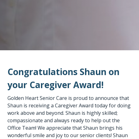
Congratulations Shaun on
your Caregiver Award!
Golden Heart Senior Care is proud to announce that
Shaun is receiving a Caregiver Award today for doing
work above and beyond. Shaun is highly skilled;
compassionate and always ready to help out the
Office Team! We appreciate that Shaun brings his
wonderful smile and joy to our senior clients! Shaun