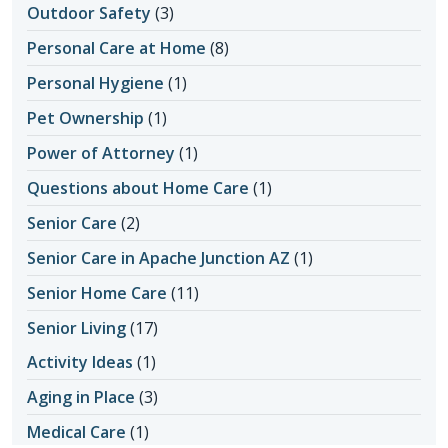
Outdoor Safety
(3)
Personal Care at Home
(8)
Personal Hygiene
(1)
Pet Ownership
(1)
Power of Attorney
(1)
Questions about Home Care
(1)
Senior Care
(2)
Senior Care in Apache Junction AZ
(1)
Senior Home Care
(11)
Senior Living
(17)
Activity Ideas
(1)
Aging in Place
(3)
Medical Care
(1)