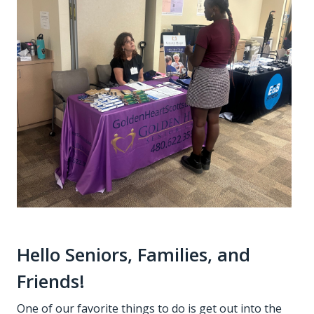
Hello Seniors, Families, and
Friends!
One of our favorite things to do is get out into the