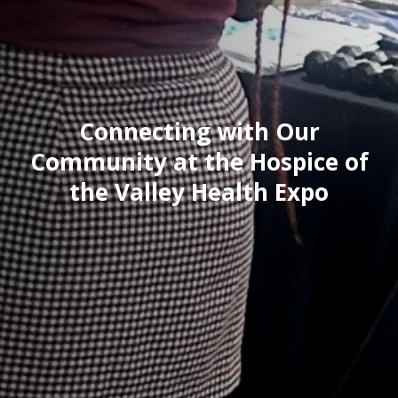
Connecting with Our
Community at the Hospice of
the Valley Health Expo