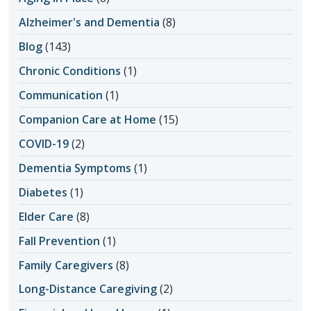
Alzheimer's and Dementia
(8)
Blog
(143)
Chronic Conditions
(1)
Communication
(1)
Companion Care at Home
(15)
COVID-19
(2)
Dementia Symptoms
(1)
Diabetes
(1)
Elder Care
(8)
Fall Prevention
(1)
Family Caregivers
(8)
Long-Distance Caregiving
(2)