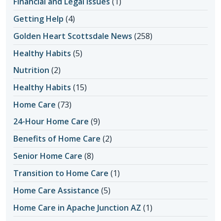
Financial and Legal Issues
(1)
Getting Help
(4)
Golden Heart Scottsdale News
(258)
Healthy Habits
(5)
Nutrition
(2)
Healthy Habits
(15)
Home Care
(73)
24-Hour Home Care
(9)
Benefits of Home Care
(2)
Senior Home Care
(8)
Transition to Home Care
(1)
Home Care Assistance
(5)
Home Care in Apache Junction AZ
(1)