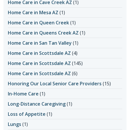
Home Care in Cave Creek AZ
(1)
Home Care in Mesa AZ
(1)
Home Care in Queen Creek
(1)
Home Care in Queens Creek AZ
(1)
Home Care in San Tan Valley
(1)
Home Care in Scottsdale AZ
(4)
Home Care in Scottsdale AZ
(145)
Home Care in Scottsdale AZ
(6)
Honoring Our Local Senior Care Providers
(15)
In-Home Care
(1)
Long-Distance Caregiving
(1)
Loss of Appetite
(1)
Lungs
(1)