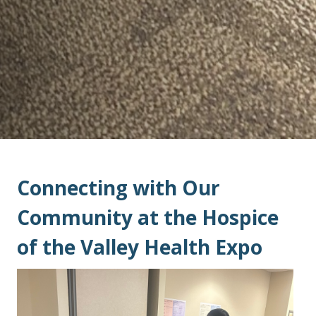
Connecting with Our
Community at the Hospice
of the Valley Health Expo