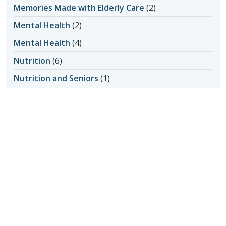
Memories Made with Elderly Care
(2)
Mental Health
(2)
Mental Health
(4)
Nutrition
(6)
Nutrition and Seniors
(1)
Oral Hygiene
(1)
Outdoor Safety
(3)
Personal Care at Home
(8)
Personal Hygiene
(1)
Pet Ownership
(1)
Power of Attorney
(1)
Questions about Home Care
(1)
Senior Care
(2)