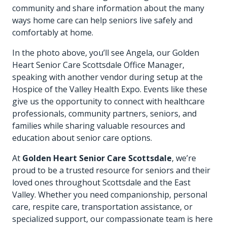
community and share information about the many
ways home care can help seniors live safely and
comfortably at home.
In the photo above, you’ll see Angela, our Golden
Heart Senior Care Scottsdale Office Manager,
speaking with another vendor during setup at the
Hospice of the Valley Health Expo. Events like these
give us the opportunity to connect with healthcare
professionals, community partners, seniors, and
families while sharing valuable resources and
education about senior care options.
At
Golden Heart Senior Care Scottsdale
, we’re
proud to be a trusted resource for seniors and their
loved ones throughout Scottsdale and the East
Valley. Whether you need companionship, personal
care, respite care, transportation assistance, or
specialized support, our compassionate team is here