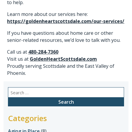
to help.
Learn more about our services here:
https://goldenheartscottsdale.com/our-services/
If you have questions about home care or other
senior-related resources, we’d love to talk with you.
Call us at
480-284-7360
Visit us at
GoldenHeartScottsdale.com
Proudly serving Scottsdale and the East Valley of
Phoenix.
Search
for:
Categories
Aging in Place
(8)