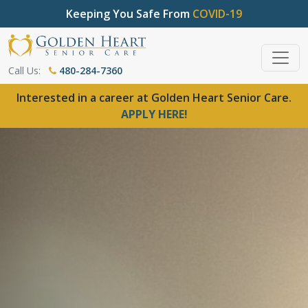
Keeping You Safe From
COVID-19
Call Us:
480-284-7360
Interested in a career at Golden Heart Senior Care.
APPLY HERE!