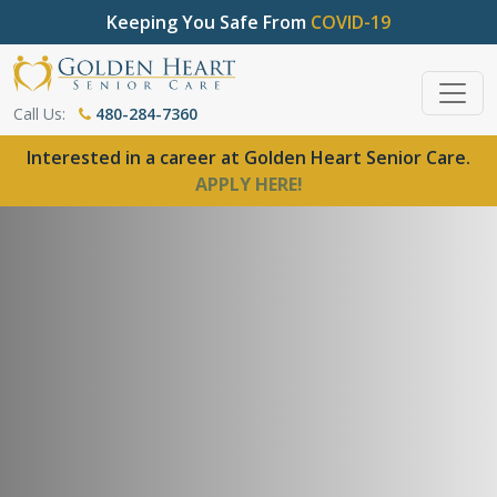
Keeping You Safe From
COVID-19
Call Us:
480-284-7360
Interested in a career at Golden Heart Senior Care.
APPLY HERE!