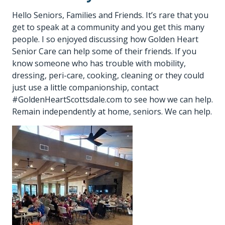
Hello Seniors, Families and Friends. It’s rare that you
get to speak at a community and you get this many
people. I so enjoyed discussing how Golden Heart
Senior Care can help some of their friends. If you
know someone who has trouble with mobility,
dressing, peri-care, cooking, cleaning or they could
just use a little companionship, contact
#GoldenHeartScottsdale.com to see how we can help.
Remain independently at home, seniors. We can help.