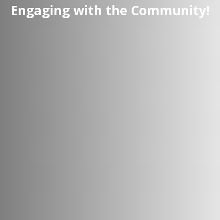
Engaging with the Community!