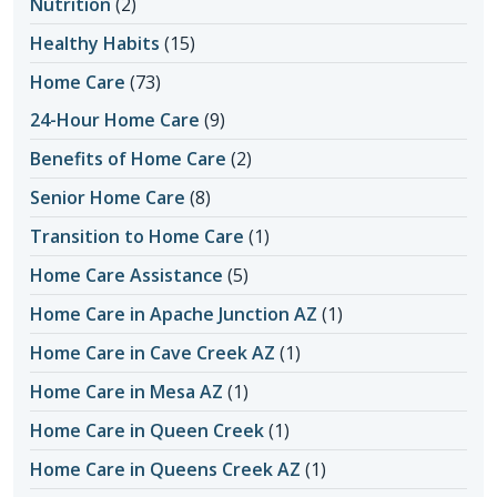
Nutrition
(2)
Healthy Habits
(15)
Home Care
(73)
24-Hour Home Care
(9)
Benefits of Home Care
(2)
Senior Home Care
(8)
Transition to Home Care
(1)
Home Care Assistance
(5)
Home Care in Apache Junction AZ
(1)
Home Care in Cave Creek AZ
(1)
Home Care in Mesa AZ
(1)
Home Care in Queen Creek
(1)
Home Care in Queens Creek AZ
(1)