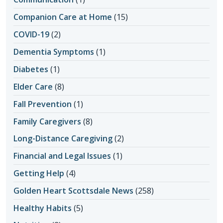
Companion Care at Home
(15)
COVID-19
(2)
Dementia Symptoms
(1)
Diabetes
(1)
Elder Care
(8)
Fall Prevention
(1)
Family Caregivers
(8)
Long-Distance Caregiving
(2)
Financial and Legal Issues
(1)
Getting Help
(4)
Golden Heart Scottsdale News
(258)
Healthy Habits
(5)