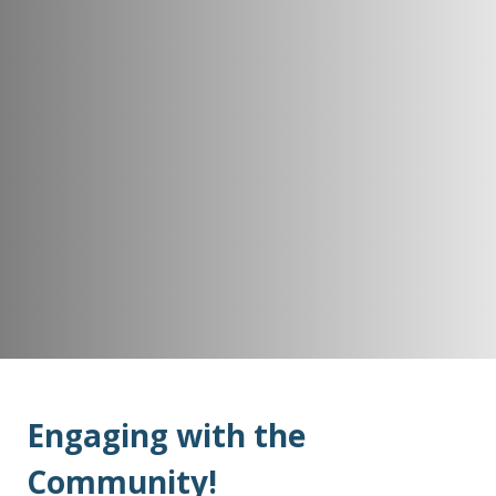
Engaging with the
Community!