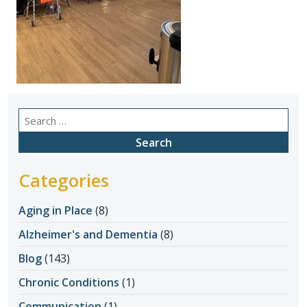
Search
for:
Categories
Aging in Place
(8)
Alzheimer's and Dementia
(8)
Blog
(143)
Chronic Conditions
(1)
Communication
(1)