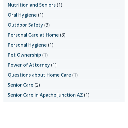
Nutrition and Seniors
(1)
Oral Hygiene
(1)
Outdoor Safety
(3)
Personal Care at Home
(8)
Personal Hygiene
(1)
Pet Ownership
(1)
Power of Attorney
(1)
Questions about Home Care
(1)
Senior Care
(2)
Senior Care in Apache Junction AZ
(1)
Senior Home Care
(11)
Senior Living
(17)
Activity Ideas
(1)