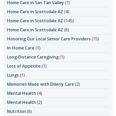
Home Care in San Tan Valley
(1)
Home Care in Scottsdale AZ
(4)
Home Care in Scottsdale AZ
(145)
Home Care in Scottsdale AZ
(6)
Honoring Our Local Senior Care Providers
(15)
In-Home Care
(1)
Long-Distance Caregiving
(1)
Loss of Appetite
(1)
Lungs
(1)
Memories Made with Elderly Care
(2)
Mental Health
(4)
Mental Health
(2)
Nutrition
(6)