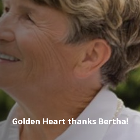
Golden Heart thanks Bertha!