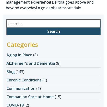
management experience! Bertha goes above and
beyond everyday! #goldenheartscottsdale
Search
for:
Categories
Aging in Place
(8)
Alzheimer's and Dementia
(8)
Blog
(143)
Chronic Conditions
(1)
Communication
(1)
Companion Care at Home
(15)
COVID-19
(2)