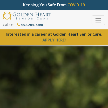
Keeping You Safe From
COVID-19
Call Us:
480-284-7360
Interested in a career at Golden Heart Senior Care.
APPLY HERE!