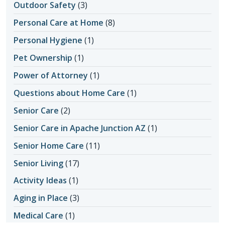
Outdoor Safety
(3)
Personal Care at Home
(8)
Personal Hygiene
(1)
Pet Ownership
(1)
Power of Attorney
(1)
Questions about Home Care
(1)
Senior Care
(2)
Senior Care in Apache Junction AZ
(1)
Senior Home Care
(11)
Senior Living
(17)
Activity Ideas
(1)
Aging in Place
(3)
Medical Care
(1)