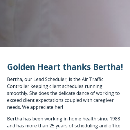
Golden Heart thanks Bertha!
Bertha, our Lead Scheduler, is the Air Traffic
Controller keeping client schedules running
smoothly. She does the delicate dance of working to
exceed client expectations coupled with caregiver
needs. We appreciate her!
Bertha has been working in home health since 1988
and has more than 25 years of scheduling and office