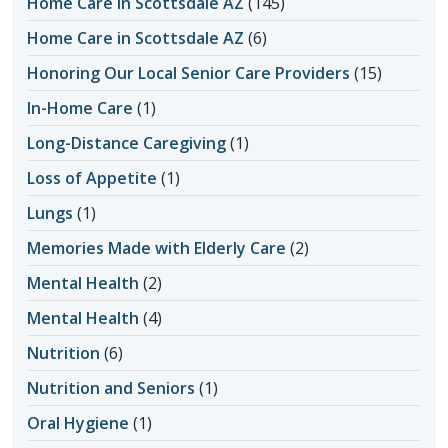
Home Care in Scottsdale AZ
(145)
Home Care in Scottsdale AZ
(6)
Honoring Our Local Senior Care Providers
(15)
In-Home Care
(1)
Long-Distance Caregiving
(1)
Loss of Appetite
(1)
Lungs
(1)
Memories Made with Elderly Care
(2)
Mental Health
(2)
Mental Health
(4)
Nutrition
(6)
Nutrition and Seniors
(1)
Oral Hygiene
(1)