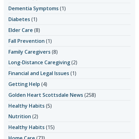
Dementia Symptoms
(1)
Diabetes
(1)
Elder Care
(8)
Fall Prevention
(1)
Family Caregivers
(8)
Long-Distance Caregiving
(2)
Financial and Legal Issues
(1)
Getting Help
(4)
Golden Heart Scottsdale News
(258)
Healthy Habits
(5)
Nutrition
(2)
Healthy Habits
(15)
Home Care
(73)