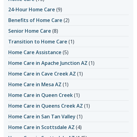
24-Hour Home Care
(9)
Benefits of Home Care
(2)
Senior Home Care
(8)
Transition to Home Care
(1)
Home Care Assistance
(5)
Home Care in Apache Junction AZ
(1)
Home Care in Cave Creek AZ
(1)
Home Care in Mesa AZ
(1)
Home Care in Queen Creek
(1)
Home Care in Queens Creek AZ
(1)
Home Care in San Tan Valley
(1)
Home Care in Scottsdale AZ
(4)