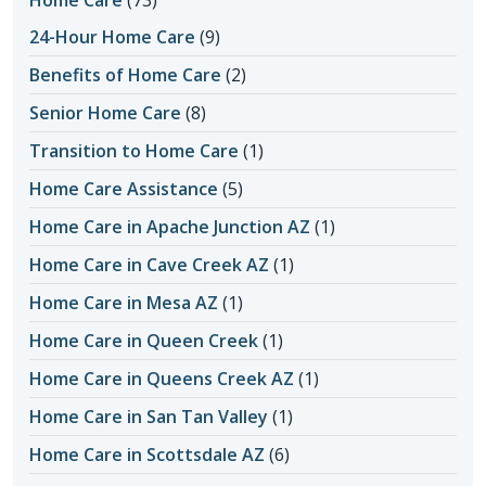
Home Care
(73)
24-Hour Home Care
(9)
Benefits of Home Care
(2)
Senior Home Care
(8)
Transition to Home Care
(1)
Home Care Assistance
(5)
Home Care in Apache Junction AZ
(1)
Home Care in Cave Creek AZ
(1)
Home Care in Mesa AZ
(1)
Home Care in Queen Creek
(1)
Home Care in Queens Creek AZ
(1)
Home Care in San Tan Valley
(1)
Home Care in Scottsdale AZ
(6)