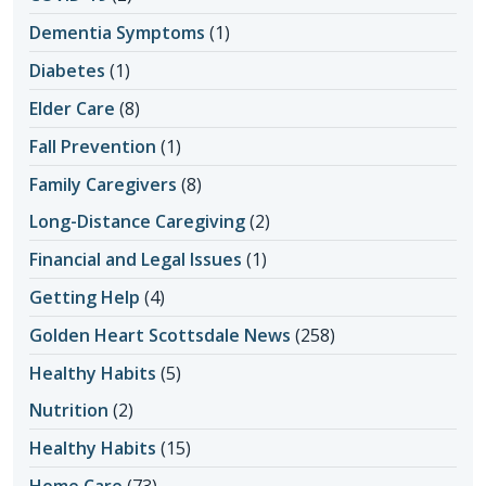
Dementia Symptoms
(1)
Diabetes
(1)
Elder Care
(8)
Fall Prevention
(1)
Family Caregivers
(8)
Long-Distance Caregiving
(2)
Financial and Legal Issues
(1)
Getting Help
(4)
Golden Heart Scottsdale News
(258)
Healthy Habits
(5)
Nutrition
(2)
Healthy Habits
(15)