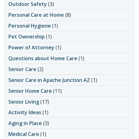
Outdoor Safety
(3)
Personal Care at Home
(8)
Personal Hygiene
(1)
Pet Ownership
(1)
Power of Attorney
(1)
Questions about Home Care
(1)
Senior Care
(2)
Senior Care in Apache Junction AZ
(1)
Senior Home Care
(11)
Senior Living
(17)
Activity Ideas
(1)
Aging in Place
(3)
Medical Care
(1)