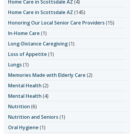
Home Care in Scottsdale AZ
(4)
Home Care in Scottsdale AZ
(145)
Honoring Our Local Senior Care Providers
(15)
In-Home Care
(1)
Long-Distance Caregiving
(1)
Loss of Appetite
(1)
Lungs
(1)
Memories Made with Elderly Care
(2)
Mental Health
(2)
Mental Health
(4)
Nutrition
(6)
Nutrition and Seniors
(1)
Oral Hygiene
(1)