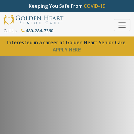
Keeping You Safe From
COVID-19
Call Us:
480-284-7360
Interested in a career at Golden Heart Senior Care.
APPLY HERE!