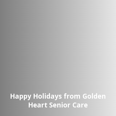
Happy Holidays from Golden
Heart Senior Care