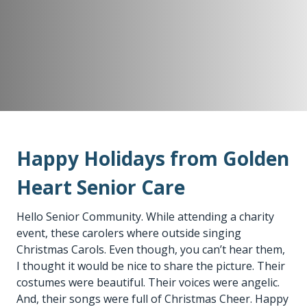
Happy Holidays from Golden
Heart Senior Care
Hello Senior Community. While attending a charity
event, these carolers where outside singing
Christmas Carols. Even though, you can’t hear them,
I thought it would be nice to share the picture. Their
costumes were beautiful. Their voices were angelic.
And, their songs were full of Christmas Cheer. Happy