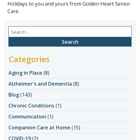
Holidays to you and yours from Golden Heart Senior
Care.
Search
for:
Categories
Aging in Place
(8)
Alzheimer's and Dementia
(8)
Blog
(143)
Chronic Conditions
(1)
Communication
(1)
Companion Care at Home
(15)
COVID-19
(2)