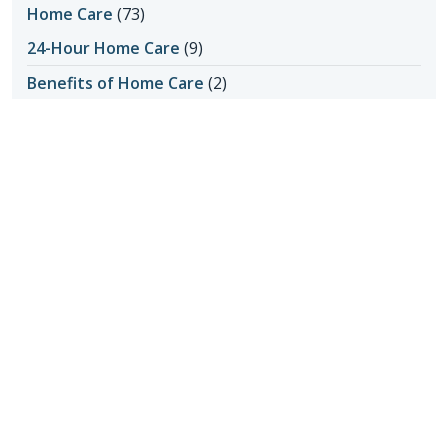
Home Care
(73)
24-Hour Home Care
(9)
Benefits of Home Care
(2)
Senior Home Care
(8)
Transition to Home Care
(1)
Home Care Assistance
(5)
Home Care in Apache Junction AZ
(1)
Home Care in Cave Creek AZ
(1)
Home Care in Mesa AZ
(1)
Home Care in Queen Creek
(1)
Home Care in Queens Creek AZ
(1)
Home Care in San Tan Valley
(1)
Home Care in Scottsdale AZ
(4)