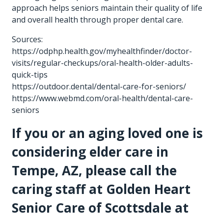
approach helps seniors maintain their quality of life
and overall health through proper dental care.
Sources:
https://odphp.health.gov/myhealthfinder/doctor-
visits/regular-checkups/oral-health-older-adults-
quick-tips
https://outdoor.dental/dental-care-for-seniors/
https://www.webmd.com/oral-health/dental-care-
seniors
If you or an aging loved one is
considering
elder care in
Tempe, AZ
, please call the
caring staff at Golden Heart
Senior Care of Scottsdale at