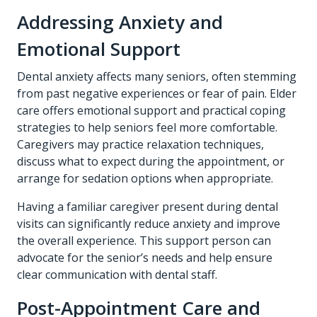
Addressing Anxiety and
Emotional Support
Dental anxiety affects many seniors, often stemming
from past negative experiences or fear of pain. Elder
care offers emotional support and practical coping
strategies to help seniors feel more comfortable.
Caregivers may practice relaxation techniques,
discuss what to expect during the appointment, or
arrange for sedation options when appropriate.
Having a familiar caregiver present during dental
visits can significantly reduce anxiety and improve
the overall experience. This support person can
advocate for the senior’s needs and help ensure
clear communication with dental staff.
Post-Appointment Care and