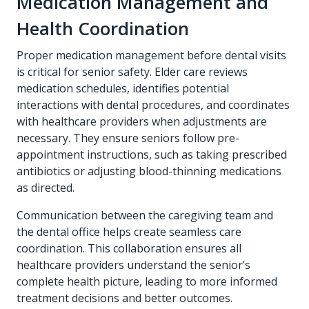
Medication Management and
Health Coordination
Proper medication management before dental visits
is critical for senior safety. Elder care reviews
medication schedules, identifies potential
interactions with dental procedures, and coordinates
with healthcare providers when adjustments are
necessary. They ensure seniors follow pre-
appointment instructions, such as taking prescribed
antibiotics or adjusting blood-thinning medications
as directed.
Communication between the caregiving team and
the dental office helps create seamless care
coordination. This collaboration ensures all
healthcare providers understand the senior’s
complete health picture, leading to more informed
treatment decisions and better outcomes.