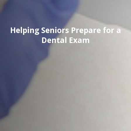
Helping Seniors Prepare for a
Dental Exam