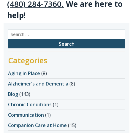
(480) 284-7360
.
We are here to
help!
Search
for:
Categories
Aging in Place
(8)
Alzheimer's and Dementia
(8)
Blog
(143)
Chronic Conditions
(1)
Communication
(1)
Companion Care at Home
(15)