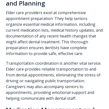
and Planning
Elder care providers excel at comprehensive
appointment preparation. They help seniors
organize essential medical information, including
current medication lists, medical history updates, and
documentation of any recent health changes that
might affect dental treatment. This thorough
preparation ensures dentists have complete
information to provide safe, effective care.
Transportation coordination is another vital service.
Elder care provides reliable transportation to and
from dental appointments, eliminating the stress of
driving or navigating public transportation.
Caregivers may also accompany seniors to
appointments, providing emotional support and
helping communicate with dental staff.