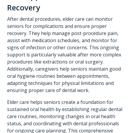
Recovery
After dental procedures, elder care can monitor
seniors for complications and ensure proper
recovery. They help manage post-procedure pain,
assist with medication schedules, and monitor for
signs of infection or other concerns. This ongoing
support is particularly valuable after more complex
procedures like extractions or oral surgery.
Additionally, caregivers help seniors maintain good
oral hygiene routines between appointments,
adapting techniques for physical limitations and
ensuring proper care of dental work.
Elder care helps seniors create a foundation for
sustained oral health by establishing regular dental
care routines, monitoring changes in oral health
status, and coordinating with dental professionals
for ongoing care planning. This comprehensive