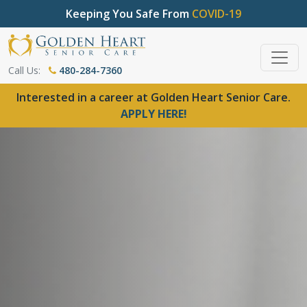
Keeping You Safe From
COVID-19
Call Us:
480-284-7360
Interested in a career at Golden Heart Senior Care.
APPLY HERE!