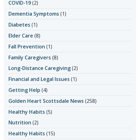
COVID-19
(2)
Dementia Symptoms
(1)
Diabetes
(1)
Elder Care
(8)
Fall Prevention
(1)
Family Caregivers
(8)
Long-Distance Caregiving
(2)
Financial and Legal Issues
(1)
Getting Help
(4)
Golden Heart Scottsdale News
(258)
Healthy Habits
(5)
Nutrition
(2)
Healthy Habits
(15)