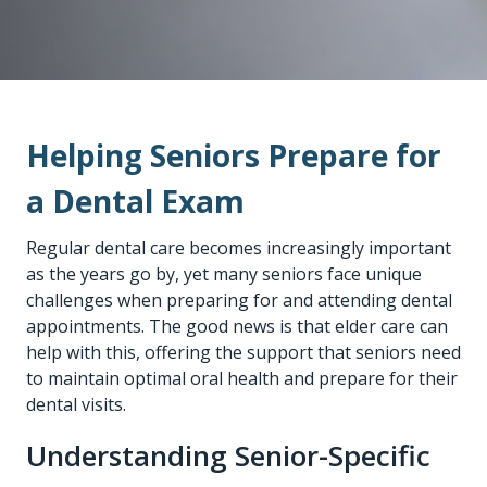
Helping Seniors Prepare for
a Dental Exam
Regular dental care becomes increasingly important
as the years go by, yet many seniors face unique
challenges when preparing for and attending dental
appointments. The good news is that elder care can
help with this, offering the support that seniors need
to maintain optimal oral health and prepare for their
dental visits.
Understanding Senior-Specific