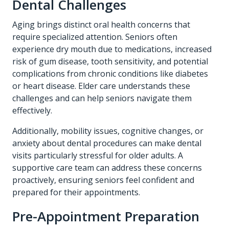
Dental Challenges
Aging brings distinct oral health concerns that
require specialized attention. Seniors often
experience dry mouth due to medications, increased
risk of gum disease, tooth sensitivity, and potential
complications from chronic conditions like diabetes
or heart disease. Elder care understands these
challenges and can help seniors navigate them
effectively.
Additionally, mobility issues, cognitive changes, or
anxiety about dental procedures can make dental
visits particularly stressful for older adults. A
supportive care team can address these concerns
proactively, ensuring seniors feel confident and
prepared for their appointments.
Pre-Appointment Preparation