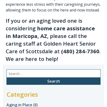
experience less stress with their caregiving journeys,
allowing them to focus on the here and now instead.
If you or an aging loved one is
considering
home care assistance
in Maricopa, AZ
,
please call the
caring staff at Golden Heart Senior
Care of Scottsdale at
(480) 284-7360
.
We are here to help!
Search
for:
Categories
Aging in Place
(8)