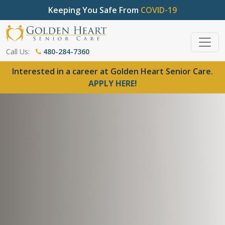
Keeping You Safe From
COVID-19
Call Us:
480-284-7360
Interested in a career at Golden Heart Senior Care.
APPLY HERE!