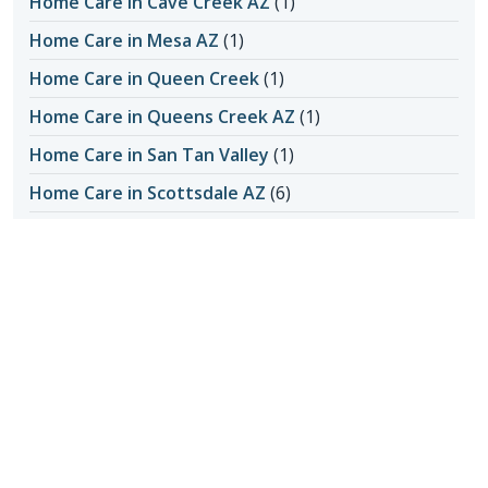
Home Care in Cave Creek AZ
(1)
Home Care in Mesa AZ
(1)
Home Care in Queen Creek
(1)
Home Care in Queens Creek AZ
(1)
Home Care in San Tan Valley
(1)
Home Care in Scottsdale AZ
(6)
Home Care in Scottsdale AZ
(4)
Home Care in Scottsdale AZ
(145)
Honoring Our Local Senior Care Providers
(15)
In-Home Care
(1)
Long-Distance Caregiving
(1)
Loss of Appetite
(1)
Lungs
(1)