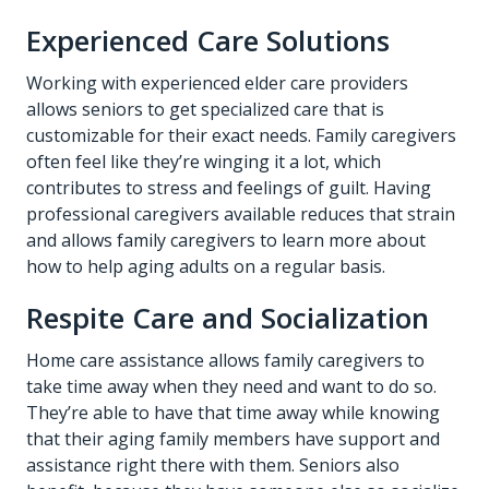
Experienced Care Solutions
Working with experienced elder care providers
allows seniors to get specialized care that is
customizable for their exact needs. Family caregivers
often feel like they’re winging it a lot, which
contributes to stress and feelings of guilt. Having
professional caregivers available reduces that strain
and allows family caregivers to learn more about
how to help aging adults on a regular basis.
Respite Care and Socialization
Home care assistance allows family caregivers to
take time away when they need and want to do so.
They’re able to have that time away while knowing
that their aging family members have support and
assistance right there with them. Seniors also