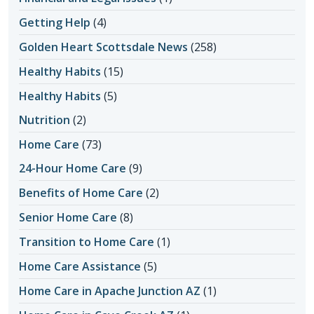
Getting Help
(4)
Golden Heart Scottsdale News
(258)
Healthy Habits
(15)
Healthy Habits
(5)
Nutrition
(2)
Home Care
(73)
24-Hour Home Care
(9)
Benefits of Home Care
(2)
Senior Home Care
(8)
Transition to Home Care
(1)
Home Care Assistance
(5)
Home Care in Apache Junction AZ
(1)