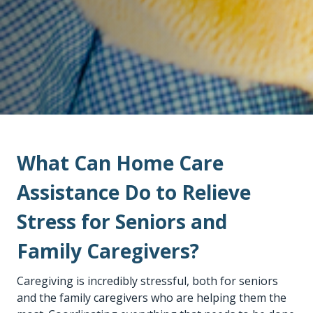
What Can Home Care
Assistance Do to Relieve
Stress for Seniors and
Family Caregivers?
Caregiving is incredibly stressful, both for seniors
and the family caregivers who are helping them the