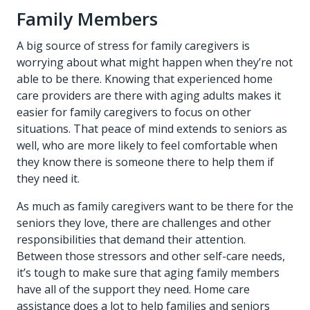
Family Members
A big source of stress for family caregivers is
worrying about what might happen when they’re not
able to be there. Knowing that experienced home
care providers are there with aging adults makes it
easier for family caregivers to focus on other
situations. That peace of mind extends to seniors as
well, who are more likely to feel comfortable when
they know there is someone there to help them if
they need it.
As much as family caregivers want to be there for the
seniors they love, there are challenges and other
responsibilities that demand their attention.
Between those stressors and other self-care needs,
it’s tough to make sure that aging family members
have all of the support they need. Home care
assistance does a lot to help families and seniors