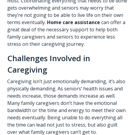
most. Coordinating everything that needs to be done
gets overwhelming and seniors may worry that
they’re not going to be able to live life on their own
terms eventually.
Home care assistance
can offer a
great deal of the necessary support to help both
family caregivers and seniors to experience less
stress on their caregiving journey.
Challenges Involved in
Caregiving
Caregiving isn’t just emotionally demanding, it’s also
physically demanding. As seniors’ health issues and
needs increase, those demands increase as well.
Many family caregivers don’t have the emotional
bandwidth or the time and energy to meet their own
needs eventually. Being unable to do everything all
the time can lead not just to stress, but also guilt
over what family caregivers can’t get to.