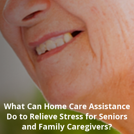
What Can Home Care Assistance
Do to Relieve Stress for Seniors
and Family Caregivers?