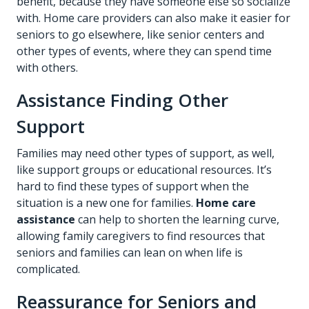
benefit, because they have someone else so socialize
with. Home care providers can also make it easier for
seniors to go elsewhere, like senior centers and
other types of events, where they can spend time
with others.
Assistance Finding Other
Support
Families may need other types of support, as well,
like support groups or educational resources. It’s
hard to find these types of support when the
situation is a new one for families.
Home care
assistance
can help to shorten the learning curve,
allowing family caregivers to find resources that
seniors and families can lean on when life is
complicated.
Reassurance for Seniors and