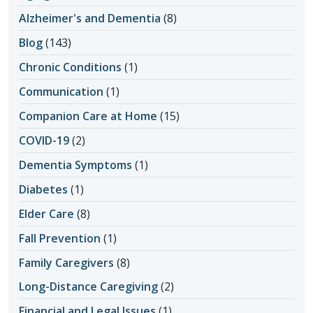
Alzheimer's and Dementia
(8)
Blog
(143)
Chronic Conditions
(1)
Communication
(1)
Companion Care at Home
(15)
COVID-19
(2)
Dementia Symptoms
(1)
Diabetes
(1)
Elder Care
(8)
Fall Prevention
(1)
Family Caregivers
(8)
Long-Distance Caregiving
(2)
Financial and Legal Issues
(1)