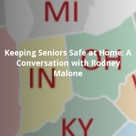
Keeping Seniors Safe at Home: A
Conversation with Rodney
Malone