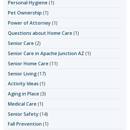
Personal Hygiene
(1)
Pet Ownership
(1)
Power of Attorney
(1)
Questions about Home Care
(1)
Senior Care
(2)
Senior Care in Apache Junction AZ
(1)
Senior Home Care
(11)
Senior Living
(17)
Activity Ideas
(1)
Aging in Place
(3)
Medical Care
(1)
Senior Safety
(14)
Fall Prevention
(1)