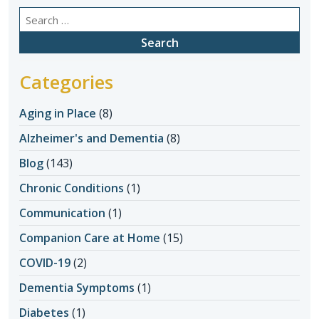
Search
for:
Categories
Aging in Place
(8)
Alzheimer's and Dementia
(8)
Blog
(143)
Chronic Conditions
(1)
Communication
(1)
Companion Care at Home
(15)
COVID-19
(2)
Dementia Symptoms
(1)
Diabetes
(1)