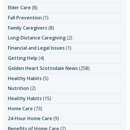
Elder Care
(8)
Fall Prevention
(1)
Family Caregivers
(8)
Long-Distance Caregiving
(2)
Financial and Legal Issues
(1)
Getting Help
(4)
Golden Heart Scottsdale News
(258)
Healthy Habits
(5)
Nutrition
(2)
Healthy Habits
(15)
Home Care
(73)
24-Hour Home Care
(9)
Benefits of Home Care
(2)