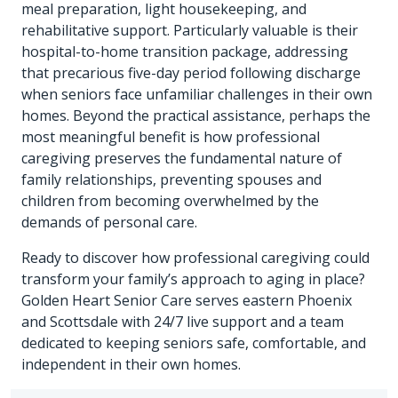
meal preparation, light housekeeping, and
rehabilitative support. Particularly valuable is their
hospital-to-home transition package, addressing
that precarious five-day period following discharge
when seniors face unfamiliar challenges in their own
homes. Beyond the practical assistance, perhaps the
most meaningful benefit is how professional
caregiving preserves the fundamental nature of
family relationships, preventing spouses and
children from becoming overwhelmed by the
demands of personal care.
Ready to discover how professional caregiving could
transform your family’s approach to aging in place?
Golden Heart Senior Care serves eastern Phoenix
and Scottsdale with 24/7 live support and a team
dedicated to keeping seniors safe, comfortable, and
independent in their own homes.