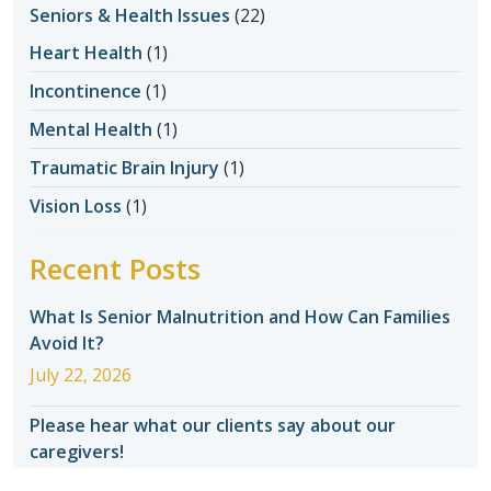
Seniors & Health Issues
(22)
Heart Health
(1)
Incontinence
(1)
Mental Health
(1)
Traumatic Brain Injury
(1)
Vision Loss
(1)
Recent Posts
What Is Senior Malnutrition and How Can Families
Avoid It?
July 22, 2026
Please hear what our clients say about our
caregivers!
July 22, 2026