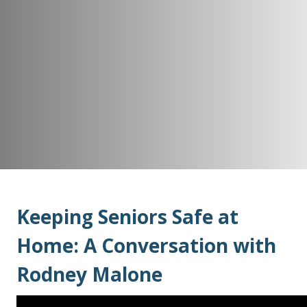
Keeping Seniors Safe at
Home: A Conversation with
Rodney Malone