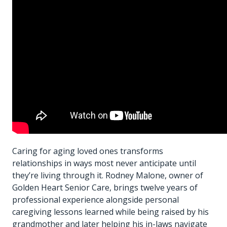
Caring for aging loved ones transforms
relationships in ways most never anticipate until
they’re living through it. Rodney Malone, owner of
Golden Heart Senior Care, brings twelve years of
professional experience alongside personal
caregiving lessons learned while being raised by his
grandmother and later helping his in-laws navigate