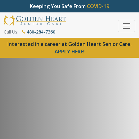
Keeping You Safe From
COVID-19
Call Us:
480-284-7360
Interested in a career at Golden Heart Senior Care.
APPLY HERE!