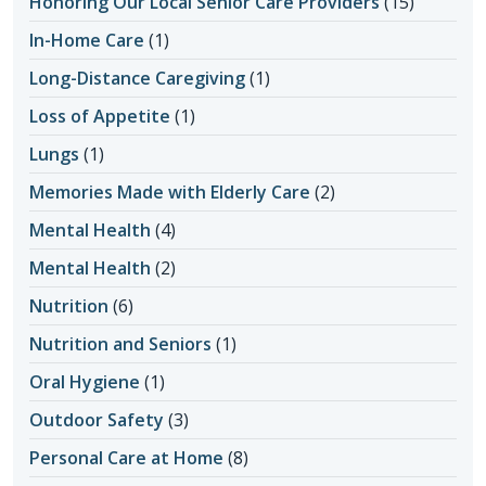
Honoring Our Local Senior Care Providers
(15)
In-Home Care
(1)
Long-Distance Caregiving
(1)
Loss of Appetite
(1)
Lungs
(1)
Memories Made with Elderly Care
(2)
Mental Health
(4)
Mental Health
(2)
Nutrition
(6)
Nutrition and Seniors
(1)
Oral Hygiene
(1)
Outdoor Safety
(3)
Personal Care at Home
(8)