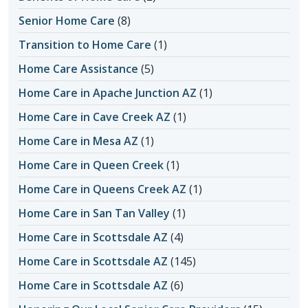
Senior Home Care
(8)
Transition to Home Care
(1)
Home Care Assistance
(5)
Home Care in Apache Junction AZ
(1)
Home Care in Cave Creek AZ
(1)
Home Care in Mesa AZ
(1)
Home Care in Queen Creek
(1)
Home Care in Queens Creek AZ
(1)
Home Care in San Tan Valley
(1)
Home Care in Scottsdale AZ
(4)
Home Care in Scottsdale AZ
(145)
Home Care in Scottsdale AZ
(6)