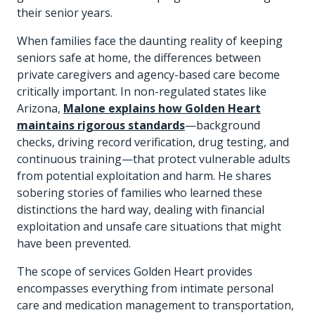
their senior years.
When families face the daunting reality of keeping
seniors safe at home, the differences between
private caregivers and agency-based care become
critically important. In non-regulated states like
Arizona,
Malone explains how Golden Heart
maintains rigorous standards
—background
checks, driving record verification, drug testing, and
continuous training—that protect vulnerable adults
from potential exploitation and harm. He shares
sobering stories of families who learned these
distinctions the hard way, dealing with financial
exploitation and unsafe care situations that might
have been prevented.
The scope of services Golden Heart provides
encompasses everything from intimate personal
care and medication management to transportation,