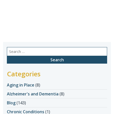
Search
for:
Categories
Aging in Place
(8)
Alzheimer's and Dementia
(8)
Blog
(143)
Chronic Conditions
(1)