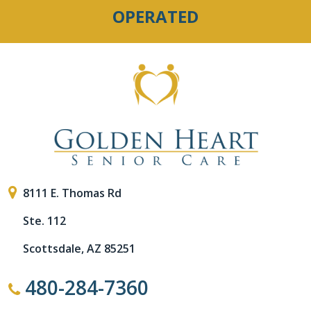
OPERATED
8111 E. Thomas Rd
Ste. 112
Scottsdale, AZ 85251
480-284-7360