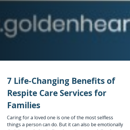
7 Life-Changing Benefits of
Respite Care Services for
Families
Caring for a loved one is one of the most selfless
things a person can do. But it can also be emotionally