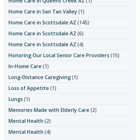
Home Care in Queens Creek AZ
(1)
Home Care in San Tan Valley
(1)
Home Care in Scottsdale AZ
(145)
Home Care in Scottsdale AZ
(6)
Home Care in Scottsdale AZ
(4)
Honoring Our Local Senior Care Providers
(15)
In-Home Care
(1)
Long-Distance Caregiving
(1)
Loss of Appetite
(1)
Lungs
(1)
Memories Made with Elderly Care
(2)
Mental Health
(2)
Mental Health
(4)