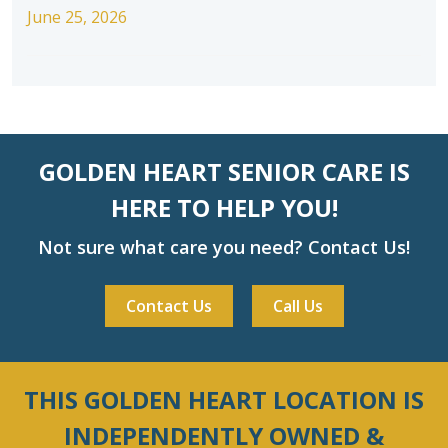
June 25, 2026
GOLDEN HEART SENIOR CARE IS
HERE TO HELP YOU!
Not sure what care you need? Contact Us!
Contact Us
Call Us
THIS GOLDEN HEART LOCATION IS
INDEPENDENTLY OWNED &