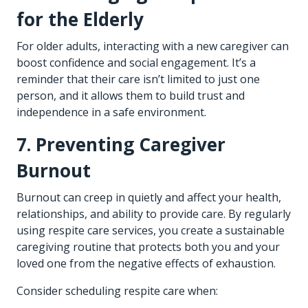
for the Elderly
For older adults, interacting with a new caregiver can
boost confidence and social engagement. It’s a
reminder that their care isn’t limited to just one
person, and it allows them to build trust and
independence in a safe environment.
7. Preventing Caregiver
Burnout
Burnout can creep in quietly and affect your health,
relationships, and ability to provide care. By regularly
using respite care services, you create a sustainable
caregiving routine that protects both you and your
loved one from the negative effects of exhaustion.
Consider scheduling respite care when: