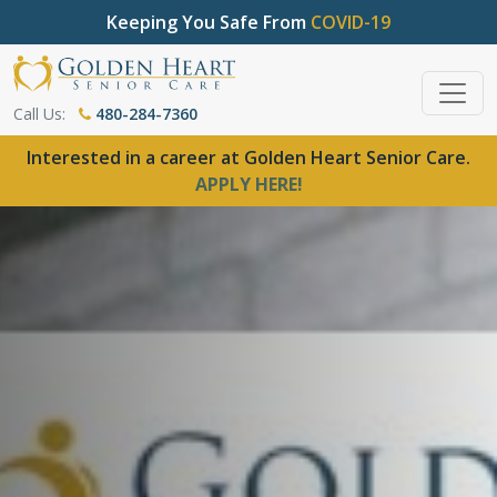
Keeping You Safe From
COVID-19
Call Us:
480-284-7360
Interested in a career at Golden Heart Senior Care.
APPLY HERE!