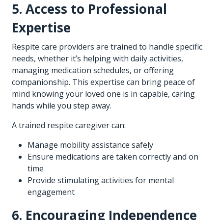
5. Access to Professional
Expertise
Respite care providers are trained to handle specific
needs, whether it’s helping with daily activities,
managing medication schedules, or offering
companionship. This expertise can bring peace of
mind knowing your loved one is in capable, caring
hands while you step away.
A trained respite caregiver can:
Manage mobility assistance safely
Ensure medications are taken correctly and on
time
Provide stimulating activities for mental
engagement
6. Encouraging Independence