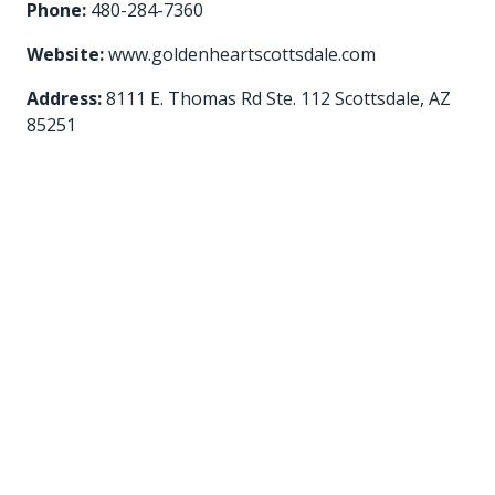
Phone:
480-284-7360
Website:
www.goldenheartscottsdale.com
Address:
8111 E. Thomas Rd Ste. 112 Scottsdale, AZ
85251