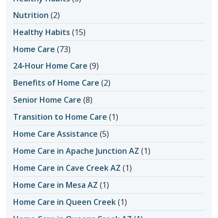
Nutrition
(2)
Healthy Habits
(15)
Home Care
(73)
24-Hour Home Care
(9)
Benefits of Home Care
(2)
Senior Home Care
(8)
Transition to Home Care
(1)
Home Care Assistance
(5)
Home Care in Apache Junction AZ
(1)
Home Care in Cave Creek AZ
(1)
Home Care in Mesa AZ
(1)
Home Care in Queen Creek
(1)