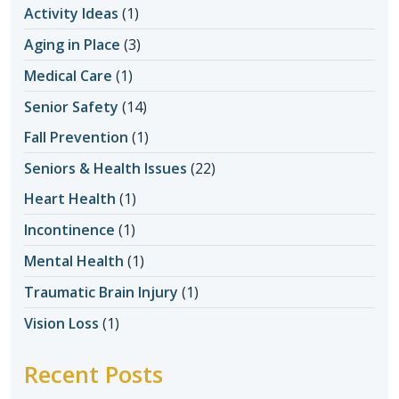
Activity Ideas
(1)
Aging in Place
(3)
Medical Care
(1)
Senior Safety
(14)
Fall Prevention
(1)
Seniors & Health Issues
(22)
Heart Health
(1)
Incontinence
(1)
Mental Health
(1)
Traumatic Brain Injury
(1)
Vision Loss
(1)
Recent Posts