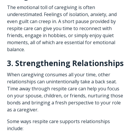
The emotional toll of caregiving is often
underestimated. Feelings of isolation, anxiety, and
even guilt can creep in. A short pause provided by
respite care can give you time to reconnect with
friends, engage in hobbies, or simply enjoy quiet
moments, all of which are essential for emotional
balance.
3. Strengthening Relationships
When caregiving consumes all your time, other
relationships can unintentionally take a back seat.
Time away through respite care can help you focus
on your spouse, children, or friends, nurturing those
bonds and bringing a fresh perspective to your role
as a caregiver.
Some ways respite care supports relationships
include: