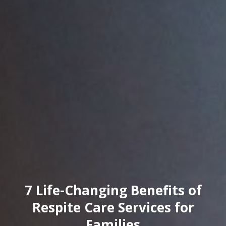
7 Life-Changing Benefits of
Respite Care Services for
Families