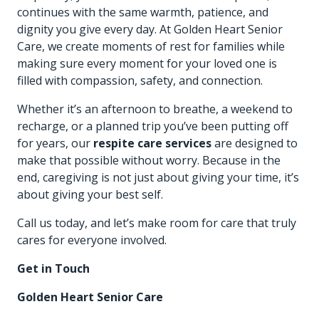
continues with the same warmth, patience, and
dignity you give every day. At
Golden Heart Senior
Care
, we create moments of rest for families while
making sure every moment for your loved one is
filled with compassion, safety, and connection.
Whether it’s an afternoon to breathe, a weekend to
recharge, or a planned trip you’ve been putting off
for years, our
respite care services
are designed to
make that possible without worry. Because in the
end, caregiving is not just about giving your time, it’s
about giving your best self.
Call us today
, and let’s make room for care that truly
cares for everyone involved.
Get in Touch
Golden Heart Senior Care