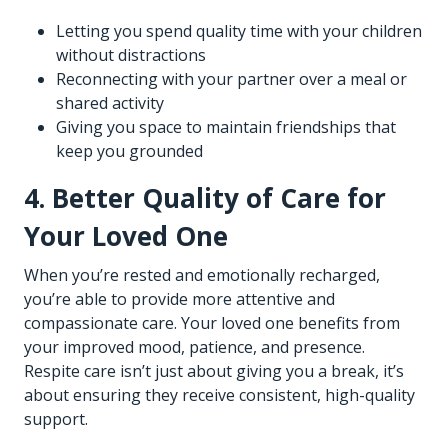
Letting you spend quality time with your children
without distractions
Reconnecting with your partner over a meal or
shared activity
Giving you space to maintain friendships that
keep you grounded
4. Better Quality of Care for
Your Loved One
When you’re rested and emotionally recharged,
you’re able to provide more attentive and
compassionate care. Your loved one benefits from
your improved mood, patience, and presence.
Respite care isn’t just about giving you a break, it’s
about ensuring they receive consistent, high-quality
support.