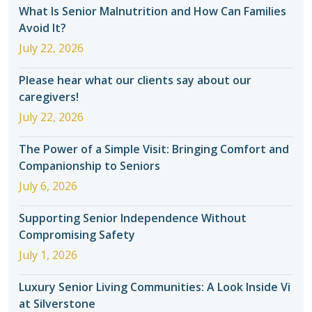
What Is Senior Malnutrition and How Can Families
Avoid It?
July 22, 2026
Please hear what our clients say about our
caregivers!
July 22, 2026
The Power of a Simple Visit: Bringing Comfort and
Companionship to Seniors
July 6, 2026
Supporting Senior Independence Without
Compromising Safety
July 1, 2026
Luxury Senior Living Communities: A Look Inside Vi
at Silverstone