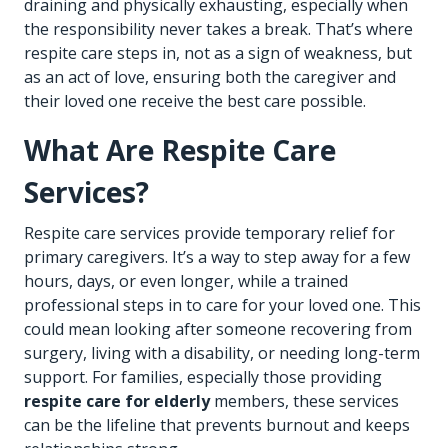
draining and physically exhausting, especially when
the responsibility never takes a break. That’s where
respite care steps in, not as a sign of weakness, but
as an act of love, ensuring both the caregiver and
their loved one receive the best care possible.
What Are Respite Care
Services?
Respite care services provide temporary relief for
primary caregivers. It’s a way to step away for a few
hours, days, or even longer, while a trained
professional steps in to care for your loved one. This
could mean looking after someone recovering from
surgery, living with a disability, or needing long-term
support. For families, especially those providing
respite care for elderly
members, these services
can be the lifeline that prevents burnout and keeps