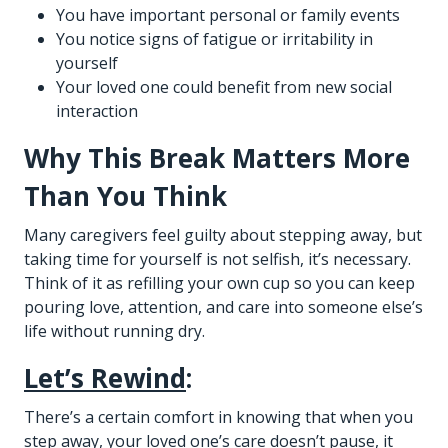
You have important personal or family events
You notice signs of fatigue or irritability in
yourself
Your loved one could benefit from new social
interaction
Why This Break Matters More
Than You Think
Many caregivers feel guilty about stepping away, but
taking time for yourself is not selfish, it’s necessary.
Think of it as refilling your own cup so you can keep
pouring love, attention, and care into someone else’s
life without running dry.
Let’s Rewind
:
There’s a certain comfort in knowing that when you
step away, your loved one’s care doesn’t pause, it