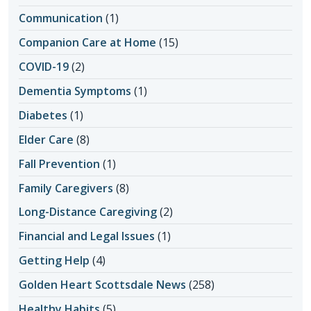
Communication
(1)
Companion Care at Home
(15)
COVID-19
(2)
Dementia Symptoms
(1)
Diabetes
(1)
Elder Care
(8)
Fall Prevention
(1)
Family Caregivers
(8)
Long-Distance Caregiving
(2)
Financial and Legal Issues
(1)
Getting Help
(4)
Golden Heart Scottsdale News
(258)
Healthy Habits
(5)