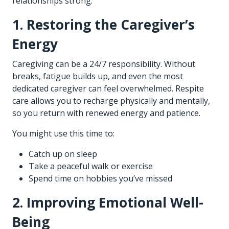
relationships strong.
1. Restoring the Caregiver’s
Energy
Caregiving can be a 24/7 responsibility. Without
breaks, fatigue builds up, and even the most
dedicated caregiver can feel overwhelmed. Respite
care allows you to recharge physically and mentally,
so you return with renewed energy and patience.
You might use this time to:
Catch up on sleep
Take a peaceful walk or exercise
Spend time on hobbies you’ve missed
2. Improving Emotional Well-
Being