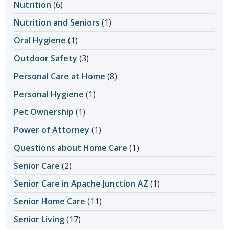
Nutrition
(6)
Nutrition and Seniors
(1)
Oral Hygiene
(1)
Outdoor Safety
(3)
Personal Care at Home
(8)
Personal Hygiene
(1)
Pet Ownership
(1)
Power of Attorney
(1)
Questions about Home Care
(1)
Senior Care
(2)
Senior Care in Apache Junction AZ
(1)
Senior Home Care
(11)
Senior Living
(17)