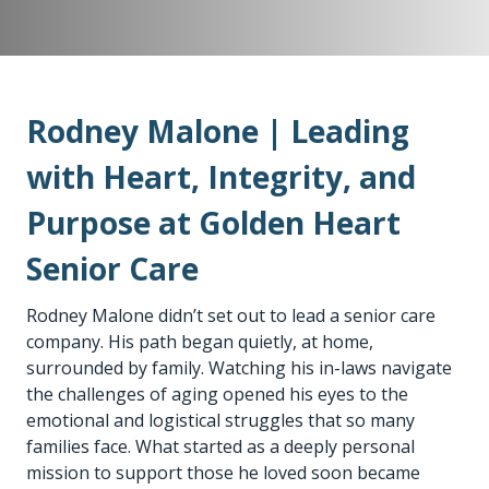
Rodney Malone | Leading
with Heart, Integrity, and
Purpose at Golden Heart
Senior Care
Rodney Malone didn’t set out to lead a senior care
company. His path began quietly, at home,
surrounded by family. Watching his in-laws navigate
the challenges of aging opened his eyes to the
emotional and logistical struggles that so many
families face. What started as a deeply personal
mission to support those he loved soon became