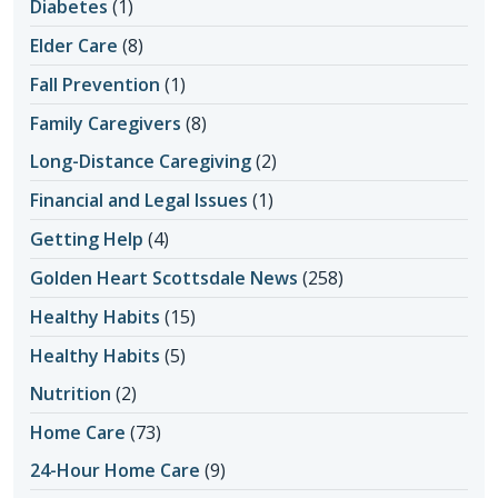
Diabetes
(1)
Elder Care
(8)
Fall Prevention
(1)
Family Caregivers
(8)
Long-Distance Caregiving
(2)
Financial and Legal Issues
(1)
Getting Help
(4)
Golden Heart Scottsdale News
(258)
Healthy Habits
(15)
Healthy Habits
(5)
Nutrition
(2)
Home Care
(73)
24-Hour Home Care
(9)