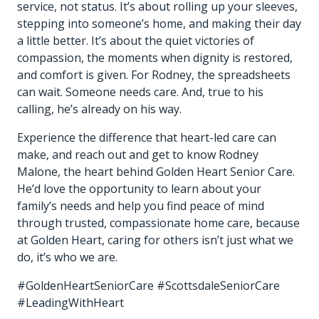
service, not status. It’s about rolling up your sleeves,
stepping into someone’s home, and making their day
a little better. It’s about the quiet victories of
compassion, the moments when dignity is restored,
and comfort is given. For Rodney, the spreadsheets
can wait. Someone needs care. And, true to his
calling, he’s already on his way.
Experience the difference that heart-led care can
make, and reach out and get to know Rodney
Malone, the heart behind Golden Heart Senior Care.
He’d love the opportunity to learn about your
family’s needs and help you find peace of mind
through trusted, compassionate home care, because
at Golden Heart, caring for others isn’t just what we
do, it’s who we are.
#GoldenHeartSeniorCare #ScottsdaleSeniorCare
#LeadingWithHeart