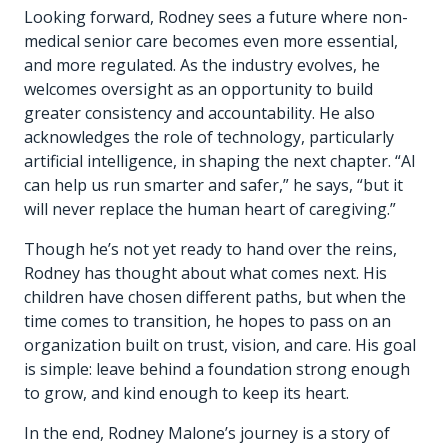
Looking forward, Rodney sees a future where non-
medical senior care becomes even more essential,
and more regulated. As the industry evolves, he
welcomes oversight as an opportunity to build
greater consistency and accountability. He also
acknowledges the role of technology, particularly
artificial intelligence, in shaping the next chapter. “AI
can help us run smarter and safer,” he says, “but it
will never replace the human heart of caregiving.”
Though he’s not yet ready to hand over the reins,
Rodney has thought about what comes next. His
children have chosen different paths, but when the
time comes to transition, he hopes to pass on an
organization built on trust, vision, and care. His goal
is simple: leave behind a foundation strong enough
to grow, and kind enough to keep its heart.
In the end, Rodney Malone’s journey is a story of