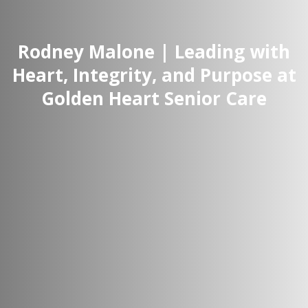
Rodney Malone | Leading with
Heart, Integrity, and Purpose at
Golden Heart Senior Care