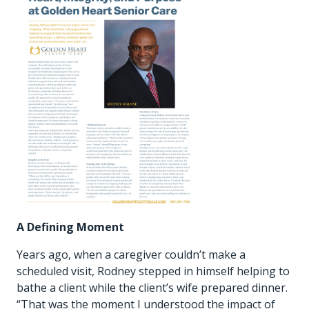
A Defining Moment
Years ago, when a caregiver couldn’t make a
scheduled visit, Rodney stepped in himself helping to
bathe a client while the client’s wife prepared dinner.
“That was the moment I understood the impact of