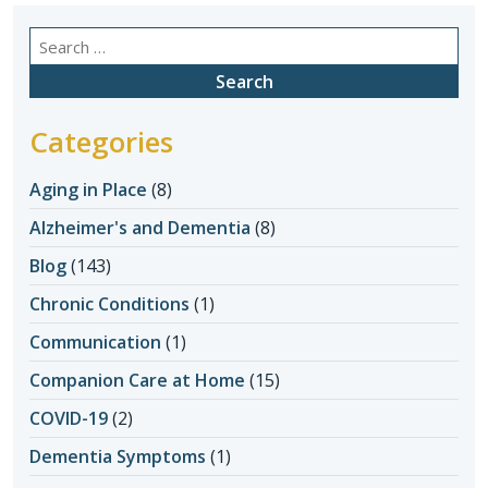
Search
for:
Categories
Aging in Place
(8)
Alzheimer's and Dementia
(8)
Blog
(143)
Chronic Conditions
(1)
Communication
(1)
Companion Care at Home
(15)
COVID-19
(2)
Dementia Symptoms
(1)