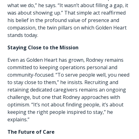
what we do,” he says. “It wasn’t about filling a gap, it
was about showing up.” That simple act reaffirmed
his belief in the profound value of presence and
compassion, the twin pillars on which Golden Heart
stands today.
Staying Close to the Mission
Even as Golden Heart has grown, Rodney remains
committed to keeping operations personal and
community-focused. “To serve people well, you need
to stay close to them,” he insists. Recruiting and
retaining dedicated caregivers remains an ongoing
challenge, but one that Rodney approaches with
optimism. “It’s not about finding people, it’s about
keeping the right people inspired to stay,” he
explains.”
The Future of Care