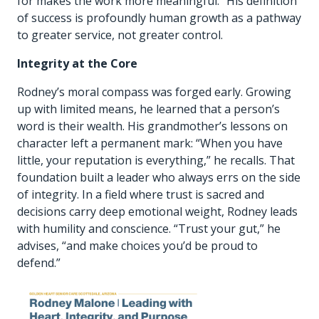
for makes the work more meaningful.” His definition
of success is profoundly human growth as a pathway
to greater service, not greater control.
Integrity at the Core
Rodney’s moral compass was forged early. Growing
up with limited means, he learned that a person’s
word is their wealth. His grandmother’s lessons on
character left a permanent mark: “When you have
little, your reputation is everything,” he recalls. That
foundation built a leader who always errs on the side
of integrity. In a field where trust is sacred and
decisions carry deep emotional weight, Rodney leads
with humility and conscience. “Trust your gut,” he
advises, “and make choices you’d be proud to
defend.”