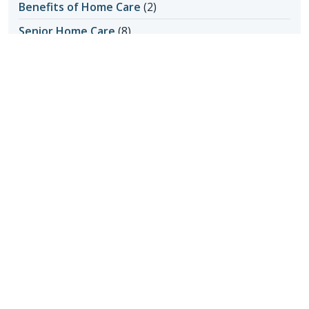
Benefits of Home Care
(2)
Senior Home Care
(8)
Transition to Home Care
(1)
Home Care Assistance
(5)
Home Care in Apache Junction AZ
(1)
Home Care in Cave Creek AZ
(1)
Home Care in Mesa AZ
(1)
Home Care in Queen Creek
(1)
Home Care in Queens Creek AZ
(1)
Home Care in San Tan Valley
(1)
Home Care in Scottsdale AZ
(6)
Home Care in Scottsdale AZ
(4)
Home Care in Scottsdale AZ
(145)