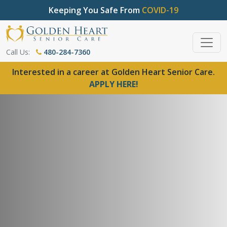
Keeping You Safe From
COVID-19
Call Us:
480-284-7360
Interested in a career at Golden Heart Senior Care.
APPLY HERE!