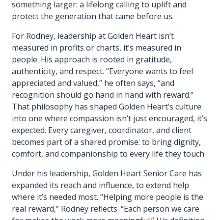
something larger: a lifelong calling to uplift and
protect the generation that came before us.
For Rodney, leadership at Golden Heart isn’t
measured in profits or charts, it’s measured in
people. His approach is rooted in gratitude,
authenticity, and respect. “Everyone wants to feel
appreciated and valued,” he often says, “and
recognition should go hand in hand with reward.”
That philosophy has shaped Golden Heart’s culture
into one where compassion isn’t just encouraged, it’s
expected. Every caregiver, coordinator, and client
becomes part of a shared promise: to bring dignity,
comfort, and companionship to every life they touch
Under his leadership, Golden Heart Senior Care has
expanded its reach and influence, to extend help
where it’s needed most. “Helping more people is the
real reward,” Rodney reflects. “Each person we care