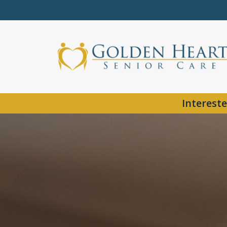
Intereste