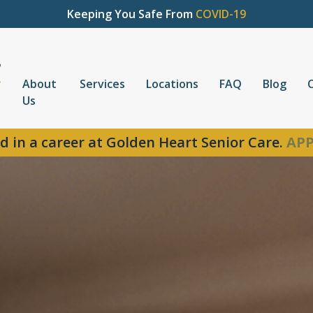
Keeping You Safe From
COVID-19
About
Services
Locations
FAQ
Blog
Us
d in a career at Golden Heart Senior Care.
APP