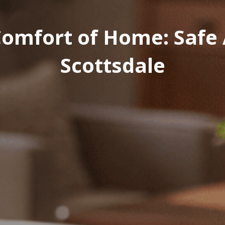
omfort of Home: Safe A
Scottsdale