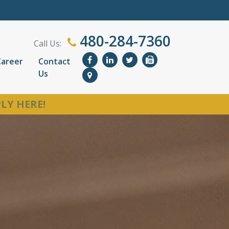
480-284-7360
Call Us:
Career
Contact
Us
LY HERE!