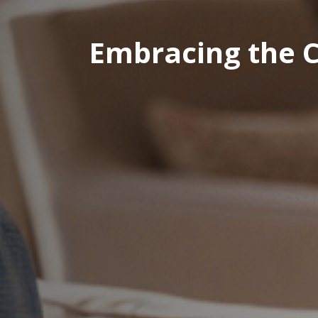
Embracing the C