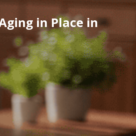
ging in Place in