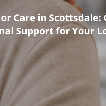
or Care in Scottsdale
nal Support for Your 