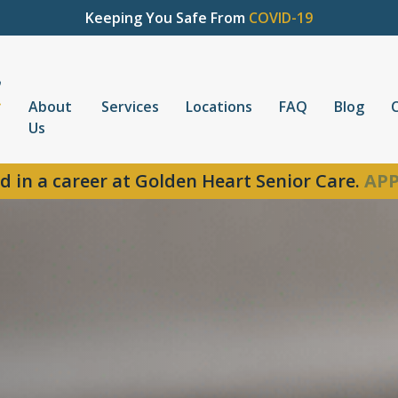
Keeping You Safe From
COVID-19
About
Services
Locations
FAQ
Blog
Us
d in a career at Golden Heart Senior Care.
APP