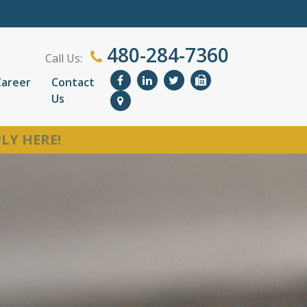
480-284-7360
Call Us:
Career
Contact
Us
LY HERE!