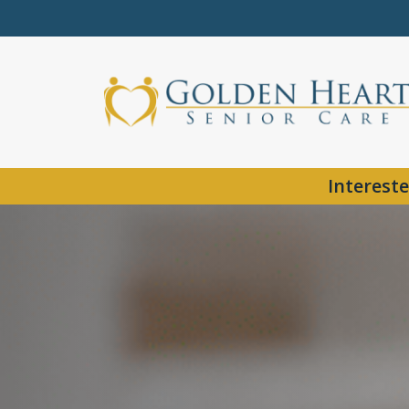
Intereste