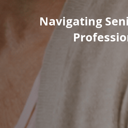
Navigating Seni
Professio