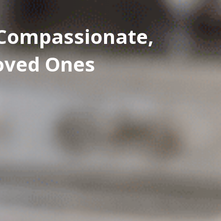
: Compassionate,
Loved Ones