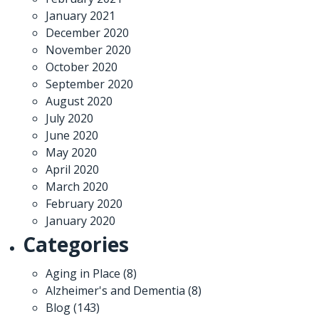
January 2021
December 2020
November 2020
October 2020
September 2020
August 2020
July 2020
June 2020
May 2020
April 2020
March 2020
February 2020
January 2020
Categories
Aging in Place
(8)
Alzheimer's and Dementia
(8)
Blog
(143)