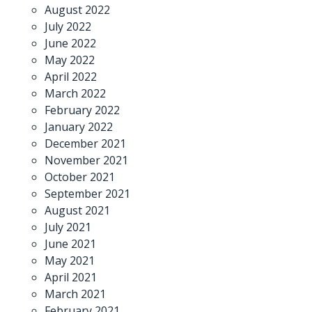
August 2022
July 2022
June 2022
May 2022
April 2022
March 2022
February 2022
January 2022
December 2021
November 2021
October 2021
September 2021
August 2021
July 2021
June 2021
May 2021
April 2021
March 2021
February 2021