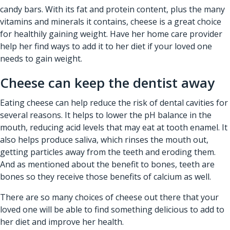
candy bars. With its fat and protein content, plus the many
vitamins and minerals it contains, cheese is a great choice
for healthily gaining weight. Have her
home care provider
help her find ways to add it to her diet if your loved one
needs to gain weight.
Cheese can keep the dentist away
Eating cheese can help reduce the risk of dental cavities for
several reasons. It helps to lower the pH balance in the
mouth, reducing acid levels that may eat at tooth enamel. It
also helps produce saliva, which rinses the mouth out,
getting particles away from the teeth and eroding them.
And as mentioned about the benefit to bones, teeth are
bones so they receive those benefits of calcium as well.
There are so many choices of cheese out there that your
loved one will be able to find something delicious to add to
her diet and improve her health.