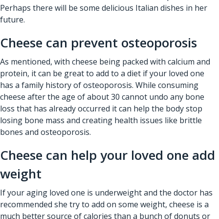
Perhaps there will be some delicious Italian dishes in her
future.
Cheese can prevent osteoporosis
As mentioned, with cheese being packed with calcium and
protein, it can be great to add to a diet if your loved one
has a family history of osteoporosis. While consuming
cheese after the age of about 30 cannot undo any bone
loss that has already occurred it can help the body stop
losing bone mass and creating health issues like brittle
bones and osteoporosis.
Cheese can help your loved one add
weight
If your aging loved one is underweight and the doctor has
recommended she try to add on some weight, cheese is a
much better source of calories than a bunch of donuts or