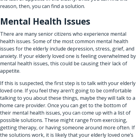
reason, then, you can find a solution.
Mental Health Issues
There are many senior citizens who experience mental
health issues. Some of the most common mental health
issues for the elderly include depression, stress, grief, and
anxiety. If your elderly loved one is feeling overwhelmed by
mental health issues, this could be causing their lack of
appetite.
If this is suspected, the first step is to talk with your elderly
loved one. If you feel they aren’t going to be comfortable
talking to you about these things, maybe they will talk to a
home care provider.
Once you can get to the bottom of
their mental health issues, you can come up with a list of
possible solutions. These might range from exercising,
getting therapy, or having someone around more often. If
the solutions work, it is likely that your elderly loved one’s