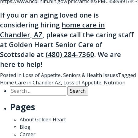
https://www.ncbi.nlm.nih.gov/pmc/articles/PMC4589891/
If you or an aging loved one is
considering hiring
home care in
Chandler, AZ
, please call the caring staff
at Golden Heart Senior Care of
Scottsdale at
(480) 284-7360
. We are
here to help!
Posted in
Loss of Appetite
,
Seniors & Health Issues
Tagged
Home Care in Chandler AZ
,
Loss of Appetite
,
Nutrition
Search
for:
Pages
About Golden Heart
Blog
Career