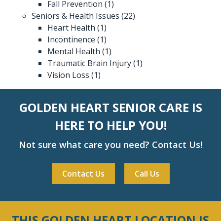
Fall Prevention
(1)
Seniors & Health Issues
(22)
Heart Health
(1)
Incontinence
(1)
Mental Health
(1)
Traumatic Brain Injury
(1)
Vision Loss
(1)
GOLDEN HEART SENIOR CARE IS
HERE TO HELP YOU!
Not sure what care you need? Contact Us!
Contact Us
Call Us
THIS GOLDEN HEART LOCATION IS