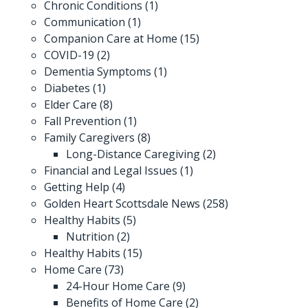
Chronic Conditions
(1)
Communication
(1)
Companion Care at Home
(15)
COVID-19
(2)
Dementia Symptoms
(1)
Diabetes
(1)
Elder Care
(8)
Fall Prevention
(1)
Family Caregivers
(8)
Long-Distance Caregiving
(2)
Financial and Legal Issues
(1)
Getting Help
(4)
Golden Heart Scottsdale News
(258)
Healthy Habits
(5)
Nutrition
(2)
Healthy Habits
(15)
Home Care
(73)
24-Hour Home Care
(9)
Benefits of Home Care
(2)