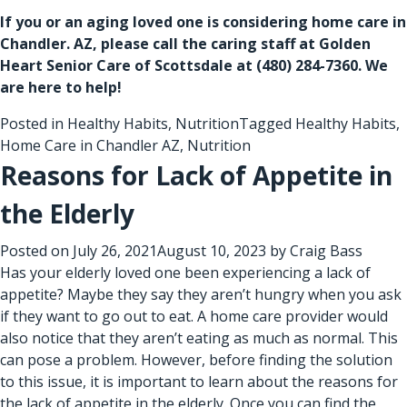
If you or an aging loved one is considering
home care in
Chandler. AZ
, please call the caring staff at Golden
Heart Senior Care of Scottsdale at
(480) 284-7360
. We
are here to help!
Posted in
Healthy Habits
,
Nutrition
Tagged
Healthy Habits
,
Home Care in Chandler AZ
,
Nutrition
Reasons for Lack of Appetite in
the Elderly
Posted on
July 26, 2021
August 10, 2023
by
Craig Bass
Has your elderly loved one been experiencing a lack of
appetite? Maybe they say they aren’t hungry when you ask
if they want to go out to eat. A
home care provider
would
also notice that they aren’t eating as much as normal. This
can pose a problem. However, before finding the solution
to this issue, it is important to learn about the reasons for
the lack of appetite in the elderly. Once you can find the