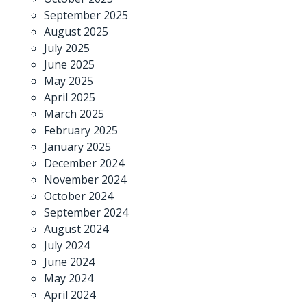
September 2025
August 2025
July 2025
June 2025
May 2025
April 2025
March 2025
February 2025
January 2025
December 2024
November 2024
October 2024
September 2024
August 2024
July 2024
June 2024
May 2024
April 2024