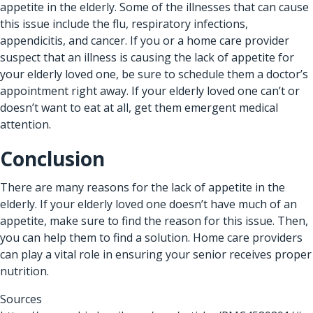
appetite in the elderly. Some of the illnesses that can cause
this issue include the flu, respiratory infections,
appendicitis, and cancer. If you or a home care provider
suspect that an illness is causing the lack of appetite for
your elderly loved one, be sure to schedule them a doctor’s
appointment right away. If your elderly loved one can’t or
doesn’t want to eat at all, get them emergent medical
attention.
Conclusion
There are many reasons for the lack of appetite in the
elderly. If your elderly loved one doesn’t have much of an
appetite, make sure to find the reason for this issue. Then,
you can help them to find a solution.
Home care providers
can play a vital role in ensuring your senior receives proper
nutrition.
Sources