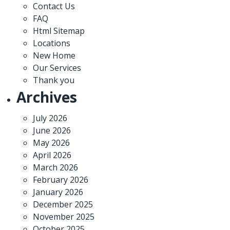
Contact Us
FAQ
Html Sitemap
Locations
New Home
Our Services
Thank you
Archives
July 2026
June 2026
May 2026
April 2026
March 2026
February 2026
January 2026
December 2025
November 2025
October 2025