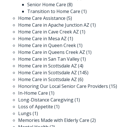
Senior Home Care
(8)
Transition to Home Care
(1)
Home Care Assistance
(5)
Home Care in Apache Junction AZ
(1)
Home Care in Cave Creek AZ
(1)
Home Care in Mesa AZ
(1)
Home Care in Queen Creek
(1)
Home Care in Queens Creek AZ
(1)
Home Care in San Tan Valley
(1)
Home Care in Scottsdale AZ
(4)
Home Care in Scottsdale AZ
(145)
Home Care in Scottsdale AZ
(6)
Honoring Our Local Senior Care Providers
(15)
In-Home Care
(1)
Long-Distance Caregiving
(1)
Loss of Appetite
(1)
Lungs
(1)
Memories Made with Elderly Care
(2)
Mental Health
(2)