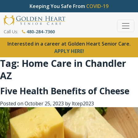
Keeping You Safe From
COVID-19
Call Us:
480-284-7360
Interested in a career at Golden Heart Senior Care.
APPLY HERE!
Tag:
Home Care in Chandler
AZ
Five Health Benefits of Cheese
Posted on
October 25, 2023
by
ltcep2023