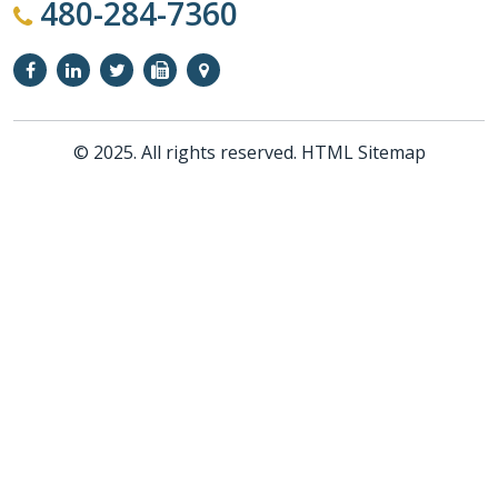
480-284-7360
© 2025. All rights reserved.
HTML Sitemap