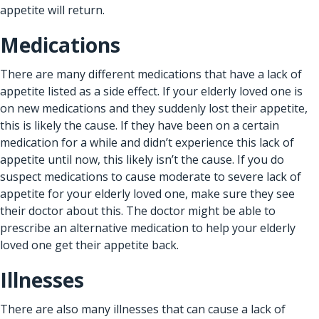
appetite will return.
Medications
There are many different medications that have a lack of
appetite listed as a side effect. If your elderly loved one is
on new medications and they suddenly lost their appetite,
this is likely the cause. If they have been on a certain
medication for a while and didn’t experience this lack of
appetite until now, this likely isn’t the cause. If you do
suspect medications to cause moderate to severe lack of
appetite for your elderly loved one, make sure they see
their doctor about this. The doctor might be able to
prescribe an alternative medication to help your elderly
loved one get their appetite back.
Illnesses
There are also many illnesses that can cause a lack of