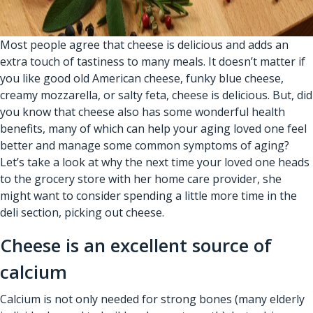
Most people agree that cheese is delicious and adds an
extra touch of tastiness to many meals. It doesn’t matter if
you like good old American cheese, funky blue cheese,
creamy mozzarella, or salty feta, cheese is delicious. But, did
you know that cheese also has some wonderful health
benefits, many of which can help your aging loved one feel
better and manage some common symptoms of aging?
Let’s take a look at why the next time your loved one heads
to the grocery store with her
home care provider
, she
might want to consider spending a little more time in the
deli section, picking out cheese.
Cheese is an excellent source of
calcium
Calcium is not only needed for strong bones (many elderly