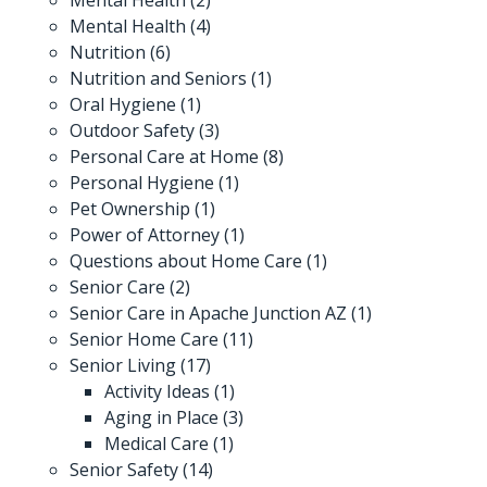
Mental Health
(4)
Nutrition
(6)
Nutrition and Seniors
(1)
Oral Hygiene
(1)
Outdoor Safety
(3)
Personal Care at Home
(8)
Personal Hygiene
(1)
Pet Ownership
(1)
Power of Attorney
(1)
Questions about Home Care
(1)
Senior Care
(2)
Senior Care in Apache Junction AZ
(1)
Senior Home Care
(11)
Senior Living
(17)
Activity Ideas
(1)
Aging in Place
(3)
Medical Care
(1)
Senior Safety
(14)