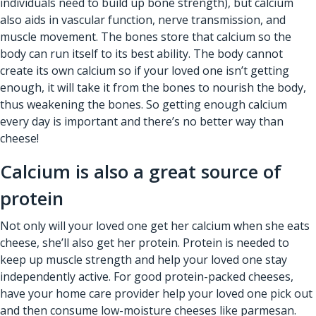
individuals need to build up bone strength), but calcium
also aids in vascular function, nerve transmission, and
muscle movement. The bones store that calcium so the
body can run itself to its best ability. The body cannot
create its own calcium so if your loved one isn’t getting
enough, it will take it from the bones to nourish the body,
thus weakening the bones. So getting enough calcium
every day is important and there’s no better way than
cheese!
Calcium is also a great source of
protein
Not only will your loved one get her calcium when she eats
cheese, she’ll also get her protein. Protein is needed to
keep up muscle strength and help your loved one stay
independently active. For good protein-packed cheeses,
have your home care provider help your loved one pick out
and then consume low-moisture cheeses like parmesan.