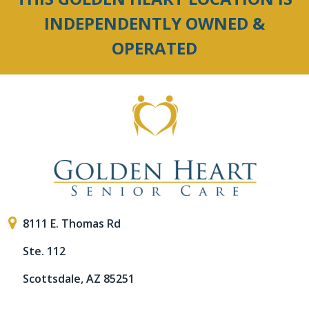
INDEPENDENTLY OWNED &
OPERATED
8111 E. Thomas Rd
Ste. 112
Scottsdale, AZ 85251