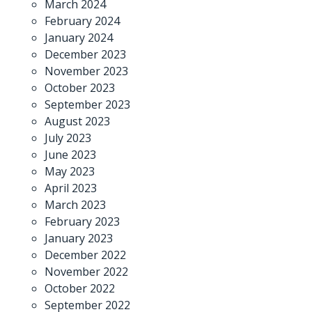
March 2024
February 2024
January 2024
December 2023
November 2023
October 2023
September 2023
August 2023
July 2023
June 2023
May 2023
April 2023
March 2023
February 2023
January 2023
December 2022
November 2022
October 2022
September 2022