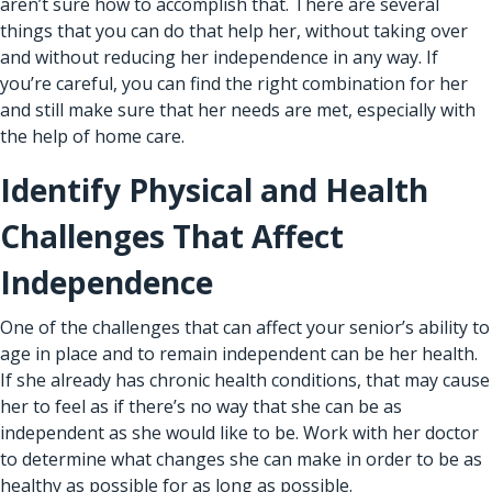
aren’t sure how to accomplish that. There are several
things that you can do that help her, without taking over
and without reducing her independence in any way. If
you’re careful, you can find the right combination for her
and still make sure that her needs are met, especially with
the help of home care.
Identify Physical and Health
Challenges That Affect
Independence
One of the challenges that can affect your senior’s ability to
age in place
and to remain independent can be her health.
If she already has chronic health conditions, that may cause
her to feel as if there’s no way that she can be as
independent as she would like to be. Work with her doctor
to determine what changes she can make in order to be as
healthy as possible for as long as possible.