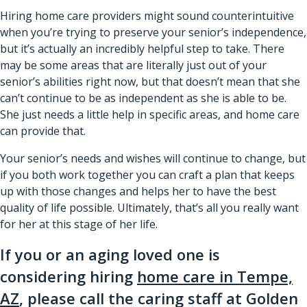
Hiring home care providers might sound counterintuitive
when you’re trying to preserve your senior’s independence,
but it’s actually an
incredibly helpful step to take
. There
may be some areas that are literally just out of your
senior’s abilities right now, but that doesn’t mean that she
can’t continue to be as independent as she is able to be.
She just needs a little help in specific areas, and home care
can provide that.
Your senior’s needs and wishes will continue to change, but
if you both work together you can craft a plan that keeps
up with those changes and helps her to have the best
quality of life possible. Ultimately, that’s all you really want
for her at this stage of her life.
If you or an aging loved one is
considering hiring
home care in Tempe,
AZ
, please call the caring staff at Golden