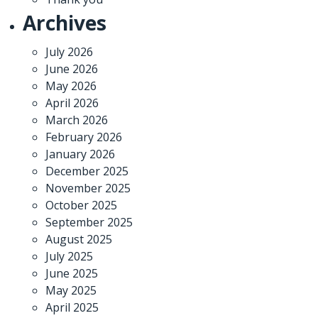
Archives
July 2026
June 2026
May 2026
April 2026
March 2026
February 2026
January 2026
December 2025
November 2025
October 2025
September 2025
August 2025
July 2025
June 2025
May 2025
April 2025