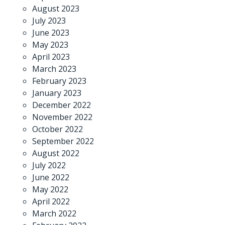
August 2023
July 2023
June 2023
May 2023
April 2023
March 2023
February 2023
January 2023
December 2022
November 2022
October 2022
September 2022
August 2022
July 2022
June 2022
May 2022
April 2022
March 2022