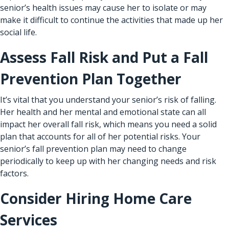
senior’s health issues may cause her to isolate or may
make it difficult to continue the activities that made up her
social life.
Assess Fall Risk and Put a Fall
Prevention Plan Together
It’s vital that you understand your senior’s risk of falling.
Her health and her mental and emotional state can all
impact her overall fall risk, which means
you need a solid
plan
that accounts for all of her potential risks. Your
senior’s fall prevention plan may need to change
periodically to keep up with her changing needs and risk
factors.
Consider Hiring Home Care
Services