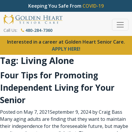
Keeping You Safe From
COVID-19
Call Us:
480-284-7360
Interested in a career at Golden Heart Senior Care.
APPLY HERE!
Tag:
Living Alone
Four Tips for Promoting
Independent Living for Your
Senior
Posted on
May 7, 2021
September 9, 2024
by
Craig Bass
Many aging adults are finding that they want to maintain
their independence for the foreseeable future, but maybe