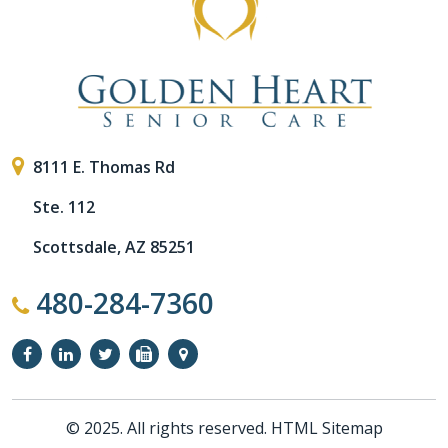
8111 E. Thomas Rd
Ste. 112
Scottsdale, AZ 85251
480-284-7360
© 2025. All rights reserved.
HTML Sitemap