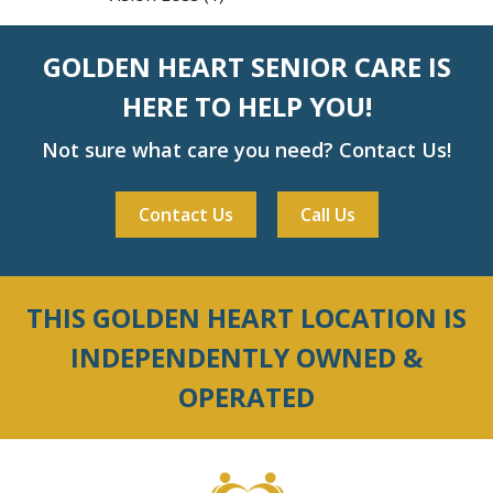
GOLDEN HEART SENIOR CARE IS
HERE TO HELP YOU!
Not sure what care you need? Contact Us!
Contact Us
Call Us
THIS GOLDEN HEART LOCATION IS
INDEPENDENTLY OWNED &
OPERATED