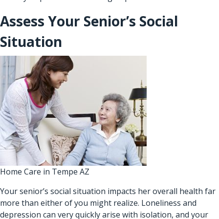
Assess Your Senior’s Social
Situation
Home Care in Tempe AZ
Your senior’s social situation impacts her overall health far
more than either of you might realize. Loneliness and
depression can very quickly arise with isolation, and your