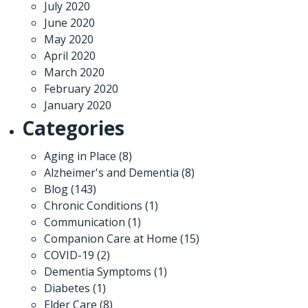
July 2020
June 2020
May 2020
April 2020
March 2020
February 2020
January 2020
Categories
Aging in Place
(8)
Alzheimer's and Dementia
(8)
Blog
(143)
Chronic Conditions
(1)
Communication
(1)
Companion Care at Home
(15)
COVID-19
(2)
Dementia Symptoms
(1)
Diabetes
(1)
Elder Care
(8)