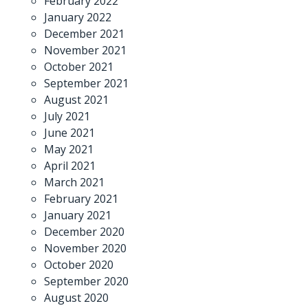
February 2022
January 2022
December 2021
November 2021
October 2021
September 2021
August 2021
July 2021
June 2021
May 2021
April 2021
March 2021
February 2021
January 2021
December 2020
November 2020
October 2020
September 2020
August 2020