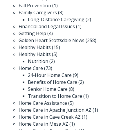
Fall Prevention
(1)
Family Caregivers
(8)
Long-Distance Caregiving
(2)
Financial and Legal Issues
(1)
Getting Help
(4)
Golden Heart Scottsdale News
(258)
Healthy Habits
(15)
Healthy Habits
(5)
Nutrition
(2)
Home Care
(73)
24-Hour Home Care
(9)
Benefits of Home Care
(2)
Senior Home Care
(8)
Transition to Home Care
(1)
Home Care Assistance
(5)
Home Care in Apache Junction AZ
(1)
Home Care in Cave Creek AZ
(1)
Home Care in Mesa AZ
(1)