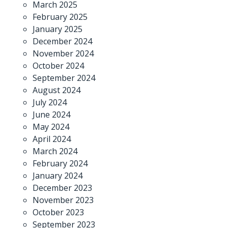
March 2025
February 2025
January 2025
December 2024
November 2024
October 2024
September 2024
August 2024
July 2024
June 2024
May 2024
April 2024
March 2024
February 2024
January 2024
December 2023
November 2023
October 2023
September 2023