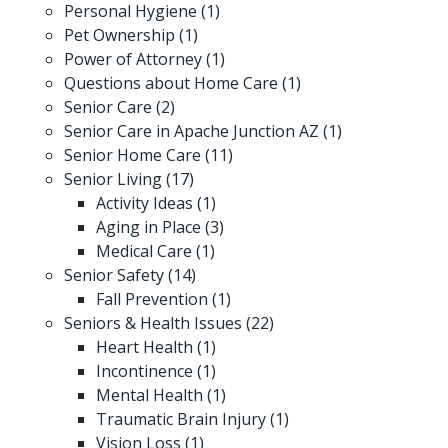
Personal Hygiene
(1)
Pet Ownership
(1)
Power of Attorney
(1)
Questions about Home Care
(1)
Senior Care
(2)
Senior Care in Apache Junction AZ
(1)
Senior Home Care
(11)
Senior Living
(17)
Activity Ideas
(1)
Aging in Place
(3)
Medical Care
(1)
Senior Safety
(14)
Fall Prevention
(1)
Seniors & Health Issues
(22)
Heart Health
(1)
Incontinence
(1)
Mental Health
(1)
Traumatic Brain Injury
(1)
Vision Loss
(1)