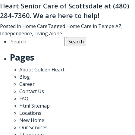
Heart Senior Care of Scottsdale at
(480)
284-7360
. We are here to help!
Posted in
Home Care
Tagged
Home Care in Tempe AZ
,
Independence
,
Living Alone
Search
for:
Pages
About Golden Heart
Blog
Career
Contact Us
FAQ
Html Sitemap
Locations
New Home
Our Services
Thank you