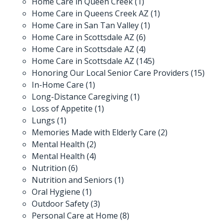
Home Care in Queen Creek
(1)
Home Care in Queens Creek AZ
(1)
Home Care in San Tan Valley
(1)
Home Care in Scottsdale AZ
(6)
Home Care in Scottsdale AZ
(4)
Home Care in Scottsdale AZ
(145)
Honoring Our Local Senior Care Providers
(15)
In-Home Care
(1)
Long-Distance Caregiving
(1)
Loss of Appetite
(1)
Lungs
(1)
Memories Made with Elderly Care
(2)
Mental Health
(2)
Mental Health
(4)
Nutrition
(6)
Nutrition and Seniors
(1)
Oral Hygiene
(1)
Outdoor Safety
(3)
Personal Care at Home
(8)