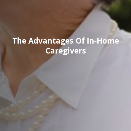
The Advantages Of In-Home
Caregivers