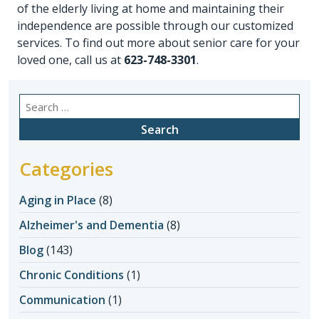
of the elderly living at home and maintaining their
independence are possible through our customized
services. To find out more about senior care for your
loved one, call us at
623-748-3301
.
Search
for:
Categories
Aging in Place
(8)
Alzheimer's and Dementia
(8)
Blog
(143)
Chronic Conditions
(1)
Communication
(1)