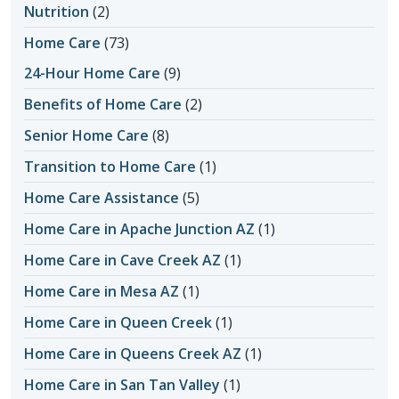
Nutrition
(2)
Home Care
(73)
24-Hour Home Care
(9)
Benefits of Home Care
(2)
Senior Home Care
(8)
Transition to Home Care
(1)
Home Care Assistance
(5)
Home Care in Apache Junction AZ
(1)
Home Care in Cave Creek AZ
(1)
Home Care in Mesa AZ
(1)
Home Care in Queen Creek
(1)
Home Care in Queens Creek AZ
(1)
Home Care in San Tan Valley
(1)