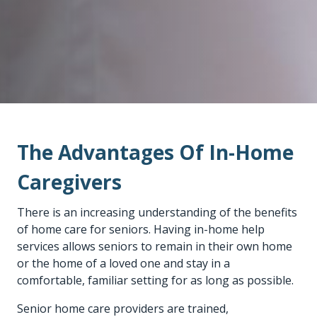
The Advantages Of In-Home
Caregivers
There is an increasing understanding of the benefits
of home care for seniors. Having
in-home help
services
allows seniors to remain in their own home
or the home of a loved one and stay in a
comfortable, familiar setting for as long as possible.
Senior home care providers
are trained,