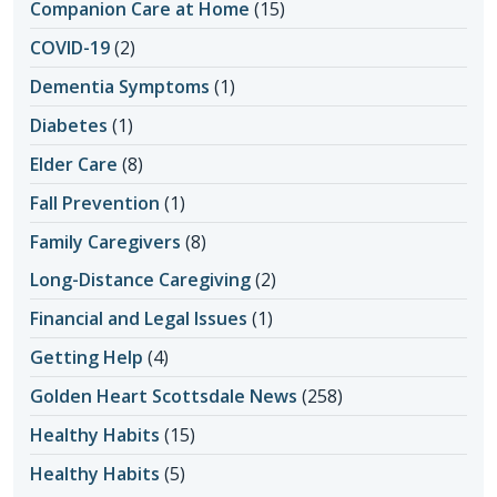
Companion Care at Home
(15)
COVID-19
(2)
Dementia Symptoms
(1)
Diabetes
(1)
Elder Care
(8)
Fall Prevention
(1)
Family Caregivers
(8)
Long-Distance Caregiving
(2)
Financial and Legal Issues
(1)
Getting Help
(4)
Golden Heart Scottsdale News
(258)
Healthy Habits
(15)
Healthy Habits
(5)