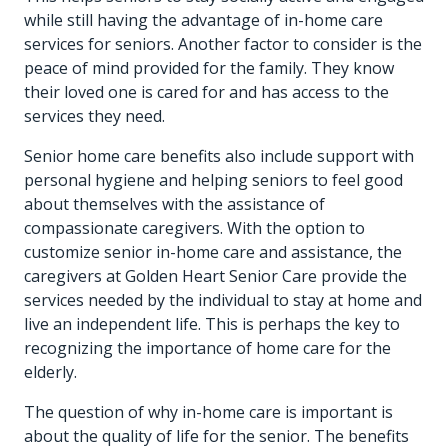
while still having the advantage of in-home care
services for seniors. Another factor to consider is the
peace of mind provided for the family. They know
their loved one is cared for and has access to the
services they need.
Senior home care benefits also include support with
personal hygiene and helping seniors to feel good
about themselves with the assistance of
compassionate caregivers. With the option to
customize senior in-home care and assistance, the
caregivers at Golden Heart Senior Care provide the
services needed by the individual to stay at home and
live an independent life. This is perhaps the key to
recognizing the importance of home care for the
elderly.
The question of why in-home care is important is
about the quality of life for the senior. The benefits