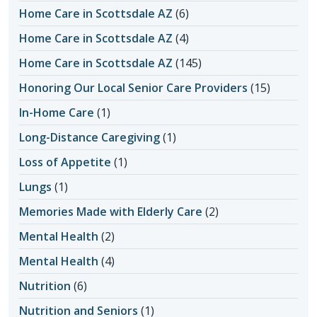
Home Care in Scottsdale AZ
(6)
Home Care in Scottsdale AZ
(4)
Home Care in Scottsdale AZ
(145)
Honoring Our Local Senior Care Providers
(15)
In-Home Care
(1)
Long-Distance Caregiving
(1)
Loss of Appetite
(1)
Lungs
(1)
Memories Made with Elderly Care
(2)
Mental Health
(2)
Mental Health
(4)
Nutrition
(6)
Nutrition and Seniors
(1)