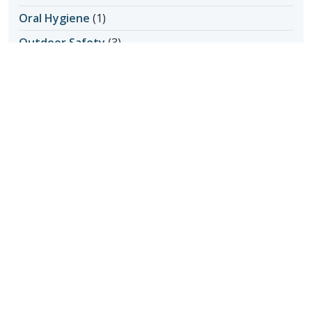
Oral Hygiene
(1)
Outdoor Safety
(3)
Personal Care at Home
(8)
Personal Hygiene
(1)
Pet Ownership
(1)
Power of Attorney
(1)
Questions about Home Care
(1)
Senior Care
(2)
Senior Care in Apache Junction AZ
(1)
Senior Home Care
(11)
Senior Living
(17)
Activity Ideas
(1)
Aging in Place
(3)