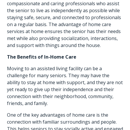
compassionate and caring professionals who assist
the senior to live as independently as possible while
staying safe, secure, and connected to professionals
on a regular basis. The advantage of home care
services at home ensures the senior has their needs
met while also providing socialization, interactions,
and support with things around the house.
The Benefits of In-Home Care
Moving to an assisted living facility can be a
challenge for many seniors. They may have the
ability to stay at home with support, and they are not
yet ready to give up their independence and their
connection with their neighborhood, community,
friends, and family.
One of the key advantages of home care is the
connection with familiar surroundings and people.
This helps seniors to stay socially active and engaged