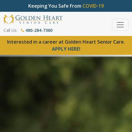
Keeping You Safe From
COVID-19
Call Us:
480-284-7360
Interested in a career at Golden Heart Senior Care.
APPLY HERE!