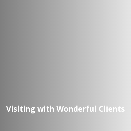
Visiting with Wonderful Clients