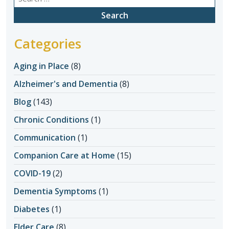
for:
Categories
Aging in Place
(8)
Alzheimer's and Dementia
(8)
Blog
(143)
Chronic Conditions
(1)
Communication
(1)
Companion Care at Home
(15)
COVID-19
(2)
Dementia Symptoms
(1)
Diabetes
(1)
Elder Care
(8)