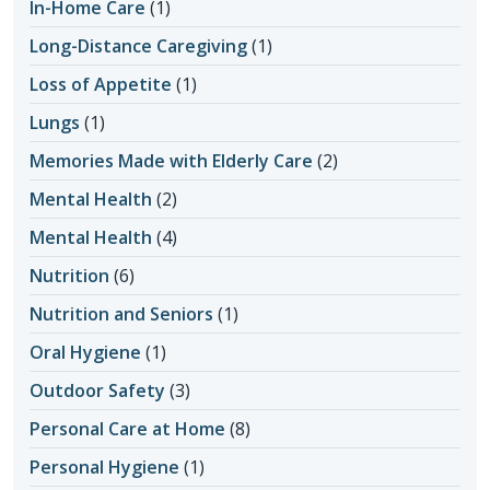
In-Home Care
(1)
Long-Distance Caregiving
(1)
Loss of Appetite
(1)
Lungs
(1)
Memories Made with Elderly Care
(2)
Mental Health
(2)
Mental Health
(4)
Nutrition
(6)
Nutrition and Seniors
(1)
Oral Hygiene
(1)
Outdoor Safety
(3)
Personal Care at Home
(8)
Personal Hygiene
(1)