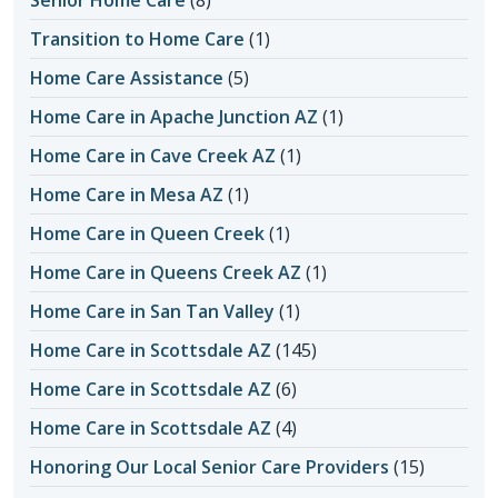
Transition to Home Care
(1)
Home Care Assistance
(5)
Home Care in Apache Junction AZ
(1)
Home Care in Cave Creek AZ
(1)
Home Care in Mesa AZ
(1)
Home Care in Queen Creek
(1)
Home Care in Queens Creek AZ
(1)
Home Care in San Tan Valley
(1)
Home Care in Scottsdale AZ
(145)
Home Care in Scottsdale AZ
(6)
Home Care in Scottsdale AZ
(4)
Honoring Our Local Senior Care Providers
(15)