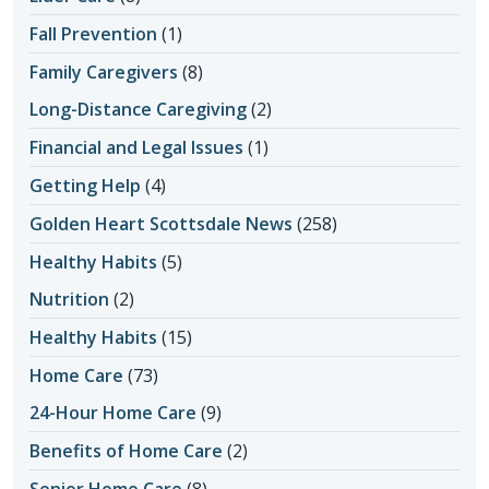
Fall Prevention
(1)
Family Caregivers
(8)
Long-Distance Caregiving
(2)
Financial and Legal Issues
(1)
Getting Help
(4)
Golden Heart Scottsdale News
(258)
Healthy Habits
(5)
Nutrition
(2)
Healthy Habits
(15)
Home Care
(73)
24-Hour Home Care
(9)
Benefits of Home Care
(2)
Senior Home Care
(8)