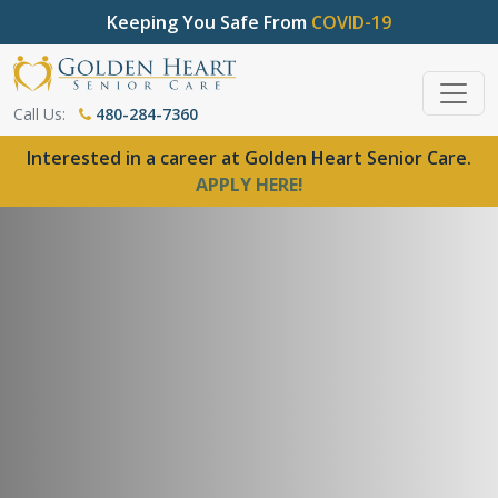
Keeping You Safe From
COVID-19
Call Us:
480-284-7360
Interested in a career at Golden Heart Senior Care.
APPLY HERE!