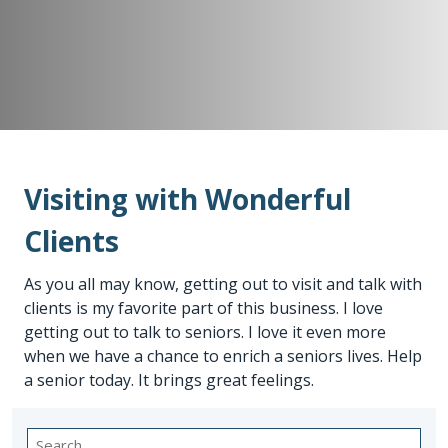
Visiting with Wonderful
Clients
As you all may know, getting out to visit and talk with
clients is my favorite part of this business. I love
getting out to talk to seniors. I love it even more
when we have a chance to enrich a seniors lives. Help
a senior today. It brings great feelings.
Search