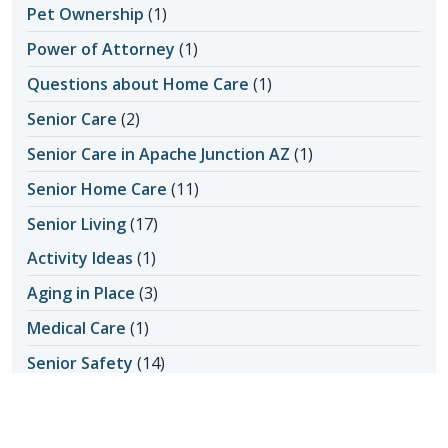
Pet Ownership
(1)
Power of Attorney
(1)
Questions about Home Care
(1)
Senior Care
(2)
Senior Care in Apache Junction AZ
(1)
Senior Home Care
(11)
Senior Living
(17)
Activity Ideas
(1)
Aging in Place
(3)
Medical Care
(1)
Senior Safety
(14)
Fall Prevention
(1)
Seniors & Health Issues
(22)