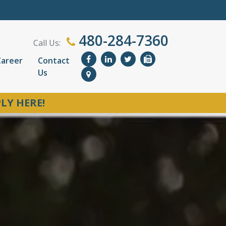
480-284-7360
Call Us:
Career
Contact
Us
LY HERE!