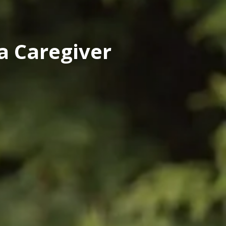
a Caregiver