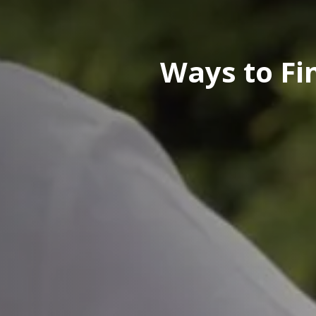
Ways to Fi