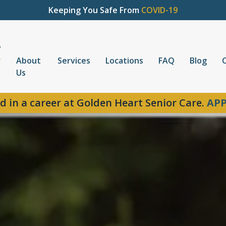
Keeping You Safe From
COVID-19
About
Services
Locations
FAQ
Blog
Us
d in a career at Golden Heart Senior Care.
APP