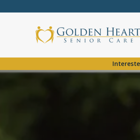
Intereste