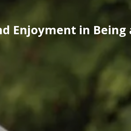
nd Enjoyment in Being 