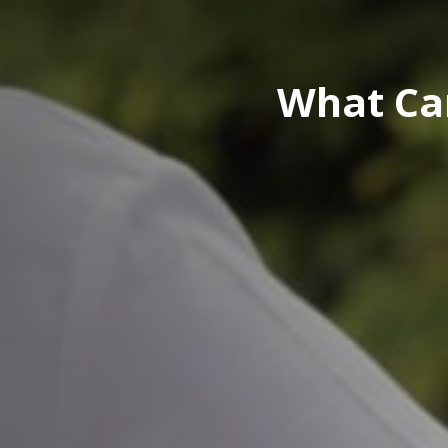
What Ca