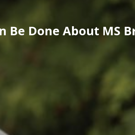
n Be Done About MS Br