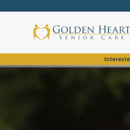
Intereste