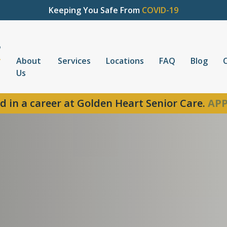
Keeping You Safe From
COVID-19
About
Services
Locations
FAQ
Blog
Us
d in a career at Golden Heart Senior Care.
APP