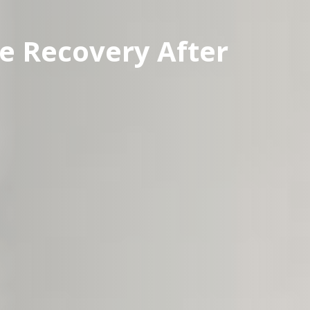
e Recovery After