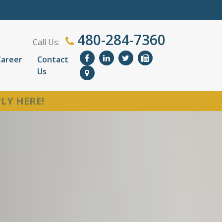
480-284-7360
Call Us:
Career
Contact
Us
LY HERE!