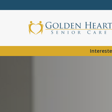
Intereste