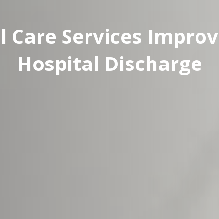
l Care Services Improv
Hospital Discharge