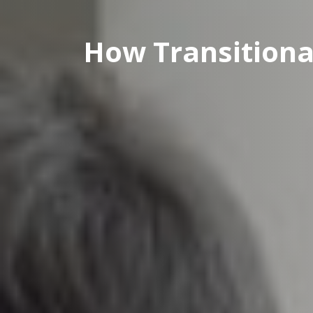
How Transitiona