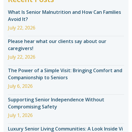
What Is Senior Malnutrition and How Can Families
Avoid It?
July 22, 2026
Please hear what our clients say about our
caregivers!
July 22, 2026
The Power of a Simple Visit: Bringing Comfort and
Companionship to Seniors
July 6, 2026
Supporting Senior Independence Without
Compromising Safety
July 1, 2026
Luxury Senior Living Communities: A Look Inside Vi