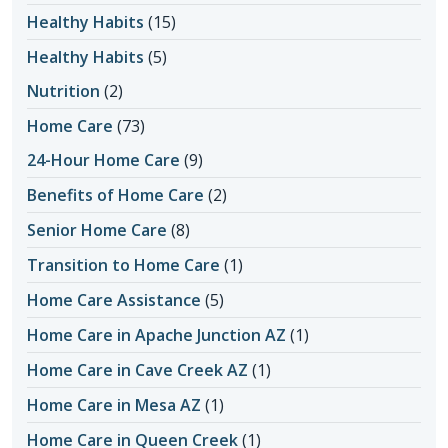
Healthy Habits
(15)
Healthy Habits
(5)
Nutrition
(2)
Home Care
(73)
24-Hour Home Care
(9)
Benefits of Home Care
(2)
Senior Home Care
(8)
Transition to Home Care
(1)
Home Care Assistance
(5)
Home Care in Apache Junction AZ
(1)
Home Care in Cave Creek AZ
(1)
Home Care in Mesa AZ
(1)
Home Care in Queen Creek
(1)