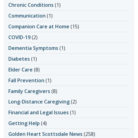
Chronic Conditions
(1)
Communication
(1)
Companion Care at Home
(15)
COVID-19
(2)
Dementia Symptoms
(1)
Diabetes
(1)
Elder Care
(8)
Fall Prevention
(1)
Family Caregivers
(8)
Long-Distance Caregiving
(2)
Financial and Legal Issues
(1)
Getting Help
(4)
Golden Heart Scottsdale News
(258)