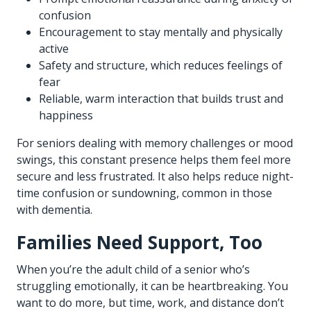
confusion
Encouragement to stay mentally and physically
active
Safety and structure, which reduces feelings of
fear
Reliable, warm interaction that builds trust and
happiness
For seniors dealing with memory challenges or mood
swings, this constant presence helps them feel more
secure and less frustrated. It also helps reduce night-
time confusion or sundowning, common in those
with dementia.
Families Need Support, Too
When you’re the adult child of a senior who’s
struggling emotionally, it can be heartbreaking. You
want to do more, but time, work, and distance don’t