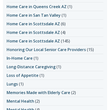
Home Care in Queens Creek AZ
(1)
Home Care in San Tan Valley
(1)
Home Care in Scottsdale AZ
(6)
Home Care in Scottsdale AZ
(4)
Home Care in Scottsdale AZ
(145)
Honoring Our Local Senior Care Providers
(15)
In-Home Care
(1)
Long-Distance Caregiving
(1)
Loss of Appetite
(1)
Lungs
(1)
Memories Made with Elderly Care
(2)
Mental Health
(2)
Mental Health
(4)