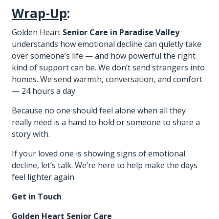
Wrap-Up
:
Golden Heart
Senior Care in Paradise Valley
understands how emotional decline can quietly take
over someone’s life — and how powerful the right
kind of support can be. We don’t send strangers into
homes. We send warmth, conversation, and comfort
— 24 hours a day.
Because no one should feel alone when all they
really need is a hand to hold or someone to share a
story with.
If your loved one is showing signs of emotional
decline, let’s talk. We’re here to help make the days
feel lighter again.
Get in Touch
Golden Heart Senior Care