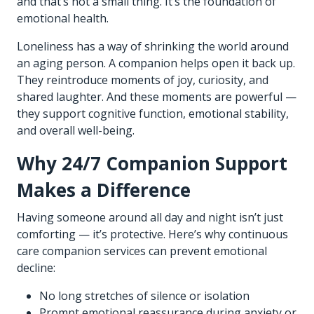
and that’s not a small thing. It’s the foundation of
emotional health.
Loneliness has a way of shrinking the world around
an aging person. A companion helps open it back up.
They reintroduce moments of joy, curiosity, and
shared laughter. And these moments are powerful —
they support cognitive function, emotional stability,
and overall well-being.
Why 24/7 Companion Support
Makes a Difference
Having someone around all day and night isn’t just
comforting — it’s protective. Here’s why continuous
care companion services can prevent emotional
decline:
No long stretches of silence or isolation
Prompt emotional reassurance during anxiety or