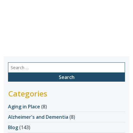
Search
for:
Categories
Aging in Place
(8)
Alzheimer's and Dementia
(8)
Blog
(143)