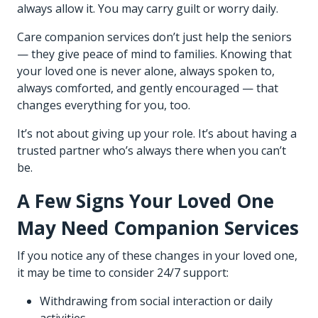
always allow it. You may carry guilt or worry daily.
Care companion services don’t just help the seniors
— they give peace of mind to families. Knowing that
your loved one is never alone, always spoken to,
always comforted, and gently encouraged — that
changes everything for you, too.
It’s not about giving up your role. It’s about having a
trusted partner who’s always there when you can’t
be.
A Few Signs Your Loved One
May Need Companion Services
If you notice any of these changes in your loved one,
it may be time to consider 24/7 support:
Withdrawing from social interaction or daily
activities