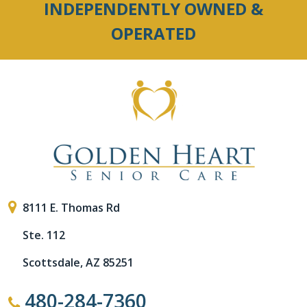
INDEPENDENTLY OWNED &
OPERATED
8111 E. Thomas Rd
Ste. 112
Scottsdale, AZ 85251
480-284-7360