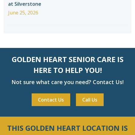
at Silverstone
June 25, 2026
GOLDEN HEART SENIOR CARE IS
HERE TO HELP YOU!
Not sure what care you need? Contact Us!
Contact Us
Call Us
THIS GOLDEN HEART LOCATION IS