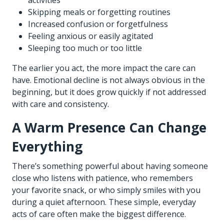
Skipping meals or forgetting routines
Increased confusion or forgetfulness
Feeling anxious or easily agitated
Sleeping too much or too little
The earlier you act, the more impact the care can
have. Emotional decline is not always obvious in the
beginning, but it does grow quickly if not addressed
with care and consistency.
A Warm Presence Can Change
Everything
There’s something powerful about having someone
close who listens with patience, who remembers
your favorite snack, or who simply smiles with you
during a quiet afternoon. These simple, everyday
acts of care often make the biggest difference.