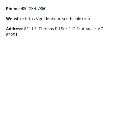
Phone:
480-284-7360
Website:
https://goldenheartscottsdale.com
Address:
8111 E. Thomas Rd Ste. 112 Scottsdale, AZ
85251