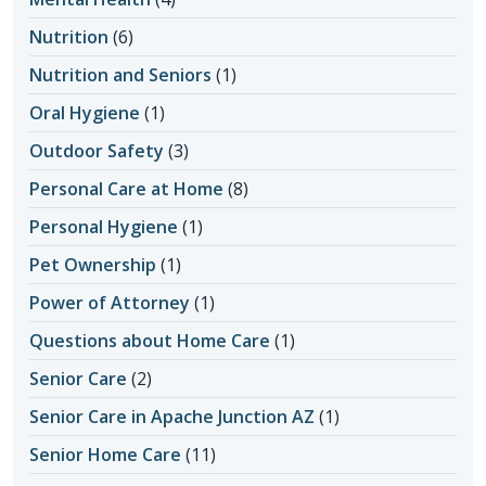
Nutrition
(6)
Nutrition and Seniors
(1)
Oral Hygiene
(1)
Outdoor Safety
(3)
Personal Care at Home
(8)
Personal Hygiene
(1)
Pet Ownership
(1)
Power of Attorney
(1)
Questions about Home Care
(1)
Senior Care
(2)
Senior Care in Apache Junction AZ
(1)
Senior Home Care
(11)