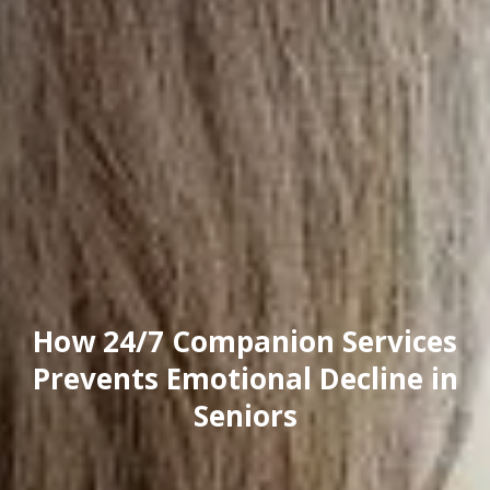
How 24/7 Companion Services
Prevents Emotional Decline in
Seniors