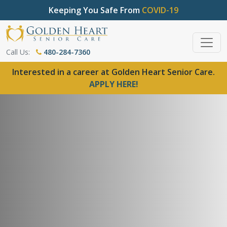
Keeping You Safe From
COVID-19
Call Us:
480-284-7360
Interested in a career at Golden Heart Senior Care.
APPLY HERE!