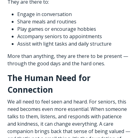
They are there to:
Engage in conversation
Share meals and routines
Play games or encourage hobbies
Accompany seniors to appointments
Assist with light tasks and daily structure
More than anything, they are there to be present —
through the good days and the hard ones.
The Human Need for
Connection
We all need to feel seen and heard. For seniors, this
need becomes even more essential. When someone
talks to them, listens, and responds with patience
and kindness, it can change everything. A care
companion brings back that sense of being valued —