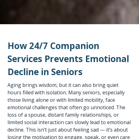
How 24/7 Companion
Services Prevents Emotional
Decline in Seniors
Aging brings wisdom, but it can also bring quiet
hours filled with isolation. Many seniors, especially
those living alone or with limited mobility, face
emotional challenges that often go unnoticed. The
loss of a spouse, distant family relationships, or
limited social interaction can slowly lead to emotional
decline. This isn’t just about feeling sad — it’s about
losing the motivation to engage, speak, or even care