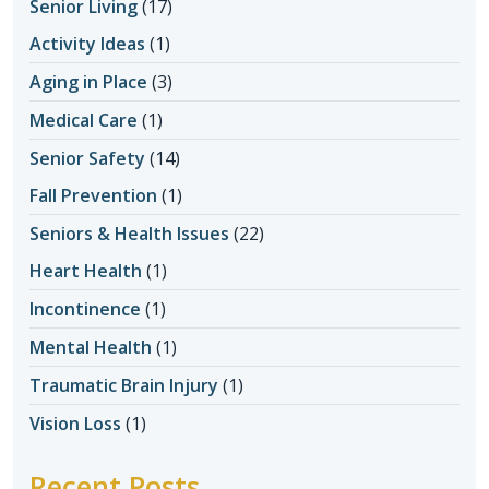
Senior Living
(17)
Activity Ideas
(1)
Aging in Place
(3)
Medical Care
(1)
Senior Safety
(14)
Fall Prevention
(1)
Seniors & Health Issues
(22)
Heart Health
(1)
Incontinence
(1)
Mental Health
(1)
Traumatic Brain Injury
(1)
Vision Loss
(1)
Recent Posts