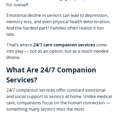
for oneself.
Emotional decline in seniors can lead to depression,
memory loss, and even physical health deterioration.
And the hardest part? Families often realize it too
late.
That’s where
24/7 care companion services
come
into play — not as an option, but as a much-needed
lifeline.
What Are 24/7 Companion
Services?
24/7 companion services offer constant emotional
and social support to seniors at home. Unlike medical
care, companions focus on the human connection —
something many seniors miss the most.