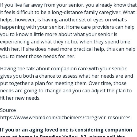
If you live far away from your senior, you already know that
it feels difficult to be a long-distance family caregiver. What
helps, however, is having another set of eyes on what’s
happening with your senior. Home care providers can help
you to know a little more about what your senior is
experiencing and what they notice when they spend time
with her. If she does need more practical help, this can help
you to meet those needs for her.
Having the talk about
companion care
with your senior
gives you both a chance to assess what her needs are and
put together a plan for meeting them. Over time, those
needs are going to change and you can adjust the plan to
fit her new needs.
Source
https://www.webmd.com/alzheimers/caregiver-resources
If you or an aging loved one is considering
companion
care at home in Paradise Valley, AZ
, please call the