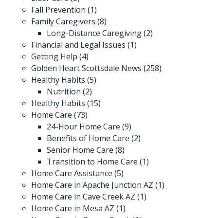
Fall Prevention
(1)
Family Caregivers
(8)
Long-Distance Caregiving
(2)
Financial and Legal Issues
(1)
Getting Help
(4)
Golden Heart Scottsdale News
(258)
Healthy Habits
(5)
Nutrition
(2)
Healthy Habits
(15)
Home Care
(73)
24-Hour Home Care
(9)
Benefits of Home Care
(2)
Senior Home Care
(8)
Transition to Home Care
(1)
Home Care Assistance
(5)
Home Care in Apache Junction AZ
(1)
Home Care in Cave Creek AZ
(1)
Home Care in Mesa AZ
(1)