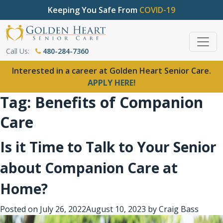
Keeping You Safe From
COVID-19
Call Us:
480-284-7360
Interested in a career at Golden Heart Senior Care.
APPLY HERE!
Tag:
Benefits of Companion
Care
Is it Time to Talk to Your Senior
about Companion Care at
Home?
Posted on
July 26, 2022
August 10, 2023
by
Craig Bass