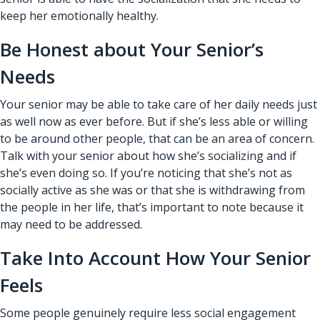
keep her emotionally healthy.
Be Honest about Your Senior’s
Needs
Your senior may be able to take care of her daily needs just
as well now as ever before. But if she’s less able or willing
to be around other people, that can be an area of concern.
Talk with your senior about how she’s socializing and if
she’s even doing so. If you’re noticing that she’s not as
socially active as she was or that she is withdrawing from
the people in her life, that’s important to note because it
may need to be addressed.
Take Into Account How Your Senior
Feels
Some people genuinely require less social engagement