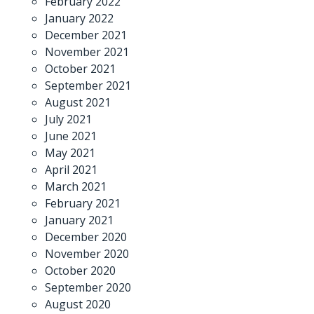
February 2022
January 2022
December 2021
November 2021
October 2021
September 2021
August 2021
July 2021
June 2021
May 2021
April 2021
March 2021
February 2021
January 2021
December 2020
November 2020
October 2020
September 2020
August 2020