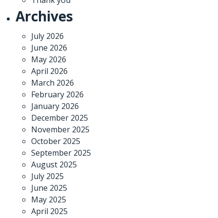
Archives
July 2026
June 2026
May 2026
April 2026
March 2026
February 2026
January 2026
December 2025
November 2025
October 2025
September 2025
August 2025
July 2025
June 2025
May 2025
April 2025