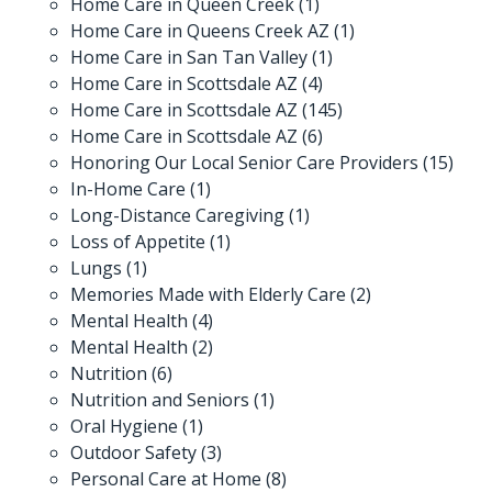
Home Care in Queen Creek
(1)
Home Care in Queens Creek AZ
(1)
Home Care in San Tan Valley
(1)
Home Care in Scottsdale AZ
(4)
Home Care in Scottsdale AZ
(145)
Home Care in Scottsdale AZ
(6)
Honoring Our Local Senior Care Providers
(15)
In-Home Care
(1)
Long-Distance Caregiving
(1)
Loss of Appetite
(1)
Lungs
(1)
Memories Made with Elderly Care
(2)
Mental Health
(4)
Mental Health
(2)
Nutrition
(6)
Nutrition and Seniors
(1)
Oral Hygiene
(1)
Outdoor Safety
(3)
Personal Care at Home
(8)