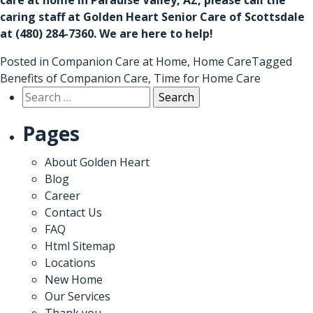
caring staff at Golden Heart Senior Care of Scottsdale
at
(480) 284-7360
. We are here to help!
Posted in
Companion Care at Home
,
Home Care
Tagged
Benefits of Companion Care
,
Time for Home Care
Search
for:
Pages
About Golden Heart
Blog
Career
Contact Us
FAQ
Html Sitemap
Locations
New Home
Our Services
Thank you