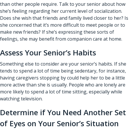
than other people require. Talk to your senior about how
she’s feeling regarding her current level of socialization.
Does she wish that friends and family lived closer to her? Is
she concerned that it’s more difficult to meet people or to
make new friends? If she’s expressing these sorts of
feelings, she may benefit from
companion care at home
.
Assess Your Senior’s Habits
Something else to consider are your senior’s habits. If she
tends to spend a lot of time being sedentary, for instance,
having caregivers stopping by could help her to be a little
more active than she is usually. People who are lonely are
more likely to spend a lot of time sitting, especially while
watching television.
Determine if You Need Another Set
of Eyes on Your Senior’s Situation