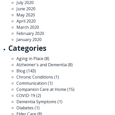
July 2020
June 2020
May 2020
April 2020
March 2020
February 2020
January 2020
Categories
Aging in Place
(8)
Alzheimer's and Dementia
(8)
Blog
(143)
Chronic Conditions
(1)
Communication
(1)
Companion Care at Home
(15)
COVID-19
(2)
Dementia Symptoms
(1)
Diabetes
(1)
Elder Care
(8)