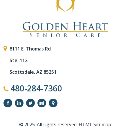
8111 E. Thomas Rd
Ste. 112
Scottsdale, AZ 85251
480-284-7360
© 2025. All rights reserved.
HTML Sitemap