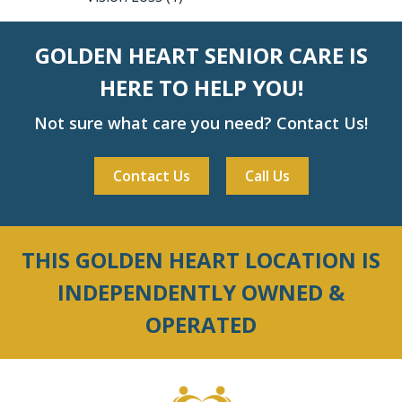
GOLDEN HEART SENIOR CARE IS
HERE TO HELP YOU!
Not sure what care you need? Contact Us!
Contact Us
Call Us
THIS GOLDEN HEART LOCATION IS
INDEPENDENTLY OWNED &
OPERATED