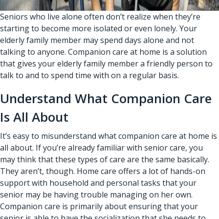
Seniors who live alone often don’t realize when they’re
starting to become more isolated or even lonely. Your
elderly family member may spend days alone and not
talking to anyone.
Companion care at home
is a solution
that gives your elderly family member a friendly person to
talk to and to spend time with on a regular basis.
Understand What Companion Care
Is All About
It’s easy to misunderstand what companion care at home is
all about. If you’re already familiar with senior care, you
may think that these types of care are the same basically.
They aren’t, though. Home care offers a lot of hands-on
support with household and personal tasks that your
senior may be having trouble managing on her own.
Companion care is primarily about ensuring that your
senior is able to have the socialization that she needs to