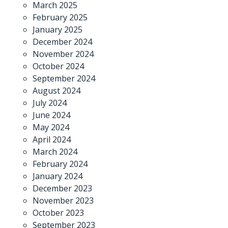
March 2025
February 2025
January 2025
December 2024
November 2024
October 2024
September 2024
August 2024
July 2024
June 2024
May 2024
April 2024
March 2024
February 2024
January 2024
December 2023
November 2023
October 2023
September 2023