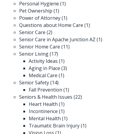
Personal Hygiene
(1)
Pet Ownership
(1)
Power of Attorney
(1)
Questions about Home Care
(1)
Senior Care
(2)
Senior Care in Apache Junction AZ
(1)
Senior Home Care
(11)
Senior Living
(17)
Activity Ideas
(1)
Aging in Place
(3)
Medical Care
(1)
Senior Safety
(14)
Fall Prevention
(1)
Seniors & Health Issues
(22)
Heart Health
(1)
Incontinence
(1)
Mental Health
(1)
Traumatic Brain Injury
(1)
Vision Loss
(1)