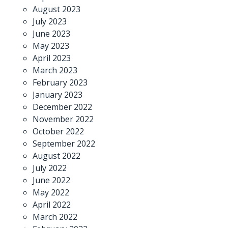
August 2023
July 2023
June 2023
May 2023
April 2023
March 2023
February 2023
January 2023
December 2022
November 2022
October 2022
September 2022
August 2022
July 2022
June 2022
May 2022
April 2022
March 2022