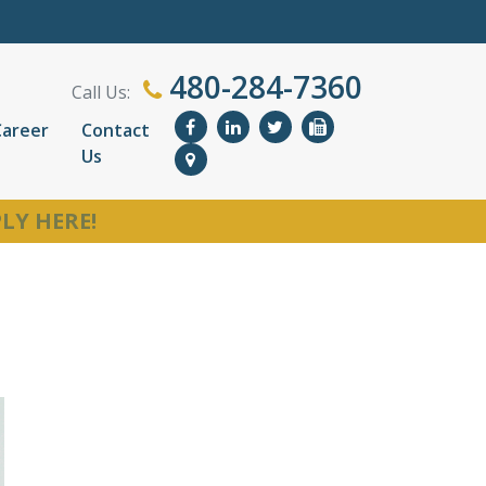
480-284-7360
Call Us:
Career
Contact
Us
LY HERE!