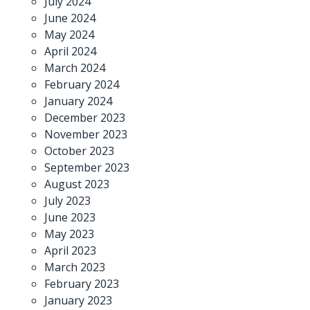
July 2024
June 2024
May 2024
April 2024
March 2024
February 2024
January 2024
December 2023
November 2023
October 2023
September 2023
August 2023
July 2023
June 2023
May 2023
April 2023
March 2023
February 2023
January 2023