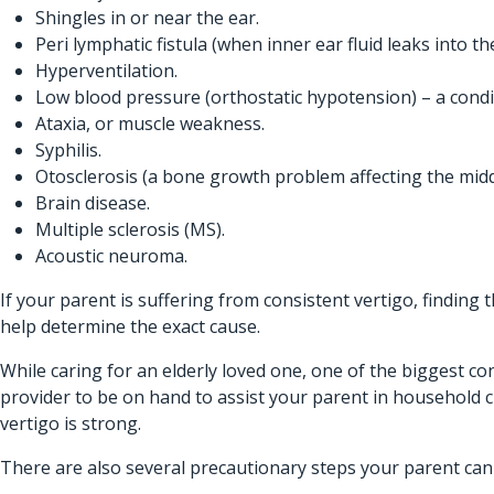
Shingles in or near the ear.
Peri lymphatic fistula (when inner ear fluid leaks into th
Hyperventilation.
Low blood pressure (orthostatic hypotension) – a cond
Ataxia, or muscle weakness.
Syphilis.
Otosclerosis (a bone growth problem affecting the midd
Brain disease.
Multiple sclerosis (MS).
Acoustic neuroma.
If your parent is suffering from consistent vertigo, finding
help determine the exact cause.
While caring for an elderly loved one, one of the biggest co
provider
to be on hand to assist your parent in household 
vertigo is strong.
There are also several precautionary steps your parent can 