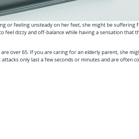
g or feeling unsteady on her feet, she might be suffering f
 feel dizzy and off-balance while having a sensation that th
e over 65. If you are caring for an elderly parent, she mig
Most attacks only last a few seconds or minutes and are ofte