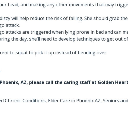
 her head, and making any other movements that may trigger 
 dizzy will help reduce the risk of falling. She should gra
go attack.
o attacks are triggered when lying prone in bed and can make g
ing the day, she’ll need to develop techniques to get out of
nt to squat to pick it up instead of bending over.
o
 Phoenix, AZ
, please call the caring staff at Golden Hea
ed
Chronic Conditions
,
Elder Care in Phoenix AZ
,
Seniors and