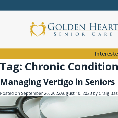
Intereste
Tag:
Chronic Conditio
Managing Vertigo in Seniors
Posted on
September 26, 2022
August 10, 2023
by
Craig Bas