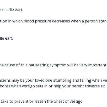
e middle ear).
ition in which blood pressure decreases when a person stan
le ear).
 the cause of this nauseating symptom will be very important.
ncerns may be your loved one stumbling and falling when vert
chores when vertigo sets in or help your parent traverse up
take to prevent or lessen the onset of vertigo.