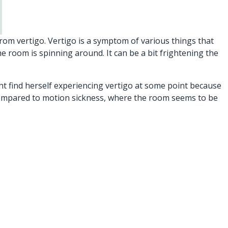
rom vertigo. Vertigo is a symptom of various things that
e room is spinning around. It can be a bit frightening the
ht find herself experiencing vertigo at some point because
n compared to motion sickness, where the room seems to be