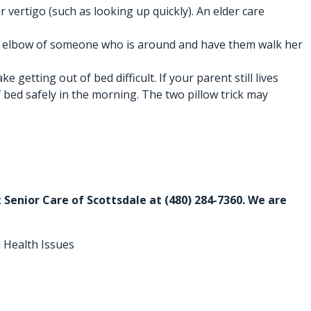
vertigo (such as looking up quickly). An
elder care
b the elbow of someone who is around and have them walk her
etting out of bed difficult. If your parent still lives
 bed safely in the morning. The two pillow trick may
rt Senior Care of Scottsdale at
(480) 284-7360
. We are
 Health Issues