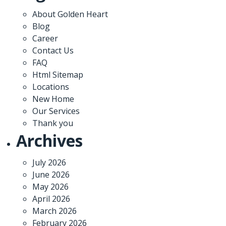
About Golden Heart
Blog
Career
Contact Us
FAQ
Html Sitemap
Locations
New Home
Our Services
Thank you
Archives
July 2026
June 2026
May 2026
April 2026
March 2026
February 2026