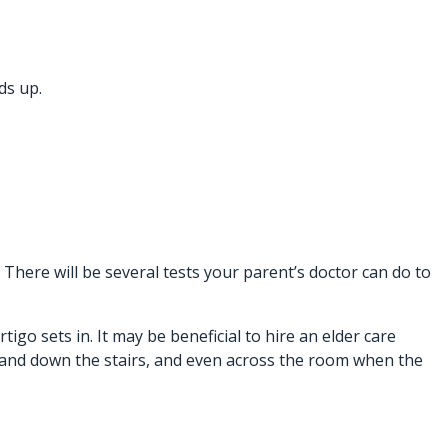
ds up.
 There will be several tests your parent’s doctor can do to
igo sets in. It may be beneficial to hire an
elder care
 and down the stairs, and even across the room when the