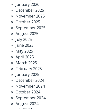
January 2026
December 2025
November 2025
October 2025
September 2025
August 2025
July 2025
June 2025
May 2025
April 2025
March 2025
February 2025
January 2025
December 2024
November 2024
October 2024
September 2024
August 2024