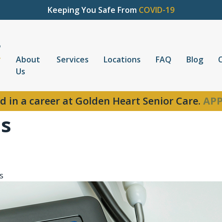
Keeping You Safe From
COVID-19
About
Services
Locations
FAQ
Blog
Us
d in a career at Golden Heart Senior Care.
APP
ns
s