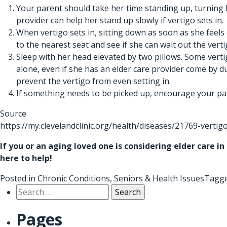
Your parent should take her time standing up, turning
provider
can help her stand up slowly if vertigo sets in.
When vertigo sets in, sitting down as soon as she feels
to the nearest seat and see if she can wait out the verti
Sleep with her head elevated by two pillows. Some vertig
alone, even if she has an
elder care provider
come by dur
prevent the vertigo from even setting in.
If something needs to be picked up, encourage your pare
Source
https://my.clevelandclinic.org/health/diseases/21769-vertig
If you or an aging loved one is considering
elder care in
here to help!
Posted in
Chronic Conditions
,
Seniors & Health Issues
Tagg
Search
for:
Pages