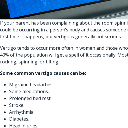
If your parent has been complaining about the room spinnin
could be occurring in a person’s body and causes someone to
first time it happens, but vertigo is generally not serious.
Vertigo tends to occur more often in women and those who ar
40% of the population will get a spell of it occasionally. 
rocking, spinning, or tilting.
Some common vertigo causes can be:
Migraine headaches.
Some medications.
Prolonged bed rest.
Stroke.
Arrhythmia.
Diabetes.
Head injuries.