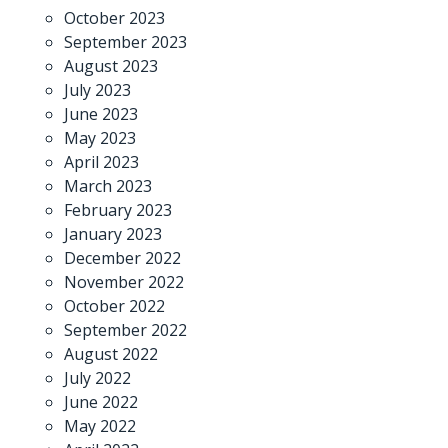
October 2023
September 2023
August 2023
July 2023
June 2023
May 2023
April 2023
March 2023
February 2023
January 2023
December 2022
November 2022
October 2022
September 2022
August 2022
July 2022
June 2022
May 2022