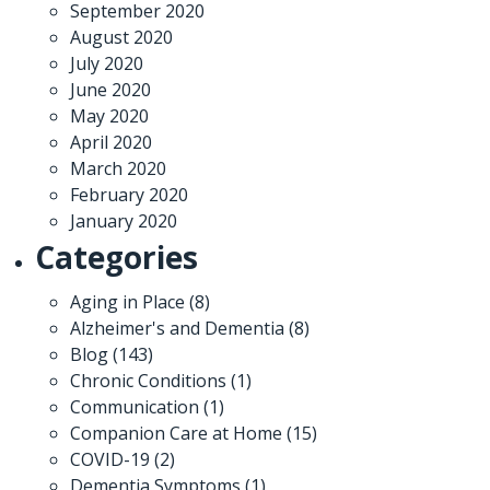
September 2020
August 2020
July 2020
June 2020
May 2020
April 2020
March 2020
February 2020
January 2020
Categories
Aging in Place
(8)
Alzheimer's and Dementia
(8)
Blog
(143)
Chronic Conditions
(1)
Communication
(1)
Companion Care at Home
(15)
COVID-19
(2)
Dementia Symptoms
(1)