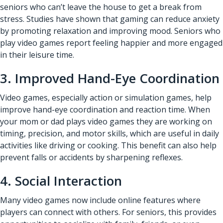
seniors who can’t leave the house to get a break from
stress. Studies have shown that gaming can reduce anxiety
by promoting relaxation and improving mood. Seniors who
play video games report feeling happier and more engaged
in their leisure time.
3. Improved Hand-Eye Coordination
Video games, especially action or simulation games, help
improve hand-eye coordination and reaction time. When
your mom or dad plays video games they are working on
timing, precision, and motor skills, which are useful in daily
activities like driving or cooking. This benefit can also help
prevent falls or accidents by sharpening reflexes.
4. Social Interaction
Many video games now include online features where
players can connect with others. For seniors, this provides