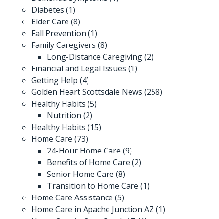
Diabetes
(1)
Elder Care
(8)
Fall Prevention
(1)
Family Caregivers
(8)
Long-Distance Caregiving
(2)
Financial and Legal Issues
(1)
Getting Help
(4)
Golden Heart Scottsdale News
(258)
Healthy Habits
(5)
Nutrition
(2)
Healthy Habits
(15)
Home Care
(73)
24-Hour Home Care
(9)
Benefits of Home Care
(2)
Senior Home Care
(8)
Transition to Home Care
(1)
Home Care Assistance
(5)
Home Care in Apache Junction AZ
(1)