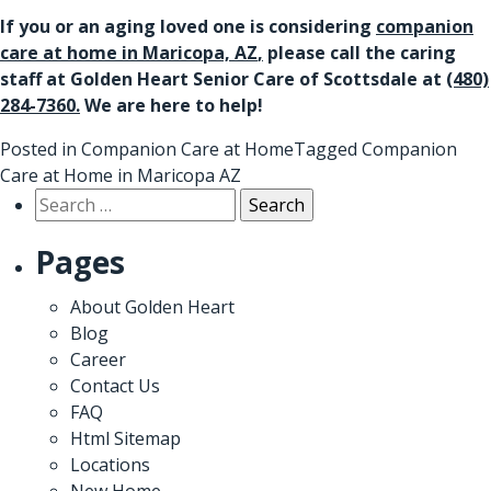
If you or an aging loved one is considering
companion
care at home in Maricopa, AZ
,
please call the caring
staff at Golden Heart Senior Care of Scottsdale at
(480)
284-7360
.
We are here to help!
Posted in
Companion Care at Home
Tagged
Companion
Care at Home in Maricopa AZ
Search
for:
Pages
About Golden Heart
Blog
Career
Contact Us
FAQ
Html Sitemap
Locations
New Home