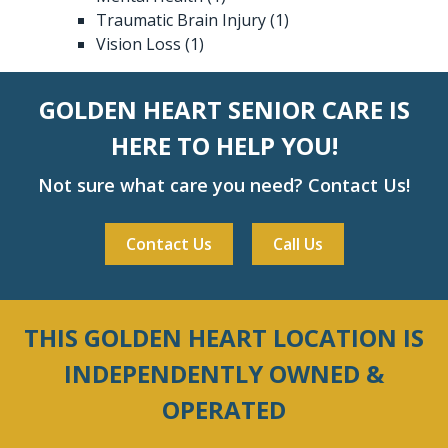
Traumatic Brain Injury
(1)
Vision Loss
(1)
GOLDEN HEART SENIOR CARE IS
HERE TO HELP YOU!
Not sure what care you need? Contact Us!
Contact Us
Call Us
THIS GOLDEN HEART LOCATION IS
INDEPENDENTLY OWNED &
OPERATED