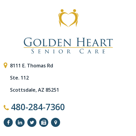
8111 E. Thomas Rd
Ste. 112
Scottsdale, AZ 85251
480-284-7360