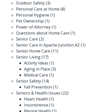
Outdoor Safety
(3)
Personal Care at Home
(8)
Personal Hygiene
(1)
Pet Ownership
(1)
Power of Attorney
(1)
Questions about Home Care
(1)
Senior Care
(2)
Senior Care in Apache Junction AZ
(1)
Senior Home Care
(11)
Senior Living
(17)
Activity Ideas
(1)
Aging in Place
(3)
Medical Care
(1)
Senior Safety
(14)
Fall Prevention
(1)
Seniors & Health Issues
(22)
Heart Health
(1)
Incontinence
(1)
Mental Health
(1)