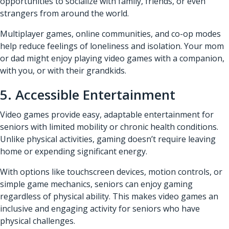
opportunities to socialize with family, friends, or even
strangers from around the world.
Multiplayer games, online communities, and co-op modes
help reduce feelings of loneliness and isolation. Your mom
or dad might enjoy playing video games with a companion,
with you, or with their grandkids.
5. Accessible Entertainment
Video games provide easy, adaptable entertainment for
seniors with limited mobility or chronic health conditions.
Unlike physical activities, gaming doesn’t require leaving
home or expending significant energy.
With options like touchscreen devices, motion controls, or
simple game mechanics, seniors can enjoy gaming
regardless of physical ability. This makes video games an
inclusive and engaging activity for seniors who have
physical challenges.