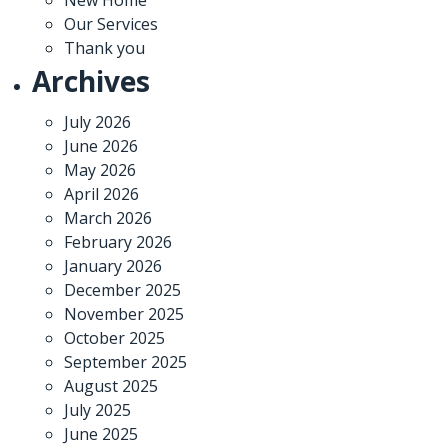
Our Services
Thank you
Archives
July 2026
June 2026
May 2026
April 2026
March 2026
February 2026
January 2026
December 2025
November 2025
October 2025
September 2025
August 2025
July 2025
June 2025