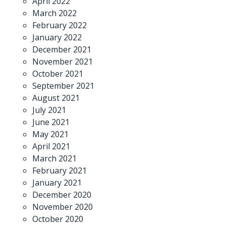
April 2022
March 2022
February 2022
January 2022
December 2021
November 2021
October 2021
September 2021
August 2021
July 2021
June 2021
May 2021
April 2021
March 2021
February 2021
January 2021
December 2020
November 2020
October 2020