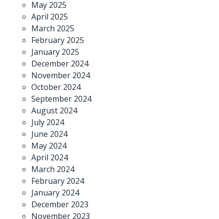
May 2025
April 2025
March 2025
February 2025
January 2025
December 2024
November 2024
October 2024
September 2024
August 2024
July 2024
June 2024
May 2024
April 2024
March 2024
February 2024
January 2024
December 2023
November 2023