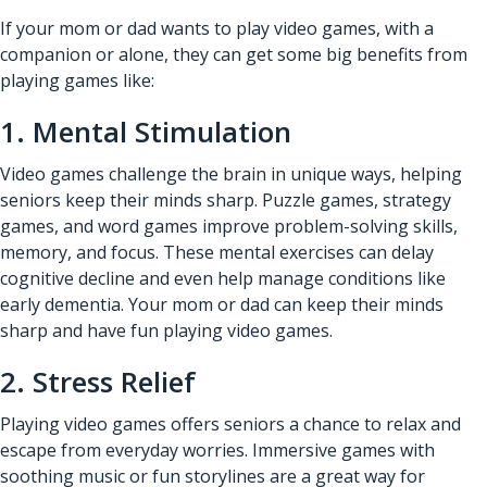
If your mom or dad wants to play video games, with a
companion or alone, they can get some big benefits from
playing games like:
1. Mental Stimulation
Video games challenge the brain in unique ways, helping
seniors keep their minds sharp. Puzzle games, strategy
games, and word games improve problem-solving skills,
memory, and focus. These mental exercises can delay
cognitive decline and even help manage conditions like
early dementia. Your mom or dad can keep their minds
sharp and have fun playing video games.
2. Stress Relief
Playing video games offers seniors a chance to relax and
escape from everyday worries. Immersive games with
soothing music or fun storylines are a great way for