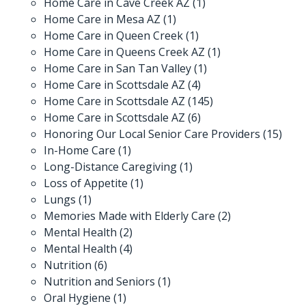
Home Care in Cave Creek AZ
(1)
Home Care in Mesa AZ
(1)
Home Care in Queen Creek
(1)
Home Care in Queens Creek AZ
(1)
Home Care in San Tan Valley
(1)
Home Care in Scottsdale AZ
(4)
Home Care in Scottsdale AZ
(145)
Home Care in Scottsdale AZ
(6)
Honoring Our Local Senior Care Providers
(15)
In-Home Care
(1)
Long-Distance Caregiving
(1)
Loss of Appetite
(1)
Lungs
(1)
Memories Made with Elderly Care
(2)
Mental Health
(2)
Mental Health
(4)
Nutrition
(6)
Nutrition and Seniors
(1)
Oral Hygiene
(1)