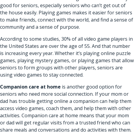
good for seniors, especially seniors who can’t get out of
the house easily. Playing games makes it easier for seniors
to make friends, connect with the world, and find a sense of
community and a sense of purpose.
According to some studies, 30% of all video game players in
the United States are over the age of 55. And that number
is increasing every year. Whether it’s playing online puzzle
games, playing mystery games, or playing games that allow
seniors to form groups with other players, seniors are
using video games to stay connected.
Companion care at home
is another good option for
seniors who need more social connection. If your mom or
dad has trouble getting online a companion can help them
access video games, coach them, and help them with other
activities. Companion care at home means that your mom
or dad will get regular visits from a trusted friend who can
share meals and conversations and do activities with them.