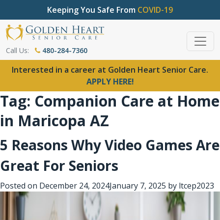
Keeping You Safe From
COVID-19
Call Us:
480-284-7360
Interested in a career at Golden Heart Senior Care.
APPLY HERE!
Tag:
Companion Care at Home
in Maricopa AZ
5 Reasons Why Video Games Are
Great For Seniors
Posted on
December 24, 2024
January 7, 2025
by
ltcep2023