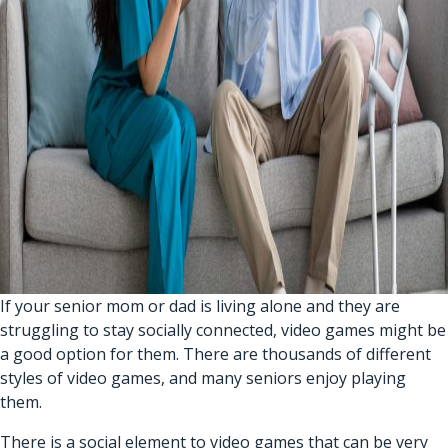
If your senior mom or dad is living alone and they are
struggling to stay socially connected, video games might be
a good option for them. There are thousands of different
styles of video games, and many seniors enjoy playing
them.
There is a social element to video games that can be very