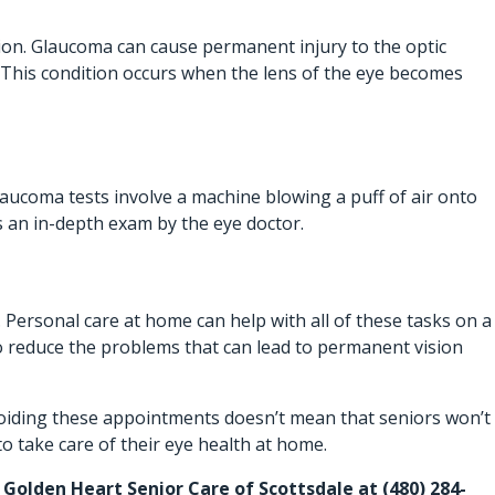
ition. Glaucoma can cause permanent injury to the optic
. This condition occurs when the lens of the eye becomes
laucoma tests involve a machine blowing a puff of air onto
as an in-depth exam by the eye doctor.
.
Personal care at home
can help with all of these tasks on a
 to reduce the problems that can lead to permanent vision
 Avoiding these appointments doesn’t mean that seniors won’t
to take care of their eye health at home.
at Golden Heart Senior Care of Scottsdale at
(480) 284-