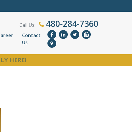
480-284-7360
Call Us:
Career
Contact
Us
LY HERE!