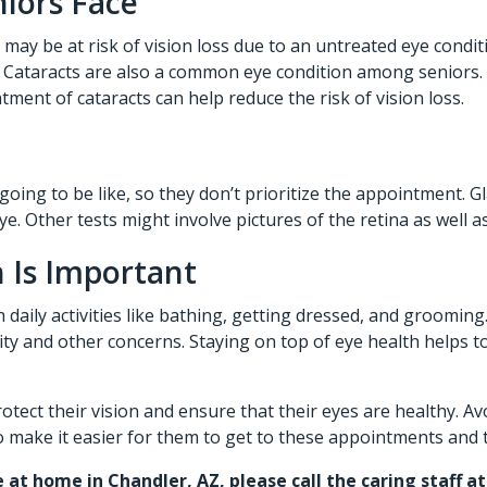
niors Face
y may be at risk of vision loss due to an untreated eye cond
ss. Cataracts are also a common eye condition among seniors
atment of cataracts can help reduce the risk of vision loss.
ing to be like, so they don’t prioritize the appointment. G
e. Other tests might involve pictures of the retina as well 
 Is Important
daily activities like bathing, getting dressed, and grooming
ility and other concerns. Staying on top of eye health helps
protect their vision and ensure that their eyes are healthy.
 to make it easier for them to get to these appointments and 
e at home in Chandler, AZ,
please call the caring staff 