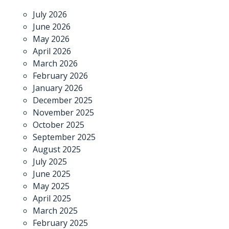
July 2026
June 2026
May 2026
April 2026
March 2026
February 2026
January 2026
December 2025
November 2025
October 2025
September 2025
August 2025
July 2025
June 2025
May 2025
April 2025
March 2025
February 2025