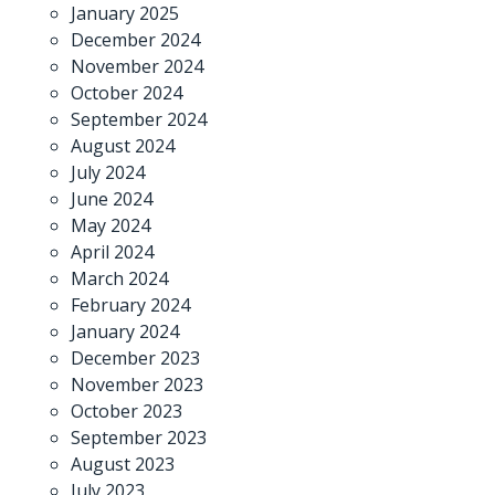
January 2025
December 2024
November 2024
October 2024
September 2024
August 2024
July 2024
June 2024
May 2024
April 2024
March 2024
February 2024
January 2024
December 2023
November 2023
October 2023
September 2023
August 2023
July 2023