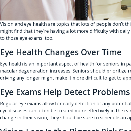
Vision and eye health are topics that lots of people don’t 
might find that they’re having a lot more difficulty with daily
to those eye exams, too.
Eye Health Changes Over Time
Eye health is an important aspect of health for seniors in p
macular degeneration increases. Seniors should prioritize re
driving any longer might make it more difficult to get to a
Eye Exams Help Detect Problems
Regular eye exams allow for early detection of any potential
eye diseases can often be treated more effectively in the earl
change in their vision, they should be sure to schedule an 