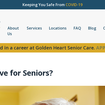
Keeping You Safe From
COVID-19
About
Services
Locations
FAQ
Blog
Us
d in a career at Golden Heart Senior Care.
APP
e for Seniors?