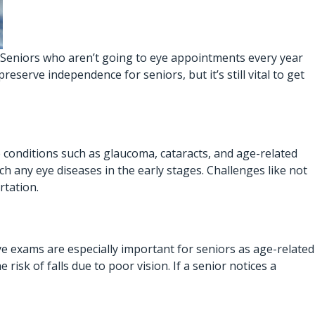
e. Seniors who aren’t going to eye appointments every year
eserve independence for seniors, but it’s still vital to get
ye conditions such as glaucoma, cataracts, and age-related
ch any eye diseases in the early stages. Challenges like not
rtation.
Eye exams are especially important for seniors as age-related
risk of falls due to poor vision. If a senior notices a