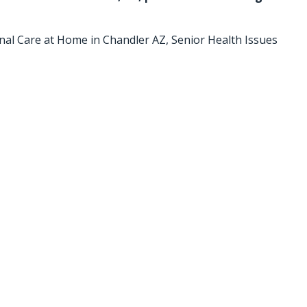
nal Care at Home in Chandler AZ
,
Senior Health Issues