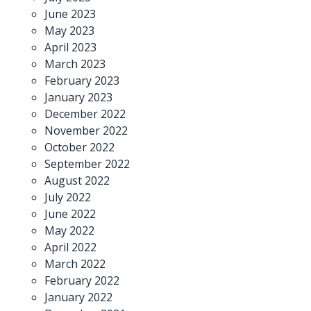
June 2023
May 2023
April 2023
March 2023
February 2023
January 2023
December 2022
November 2022
October 2022
September 2022
August 2022
July 2022
June 2022
May 2022
April 2022
March 2022
February 2022
January 2022