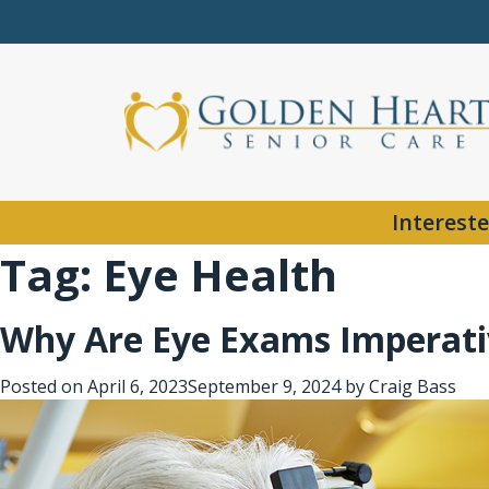
Intereste
Tag:
Eye Health
Why Are Eye Exams Imperativ
Posted on
April 6, 2023
September 9, 2024
by
Craig Bass