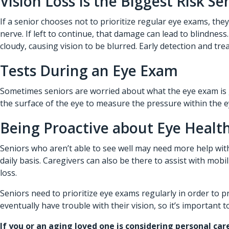
Vision Loss Is the Biggest Risk Se
If a senior chooses not to prioritize regular eye exams, the
nerve. If left to continue, that damage can lead to blindne
cloudy, causing vision to be blurred. Early detection and tre
Tests During an Eye Exam
Sometimes seniors are worried about what the eye exam is go
the surface of the eye to measure the pressure within the ey
Being Proactive about Eye Health
Seniors who aren’t able to see well may need more help with 
daily basis. Caregivers can also be there to assist with mob
loss.
Seniors need to prioritize eye exams regularly in order to 
eventually have trouble with their vision, so it’s important
If you or an aging loved one is considering
personal car