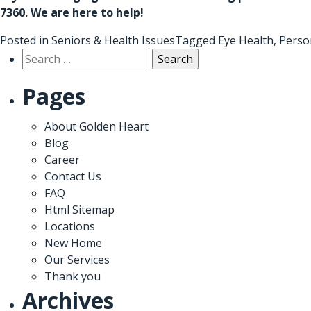
7360
. We are here to help!
Posted in
Seniors & Health Issues
Tagged
Eye Health
,
Perso
Search
for:
Pages
About Golden Heart
Blog
Career
Contact Us
FAQ
Html Sitemap
Locations
New Home
Our Services
Thank you
Archives