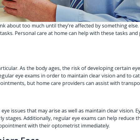
think about too much until they’re affected by something els
 tasks.
Personal care at home
can help with these tasks and pr
articular. As the body ages, the risk of developing certain e
gular eye exams in order to maintain clear vision and to cat
ppointments, but home care providers can assist with transpo
 eye issues that may arise as well as maintain clear vision. 
y stages. Additionally, regular eye exams can help reduce the 
appointment with their optometrist immediately.