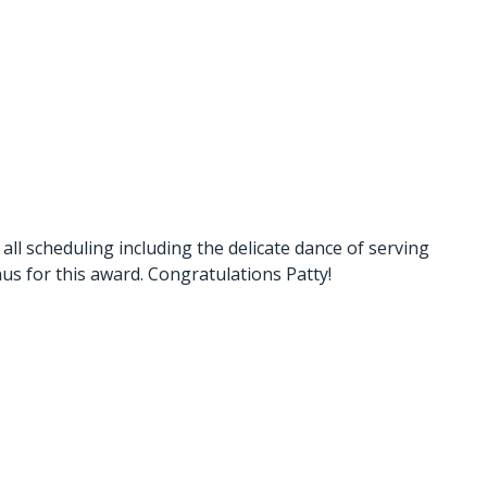
l scheduling including the delicate dance of serving
nus for this award. Congratulations Patty!