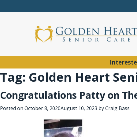
Intereste
Tag:
Golden Heart Sen
Congratulations Patty on Th
Posted on
October 8, 2020
August 10, 2023
by
Craig Bass