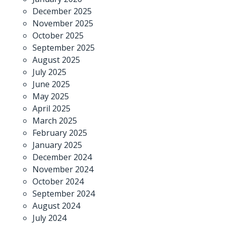
December 2025
November 2025
October 2025
September 2025
August 2025
July 2025
June 2025
May 2025
April 2025
March 2025
February 2025
January 2025
December 2024
November 2024
October 2024
September 2024
August 2024
July 2024