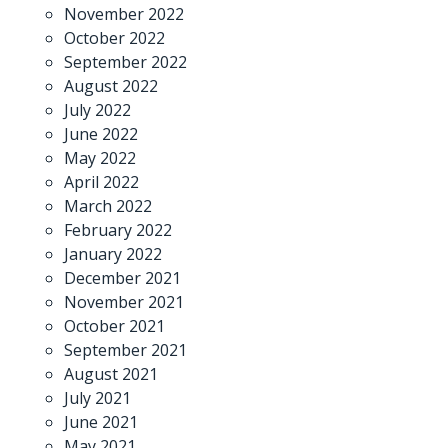
November 2022
October 2022
September 2022
August 2022
July 2022
June 2022
May 2022
April 2022
March 2022
February 2022
January 2022
December 2021
November 2021
October 2021
September 2021
August 2021
July 2021
June 2021
May 2021