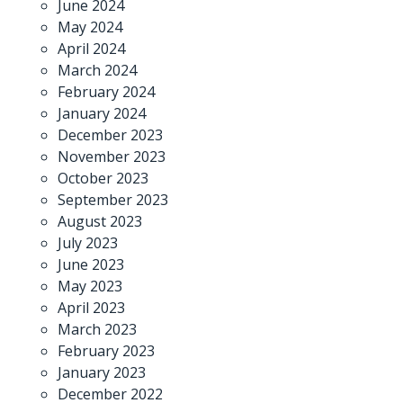
June 2024
May 2024
April 2024
March 2024
February 2024
January 2024
December 2023
November 2023
October 2023
September 2023
August 2023
July 2023
June 2023
May 2023
April 2023
March 2023
February 2023
January 2023
December 2022