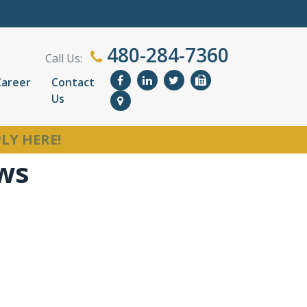
480-284-7360
Call Us:
Career
Contact
Us
LY HERE!
ews