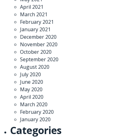
April 2021
March 2021
February 2021
January 2021
December 2020
November 2020
October 2020
September 2020
August 2020
July 2020
June 2020
May 2020
April 2020
March 2020
February 2020
January 2020
Categories