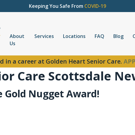
Keeping You Safe From
COVID-19
About
Services
Locations
FAQ
Blog
Us
d in a career at Golden Heart Senior Care.
APP
ior Care Scottsdale N
e Gold Nugget Award!