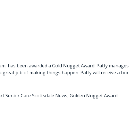
am, has been awarded a Gold Nugget Award. Patty manages al
 a great job of making things happen. Patty will receive a bo
rt Senior Care Scottsdale News
,
Golden Nugget Award