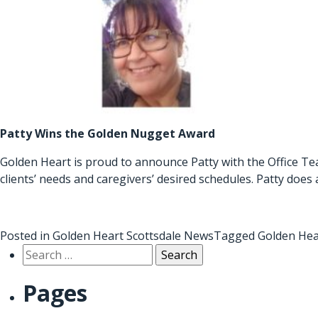
Patty Wins the Golden Nugget Award
Golden Heart is proud to announce Patty with the Office Te
clients’ needs and caregivers’ desired schedules. Patty does
Posted in
Golden Heart Scottsdale News
Tagged
Golden Hea
Search
for:
Pages