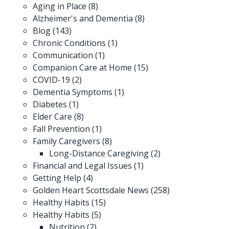
Aging in Place
(8)
Alzheimer's and Dementia
(8)
Blog
(143)
Chronic Conditions
(1)
Communication
(1)
Companion Care at Home
(15)
COVID-19
(2)
Dementia Symptoms
(1)
Diabetes
(1)
Elder Care
(8)
Fall Prevention
(1)
Family Caregivers
(8)
Long-Distance Caregiving
(2)
Financial and Legal Issues
(1)
Getting Help
(4)
Golden Heart Scottsdale News
(258)
Healthy Habits
(15)
Healthy Habits
(5)
Nutrition
(2)