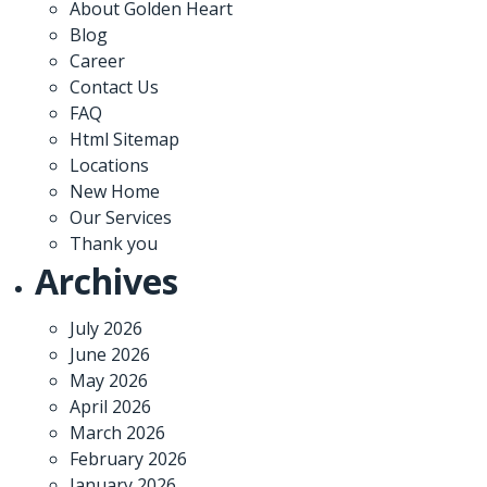
About Golden Heart
Blog
Career
Contact Us
FAQ
Html Sitemap
Locations
New Home
Our Services
Thank you
Archives
July 2026
June 2026
May 2026
April 2026
March 2026
February 2026
January 2026