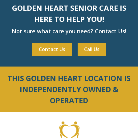
GOLDEN HEART SENIOR CARE IS
HERE TO HELP YOU!
Not sure what care you need? Contact Us!
Contact Us
Call Us
THIS GOLDEN HEART LOCATION IS
INDEPENDENTLY OWNED &
OPERATED