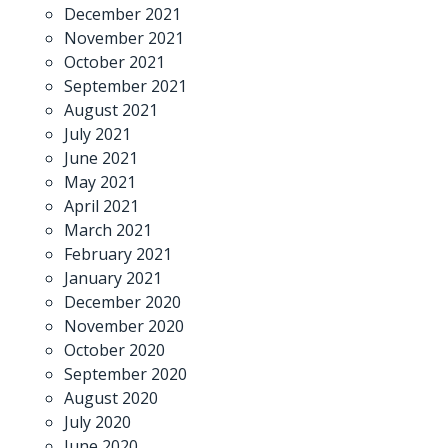
December 2021
November 2021
October 2021
September 2021
August 2021
July 2021
June 2021
May 2021
April 2021
March 2021
February 2021
January 2021
December 2020
November 2020
October 2020
September 2020
August 2020
July 2020
June 2020