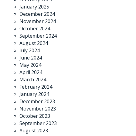
January 2025
December 2024
November 2024
October 2024
September 2024
August 2024
July 2024
June 2024
May 2024
April 2024
March 2024
February 2024
January 2024
December 2023
November 2023
October 2023
September 2023
August 2023