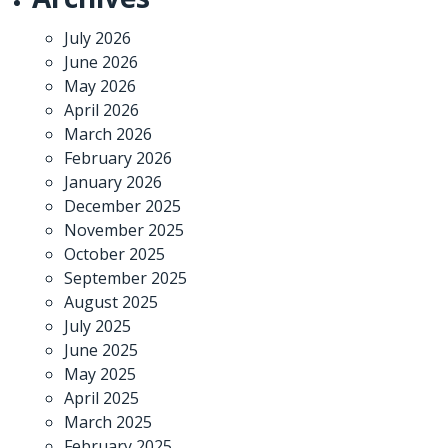
July 2026
June 2026
May 2026
April 2026
March 2026
February 2026
January 2026
December 2025
November 2025
October 2025
September 2025
August 2025
July 2025
June 2025
May 2025
April 2025
March 2025
February 2025