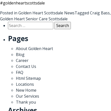
#goldenheartscottsdale
Posted in
Golden Heart Scottsdale News
Tagged
Craig Bass
,
Golden Heart Senior Care Scottsdale
Search
for:
Pages
About Golden Heart
Blog
Career
Contact Us
FAQ
Html Sitemap
Locations
New Home
Our Services
Thank you
Archives