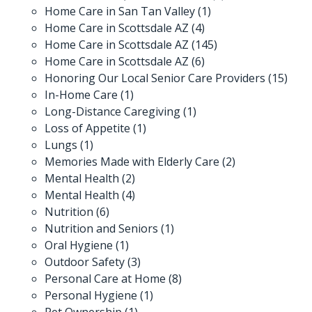
Home Care in San Tan Valley
(1)
Home Care in Scottsdale AZ
(4)
Home Care in Scottsdale AZ
(145)
Home Care in Scottsdale AZ
(6)
Honoring Our Local Senior Care Providers
(15)
In-Home Care
(1)
Long-Distance Caregiving
(1)
Loss of Appetite
(1)
Lungs
(1)
Memories Made with Elderly Care
(2)
Mental Health
(2)
Mental Health
(4)
Nutrition
(6)
Nutrition and Seniors
(1)
Oral Hygiene
(1)
Outdoor Safety
(3)
Personal Care at Home
(8)
Personal Hygiene
(1)
Pet Ownership
(1)