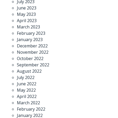
July 2023
June 2023
May 2023
April 2023
March 2023
February 2023
January 2023
December 2022
November 2022
October 2022
September 2022
August 2022
July 2022
June 2022
May 2022
April 2022
March 2022
February 2022
January 2022