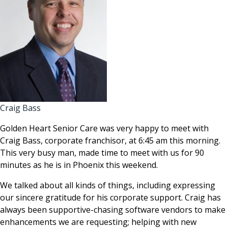
Craig Bass
Golden Heart Senior Care was very happy to meet with
Craig Bass, corporate franchisor, at 6:45 am this morning.
This very busy man, made time to meet with us for 90
minutes as he is in Phoenix this weekend.
We talked about all kinds of things, including expressing
our sincere gratitude for his corporate support. Craig has
always been supportive-chasing software vendors to make
enhancements we are requesting; helping with new