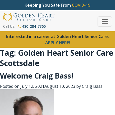
Keeping You Safe From
COVID-19
Call Us:
480-284-7360
Interested in a career at Golden Heart Senior Care.
APPLY HERE!
Tag:
Golden Heart Senior Care
Scottsdale
Welcome Craig Bass!
Posted on
July 12, 2021
August 10, 2023
by
Craig Bass