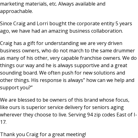
marketing materials, etc. Always available and
approachable.
Since Craig and Lorri bought the corporate entity 5 years
ago, we have had an amazing business collaboration.
Craig has a gift for understanding we are very driven
business owners, who do not march to the same drummer
as many of his other, very capable franchise owners. We do
things our way and he is always supportive and a great
sounding board. We often push for new solutions and
other things. His response is always” how can we help and
support you?”
We are blessed to be owners of this brand whose focus,
like ours is superior service delivery for seniors aging
wherever they choose to live. Serving 94 zip codes East of I-
17.
Thank you Craig for a great meeting!