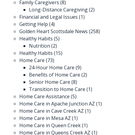
Family Caregivers
(8)
Long-Distance Caregiving
(2)
Financial and Legal Issues
(1)
Getting Help
(4)
Golden Heart Scottsdale News
(258)
Healthy Habits
(5)
Nutrition
(2)
Healthy Habits
(15)
Home Care
(73)
24-Hour Home Care
(9)
Benefits of Home Care
(2)
Senior Home Care
(8)
Transition to Home Care
(1)
Home Care Assistance
(5)
Home Care in Apache Junction AZ
(1)
Home Care in Cave Creek AZ
(1)
Home Care in Mesa AZ
(1)
Home Care in Queen Creek
(1)
Home Care in Queens Creek AZ
(1)