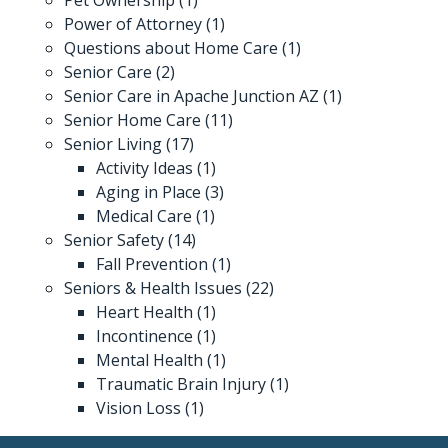
Power of Attorney
(1)
Questions about Home Care
(1)
Senior Care
(2)
Senior Care in Apache Junction AZ
(1)
Senior Home Care
(11)
Senior Living
(17)
Activity Ideas
(1)
Aging in Place
(3)
Medical Care
(1)
Senior Safety
(14)
Fall Prevention
(1)
Seniors & Health Issues
(22)
Heart Health
(1)
Incontinence
(1)
Mental Health
(1)
Traumatic Brain Injury
(1)
Vision Loss
(1)