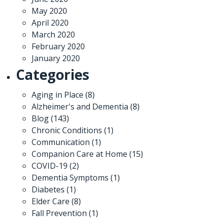
May 2020
April 2020
March 2020
February 2020
January 2020
Categories
Aging in Place
(8)
Alzheimer's and Dementia
(8)
Blog
(143)
Chronic Conditions
(1)
Communication
(1)
Companion Care at Home
(15)
COVID-19
(2)
Dementia Symptoms
(1)
Diabetes
(1)
Elder Care
(8)
Fall Prevention
(1)