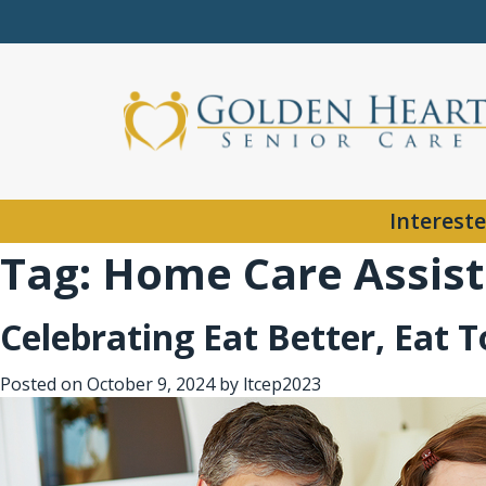
Intereste
Tag:
Home Care Assist
Celebrating Eat Better, Eat 
Posted on
October 9, 2024
by
ltcep2023