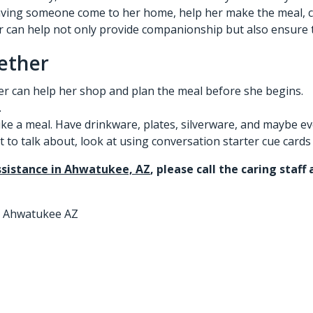
ing someone come to her home, help her make the meal, clea
r
can help not only provide companionship but also ensure t
ether
r can help her shop and plan the meal before she begins.
.
like a meal. Have drinkware, plates, silverware, and maybe e
to talk about, look at using conversation starter cue cards t
sistance in Ahwatukee, AZ
, please call the caring staf
n Ahwatukee AZ