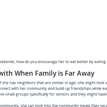
 weekends, how do you encourage her to eat better by eating 
 with When Family is Far Away
 she has neighbors that are similar in age, she might look a
connect with her community and build up friendships while eat
 small groups specifically for seniors and they might have
he community, she can look into the community meals they ser