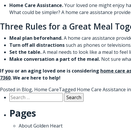
Home Care Assistance.
Your loved one might enjoy hav
What could be simpler?
A home care assistance provide
Three Rules for a Great Meal Tog
Meal plan beforehand.
A home care assistance provide
Turn off all distractions
such as phones or televisions
Set the table.
A meal needs to look like a meal to feel 
Make conversation a part of the meal.
Not sure what 
If you or an aging loved one is considering
home care as
7360
. We are here to help!
Posted in
Blog
,
Home Care
Tagged
Home Care Assistance i
Search
for:
Pages
About Golden Heart