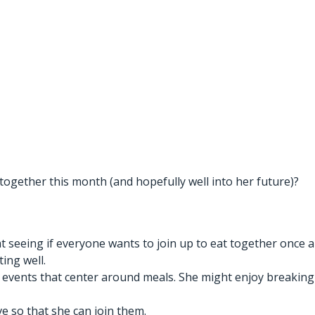
together this month (and hopefully well into her future)?
t seeing if everyone wants to join up to eat together once a
ing well.
 events that center around meals. She might enjoy breaking
ve so that she can join them.