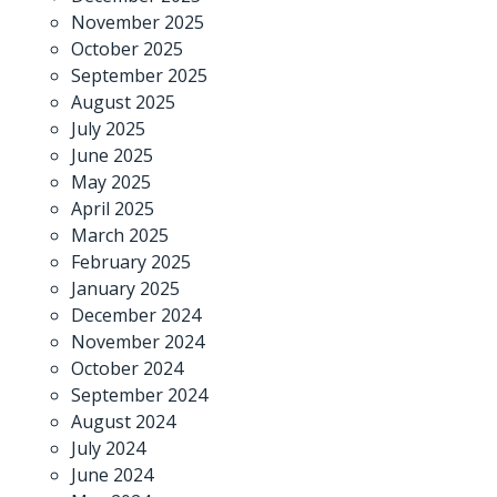
November 2025
October 2025
September 2025
August 2025
July 2025
June 2025
May 2025
April 2025
March 2025
February 2025
January 2025
December 2024
November 2024
October 2024
September 2024
August 2024
July 2024
June 2024