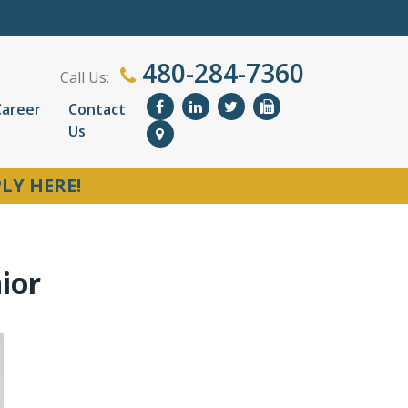
480-284-7360
Call Us:
Career
Contact
Us
LY HERE!
ior