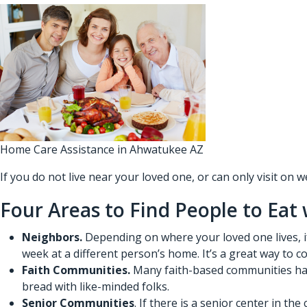
Home Care Assistance in Ahwatukee AZ
If you do not live near your loved one, or can only visit on
Four Areas to Find People to Eat
Neighbors.
Depending on where your loved one lives, if
week at a different person’s home. It’s a great way to 
Faith Communities.
Many faith-based communities have
bread with like-minded folks.
Senior Communities
. If there is a senior center in t