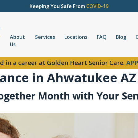
Keeping You Safe From
COVID-19
About
Services
Locations
FAQ
Blog
Us
d in a career at Golden Heart Senior Care.
APP
ance in Ahwatukee AZ
Together Month with Your Sen