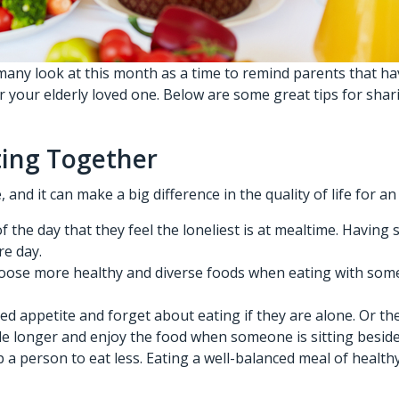
any look at this month as a time to remind parents that hav
or your elderly loved one. Below are some great tips for sh
ating Together
nd it can make a big difference in the quality of life for an
f the day that they feel the loneliest is at mealtime. Havi
re day.
oose more healthy and diverse foods when eating with someon
 appetite and forget about eating if they are alone. Or the
able longer and enjoy the food when someone is sitting besid
a person to eat less. Eating a well-balanced meal of healthy