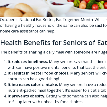
October is National Eat Better, Eat Together Month. While m
of having a healthy household, the same can also be said f
home care assistance
can help.
Health Benefits for Seniors of E
The benefits of sharing a daily meal with someone are huge, a
It reduces loneliness.
Many seniors say that the time o
with can have positive mental benefits that last the enti
It results in better food choices.
Many seniors will ch
sprouts can be a good thing!
It increases caloric intake.
Many seniors have a reduced
nutrient-packed meal together. It’s easier to sit at a t
It prevents obesity.
Eating with someone can also help 
to fill up later with unhealthy food choices.