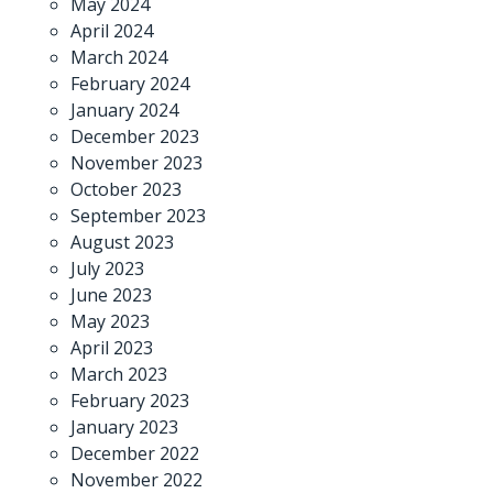
May 2024
April 2024
March 2024
February 2024
January 2024
December 2023
November 2023
October 2023
September 2023
August 2023
July 2023
June 2023
May 2023
April 2023
March 2023
February 2023
January 2023
December 2022
November 2022