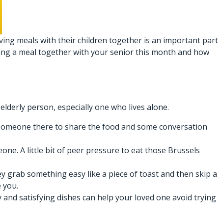
ing meals with their children together is an important part
aring a meal together with your senior this month and how
 elderly person, especially one who lives alone.
ng someone there to share the food and some conversation
e. A little bit of peer pressure to eat those Brussels
y grab something easy like a piece of toast and then skip a
e you.
 and satisfying dishes can help your loved one avoid trying