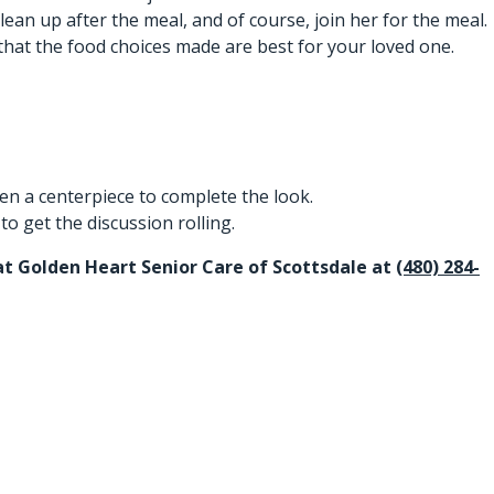
n up after the meal, and of course, join her for the meal.
hat the food choices made are best for your loved one.
ven a centerpiece to complete the look.
o get the discussion rolling.
f at Golden Heart Senior Care of Scottsdale at
(480) 284-