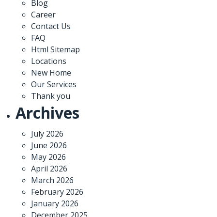
Blog
Career
Contact Us
FAQ
Html Sitemap
Locations
New Home
Our Services
Thank you
Archives
July 2026
June 2026
May 2026
April 2026
March 2026
February 2026
January 2026
December 2025