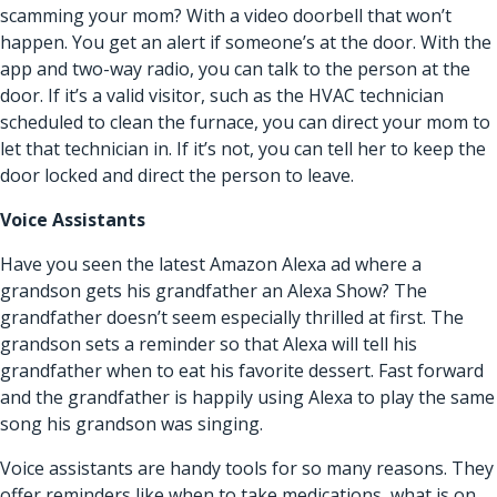
scamming your mom? With a video doorbell that won’t
happen. You get an alert if someone’s at the door. With the
app and two-way radio, you can talk to the person at the
door. If it’s a valid visitor, such as the HVAC technician
scheduled to clean the furnace, you can direct your mom to
let that technician in. If it’s not, you can tell her to keep the
door locked and direct the person to leave.
Voice Assistants
Have you seen the latest Amazon Alexa ad where a
grandson gets his grandfather an Alexa Show? The
grandfather doesn’t seem especially thrilled at first. The
grandson sets a reminder so that Alexa will tell his
grandfather when to eat his favorite dessert. Fast forward
and the grandfather is happily using Alexa to play the same
song his grandson was singing.
Voice assistants are handy tools for so many reasons. They
offer reminders like when to take medications, what is on