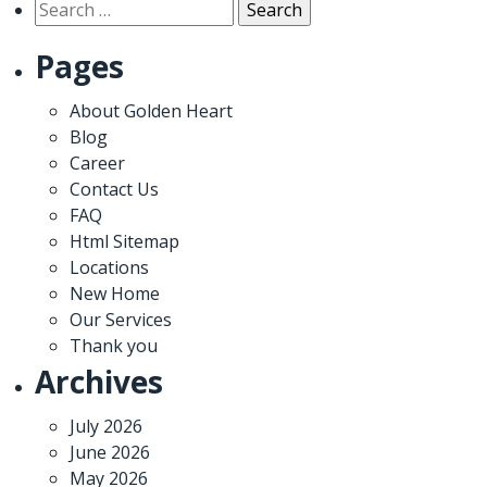
Search
for:
Pages
About Golden Heart
Blog
Career
Contact Us
FAQ
Html Sitemap
Locations
New Home
Our Services
Thank you
Archives
July 2026
June 2026
May 2026