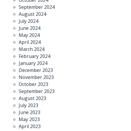
September 2024
August 2024
July 2024
June 2024
May 2024
April 2024
March 2024
February 2024
January 2024
December 2023
November 2023
October 2023
September 2023
August 2023
July 2023
June 2023
May 2023
April 2023