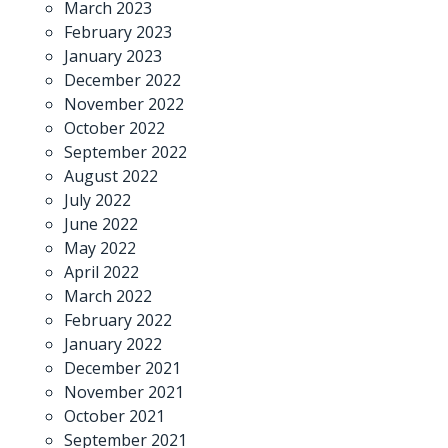
March 2023
February 2023
January 2023
December 2022
November 2022
October 2022
September 2022
August 2022
July 2022
June 2022
May 2022
April 2022
March 2022
February 2022
January 2022
December 2021
November 2021
October 2021
September 2021