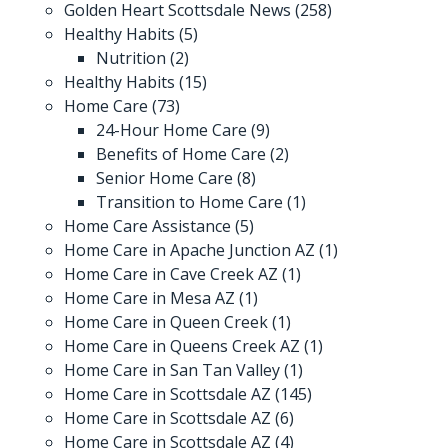
Golden Heart Scottsdale News
(258)
Healthy Habits
(5)
Nutrition
(2)
Healthy Habits
(15)
Home Care
(73)
24-Hour Home Care
(9)
Benefits of Home Care
(2)
Senior Home Care
(8)
Transition to Home Care
(1)
Home Care Assistance
(5)
Home Care in Apache Junction AZ
(1)
Home Care in Cave Creek AZ
(1)
Home Care in Mesa AZ
(1)
Home Care in Queen Creek
(1)
Home Care in Queens Creek AZ
(1)
Home Care in San Tan Valley
(1)
Home Care in Scottsdale AZ
(145)
Home Care in Scottsdale AZ
(6)
Home Care in Scottsdale AZ
(4)