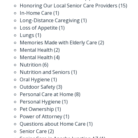
Honoring Our Local Senior Care Providers
(15)
In-Home Care
(1)
Long-Distance Caregiving
(1)
Loss of Appetite
(1)
Lungs
(1)
Memories Made with Elderly Care
(2)
Mental Health
(2)
Mental Health
(4)
Nutrition
(6)
Nutrition and Seniors
(1)
Oral Hygiene
(1)
Outdoor Safety
(3)
Personal Care at Home
(8)
Personal Hygiene
(1)
Pet Ownership
(1)
Power of Attorney
(1)
Questions about Home Care
(1)
Senior Care
(2)