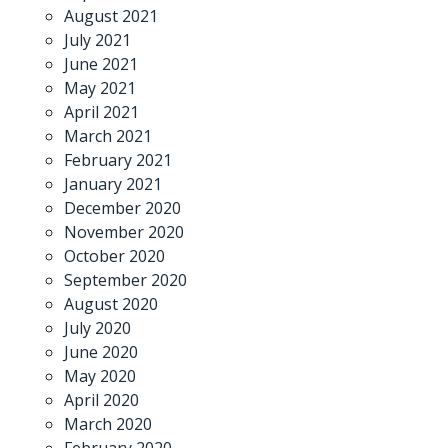
August 2021
July 2021
June 2021
May 2021
April 2021
March 2021
February 2021
January 2021
December 2020
November 2020
October 2020
September 2020
August 2020
July 2020
June 2020
May 2020
April 2020
March 2020
February 2020