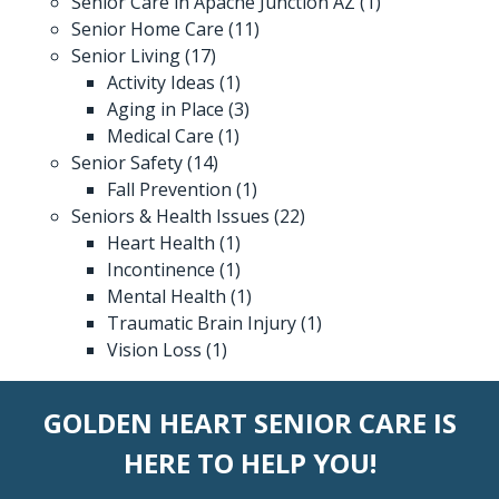
Senior Care in Apache Junction AZ
(1)
Senior Home Care
(11)
Senior Living
(17)
Activity Ideas
(1)
Aging in Place
(3)
Medical Care
(1)
Senior Safety
(14)
Fall Prevention
(1)
Seniors & Health Issues
(22)
Heart Health
(1)
Incontinence
(1)
Mental Health
(1)
Traumatic Brain Injury
(1)
Vision Loss
(1)
GOLDEN HEART SENIOR CARE IS
HERE TO HELP YOU!