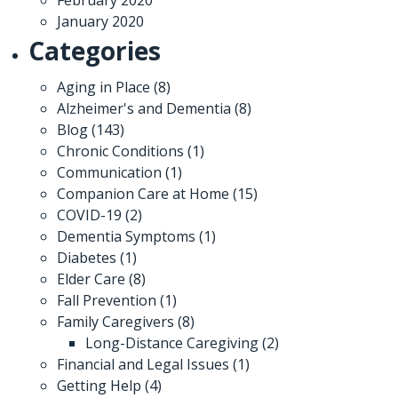
January 2020
Categories
Aging in Place
(8)
Alzheimer's and Dementia
(8)
Blog
(143)
Chronic Conditions
(1)
Communication
(1)
Companion Care at Home
(15)
COVID-19
(2)
Dementia Symptoms
(1)
Diabetes
(1)
Elder Care
(8)
Fall Prevention
(1)
Family Caregivers
(8)
Long-Distance Caregiving
(2)
Financial and Legal Issues
(1)
Getting Help
(4)