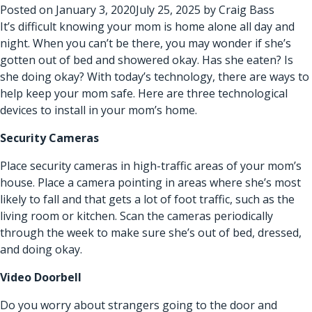
Posted on
January 3, 2020
July 25, 2025
by
Craig Bass
It’s difficult knowing your mom is home alone all day and
night. When you can’t be there, you may wonder if she’s
gotten out of bed and showered okay. Has she eaten? Is
she doing okay? With today’s technology, there are ways to
help keep your mom safe. Here are three technological
devices to install in your mom’s home.
Security Cameras
Place security cameras in high-traffic areas of your mom’s
house. Place a camera pointing in areas where she’s most
likely to fall and that gets a lot of foot traffic, such as the
living room or kitchen. Scan the cameras periodically
through the week to make sure she’s out of bed, dressed,
and doing okay.
Video Doorbell
Do you worry about strangers going to the door and