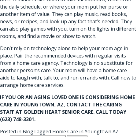
the daily schedule, or where your mom put her purse or
another item of value. They can play music, read books,
news, or recipes, and look up any fact that’s needed. They
can also play games with you, turn on the lights in different
rooms, and find a movie or show to watch.
Don’t rely on technology alone to help your mom age in
place. Pair the recommended devices with regular visits
from a home care agency. Technology is no substitute for
another person’s care. Your mom will have a home care
aide to laugh with, talk to, and run errands with. Call now to
arrange home care services.
IF YOU OR AN AGING LOVED ONE IS CONSIDERING
HOME
CARE IN YOUNGTOWN, AZ
, CONTACT THE CARING
STAFF AT GOLDEN HEART SENIOR CARE. CALL TODAY
(623) 748-3301.
Posted in
Blog
Tagged
Home Care in Youngtown AZ