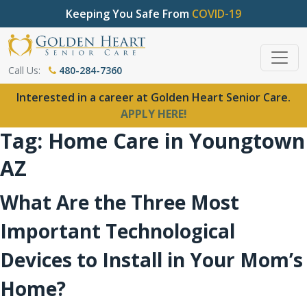
Keeping You Safe From
COVID-19
Call Us:
480-284-7360
Interested in a career at Golden Heart Senior Care.
APPLY HERE!
Tag:
Home Care in Youngtown
AZ
What Are the Three Most
Important Technological
Devices to Install in Your Mom’s
Home?