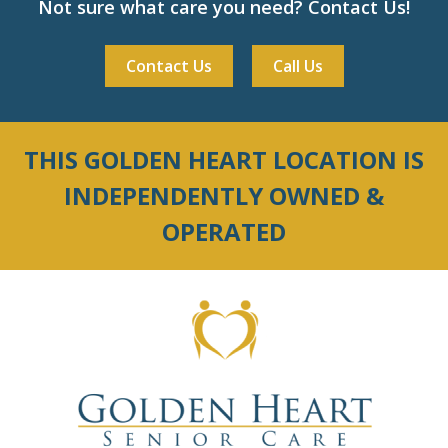
Not sure what care you need? Contact Us!
Contact Us
Call Us
THIS GOLDEN HEART LOCATION IS
INDEPENDENTLY OWNED &
OPERATED