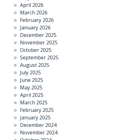
April 2026
March 2026
February 2026
January 2026
December 2025
November 2025
October 2025
September 2025
August 2025
July 2025
June 2025
May 2025
April 2025
March 2025
February 2025
January 2025
December 2024
November 2024
October 2024