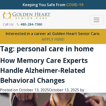
Keeping You Safe From
COVID-19
Call Us:
480-284-7360
Interested in a career at Golden Heart Senior Care.
APPLY HERE!
Tag:
personal care in home
How Memory Care Experts
Handle Alzheimer-Related
Behavioral Changes
Posted on
October 13, 2025
October 13, 2025
by