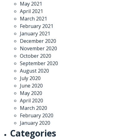
May 2021
April 2021
March 2021
February 2021
January 2021
December 2020
November 2020
October 2020
September 2020
August 2020
July 2020
June 2020
May 2020
April 2020
March 2020
February 2020
January 2020
Categories