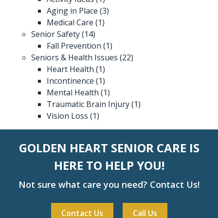
Aging in Place
(3)
Medical Care
(1)
Senior Safety
(14)
Fall Prevention
(1)
Seniors & Health Issues
(22)
Heart Health
(1)
Incontinence
(1)
Mental Health
(1)
Traumatic Brain Injury
(1)
Vision Loss
(1)
GOLDEN HEART SENIOR CARE IS
HERE TO HELP YOU!
Not sure what care you need? Contact Us!
Contact Us
Call Us