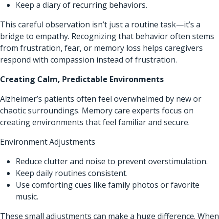
Keep a diary of recurring behaviors.
This careful observation isn’t just a routine task—it’s a
bridge to empathy. Recognizing that behavior often stems
from frustration, fear, or memory loss helps caregivers
respond with compassion instead of frustration.
Creating Calm, Predictable Environments
Alzheimer’s patients often feel overwhelmed by new or
chaotic surroundings. Memory care experts focus on
creating environments that feel familiar and secure.
Environment Adjustments
Reduce clutter and noise to prevent overstimulation.
Keep daily routines consistent.
Use comforting cues like family photos or favorite
music.
These small adjustments can make a huge difference. When