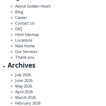
About Golden Heart
Blog
Career
Contact Us
FAQ
Html Sitemap
Locations
New Home
Our Services
Thank you
Archives
July 2026
June 2026
May 2026
April 2026
March 2026
February 2026