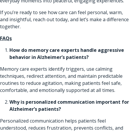
everyday moments into peaceful, engaging experiences.
If you’re ready to see how care can feel personal, warm,
and insightful, reach out today, and let’s make a difference
together.
FAQs
How do memory care experts handle aggressive
behavior in Alzheimer’s patients?
Memory care experts identify triggers, use calming
techniques, redirect attention, and maintain predictable
routines to reduce agitation, making patients feel safe,
comfortable, and emotionally supported at all times.
Why is personalized communication important for
Alzheimer’s patients?
Personalized communication helps patients feel
understood, reduces frustration, prevents conflicts, and