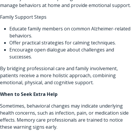
manage behaviors at home and provide emotional support.
Family Support Steps
Educate family members on common Alzheimer-related
behaviors.
Offer practical strategies for calming techniques.
Encourage open dialogue about challenges and
successes.
By bridging professional care and family involvement,
patients receive a more holistic approach, combining
emotional, physical, and cognitive support.
When to Seek Extra Help
Sometimes, behavioral changes may indicate underlying
health concerns, such as infection, pain, or medication side
effects. Memory care professionals are trained to notice
these warning signs early.