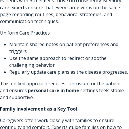
Patients with Alzheimer’s thrive on consistency. Memory
care experts ensure that every caregiver is on the same
page regarding routines, behavioral strategies, and
communication techniques.
Uniform Care Practices
Maintain shared notes on patient preferences and
triggers.
Use the same approach to redirect or soothe
challenging behavior.
Regularly update care plans as the disease progresses.
This unified approach reduces confusion for the patient
and ensures
personal care in home
settings feels stable
and supportive.
Family Involvement as a Key Tool
Caregivers often work closely with families to ensure
continuity and comfort. Experts guide families on how to