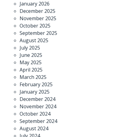
January 2026
December 2025
November 2025
October 2025
September 2025
August 2025
July 2025
June 2025
May 2025
April 2025
March 2025
February 2025
January 2025
December 2024
November 2024
October 2024
September 2024
August 2024
July 2024