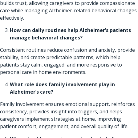
builds trust, allowing caregivers to provide compassionate
care while managing Alzheimer-related behavioral changes
effectively.
How can daily routines help Alzheimer’s patients
manage behavioral changes?
Consistent routines reduce confusion and anxiety, provide
stability, and create predictable patterns, which help
patients stay calm, engaged, and more responsive to
personal care in home environments.
What role does family involvement play in
Alzheimer’s care?
Family involvement ensures emotional support, reinforces
consistency, provides insight into triggers, and helps
caregivers implement strategies at home, improving
patient comfort, engagement, and overall quality of life.