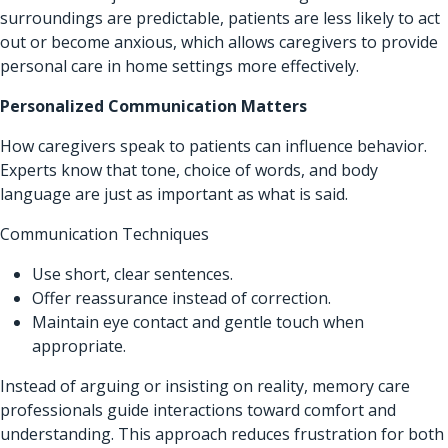
surroundings are predictable, patients are less likely to act
out or become anxious, which allows caregivers to provide
personal care in home settings more effectively.
Personalized Communication Matters
How caregivers speak to patients can influence behavior.
Experts know that tone, choice of words, and body
language are just as important as what is said.
Communication Techniques
Use short, clear sentences.
Offer reassurance instead of correction.
Maintain eye contact and gentle touch when
appropriate.
Instead of arguing or insisting on reality, memory care
professionals guide interactions toward comfort and
understanding. This approach reduces frustration for both