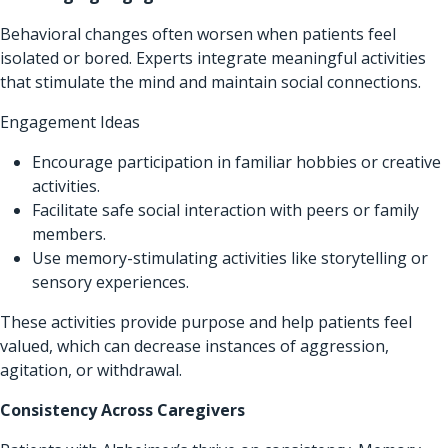
Behavioral changes often worsen when patients feel
isolated or bored. Experts integrate meaningful activities
that stimulate the mind and maintain social connections.
Engagement Ideas
Encourage participation in familiar hobbies or creative
activities.
Facilitate safe social interaction with peers or family
members.
Use memory-stimulating activities like storytelling or
sensory experiences.
These activities provide purpose and help patients feel
valued, which can decrease instances of aggression,
agitation, or withdrawal.
Consistency Across Caregivers