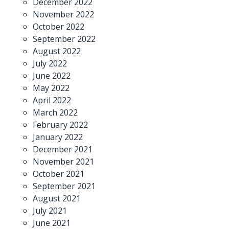
December 2022
November 2022
October 2022
September 2022
August 2022
July 2022
June 2022
May 2022
April 2022
March 2022
February 2022
January 2022
December 2021
November 2021
October 2021
September 2021
August 2021
July 2021
June 2021