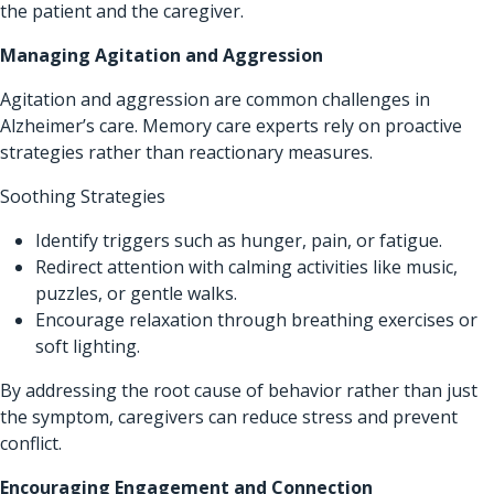
the patient and the caregiver.
Managing Agitation and Aggression
Agitation and aggression are common challenges in
Alzheimer’s care. Memory care experts rely on proactive
strategies rather than reactionary measures.
Soothing Strategies
Identify triggers such as hunger, pain, or fatigue.
Redirect attention with calming activities like music,
puzzles, or gentle walks.
Encourage relaxation through breathing exercises or
soft lighting.
By addressing the root cause of behavior rather than just
the symptom, caregivers can reduce stress and prevent
conflict.
Encouraging Engagement and Connection