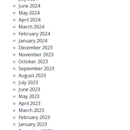
June 2024
May 2024
April 2024
March 2024
February 2024
January 2024
December 2023
November 2023
October 2023
September 2023
August 2023
July 2023
June 2023
May 2023
April 2023
March 2023
February 2023
January 2023