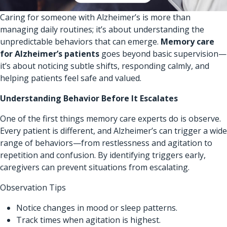
Caring for someone with Alzheimer’s is more than
managing daily routines; it’s about understanding the
unpredictable behaviors that can emerge.
Memory care
for Alzheimer’s patients
goes beyond basic supervision—
it’s about noticing subtle shifts, responding calmly, and
helping patients feel safe and valued.
Understanding Behavior Before It Escalates
One of the first things memory care experts do is observe.
Every patient is different, and Alzheimer’s can trigger a wide
range of behaviors—from restlessness and agitation to
repetition and confusion. By identifying triggers early,
caregivers can prevent situations from escalating.
Observation Tips
Notice changes in mood or sleep patterns.
Track times when agitation is highest.