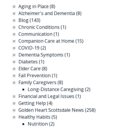
Aging in Place
(8)
Alzheimer's and Dementia
(8)
Blog
(143)
Chronic Conditions
(1)
Communication
(1)
Companion Care at Home
(15)
COVID-19
(2)
Dementia Symptoms
(1)
Diabetes
(1)
Elder Care
(8)
Fall Prevention
(1)
Family Caregivers
(8)
Long-Distance Caregiving
(2)
Financial and Legal Issues
(1)
Getting Help
(4)
Golden Heart Scottsdale News
(258)
Healthy Habits
(5)
Nutrition
(2)