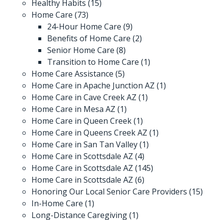
Healthy Habits
(15)
Home Care
(73)
24-Hour Home Care
(9)
Benefits of Home Care
(2)
Senior Home Care
(8)
Transition to Home Care
(1)
Home Care Assistance
(5)
Home Care in Apache Junction AZ
(1)
Home Care in Cave Creek AZ
(1)
Home Care in Mesa AZ
(1)
Home Care in Queen Creek
(1)
Home Care in Queens Creek AZ
(1)
Home Care in San Tan Valley
(1)
Home Care in Scottsdale AZ
(4)
Home Care in Scottsdale AZ
(145)
Home Care in Scottsdale AZ
(6)
Honoring Our Local Senior Care Providers
(15)
In-Home Care
(1)
Long-Distance Caregiving
(1)