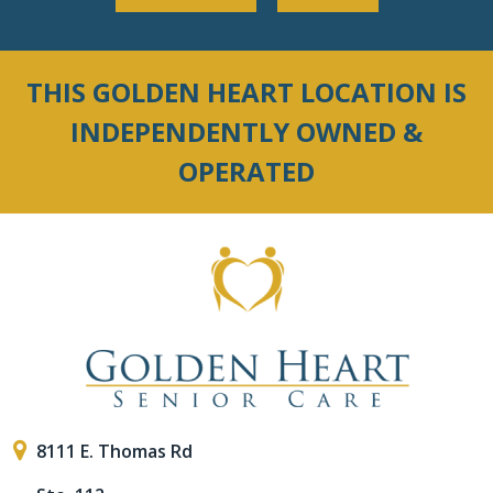
THIS GOLDEN HEART LOCATION IS
INDEPENDENTLY OWNED &
OPERATED
8111 E. Thomas Rd