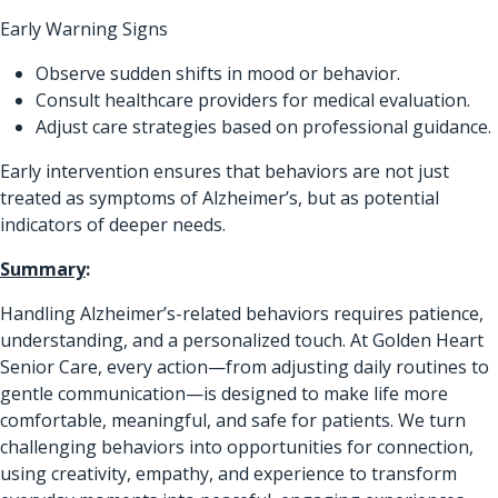
Early Warning Signs
Observe sudden shifts in mood or behavior.
Consult healthcare providers for medical evaluation.
Adjust care strategies based on professional guidance.
Early intervention ensures that behaviors are not just
treated as symptoms of Alzheimer’s, but as potential
indicators of deeper needs.
Summary
:
Handling Alzheimer’s-related behaviors requires patience,
understanding, and a personalized touch. At Golden Heart
Senior Care, every action—from adjusting daily routines to
gentle communication—is designed to make life more
comfortable, meaningful, and safe for patients. We turn
challenging behaviors into opportunities for connection,
using creativity, empathy, and experience to transform