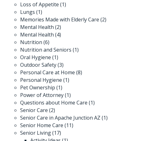
Loss of Appetite
(1)
Lungs
(1)
Memories Made with Elderly Care
(2)
Mental Health
(2)
Mental Health
(4)
Nutrition
(6)
Nutrition and Seniors
(1)
Oral Hygiene
(1)
Outdoor Safety
(3)
Personal Care at Home
(8)
Personal Hygiene
(1)
Pet Ownership
(1)
Power of Attorney
(1)
Questions about Home Care
(1)
Senior Care
(2)
Senior Care in Apache Junction AZ
(1)
Senior Home Care
(11)
Senior Living
(17)
Activity Ideas
(1)