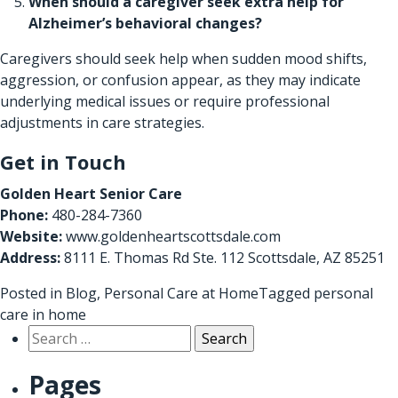
When should a caregiver seek extra help for
Alzheimer’s behavioral changes?
Caregivers should seek help when sudden mood shifts,
aggression, or confusion appear, as they may indicate
underlying medical issues or require professional
adjustments in care strategies.
Get in Touch
Golden Heart Senior Care
Phone:
480-284-7360
Website:
www.goldenheartscottsdale.com
Address:
8111 E. Thomas Rd Ste. 112 Scottsdale, AZ 85251
Posted in
Blog
,
Personal Care at Home
Tagged
personal
care in home
Search
for:
Pages