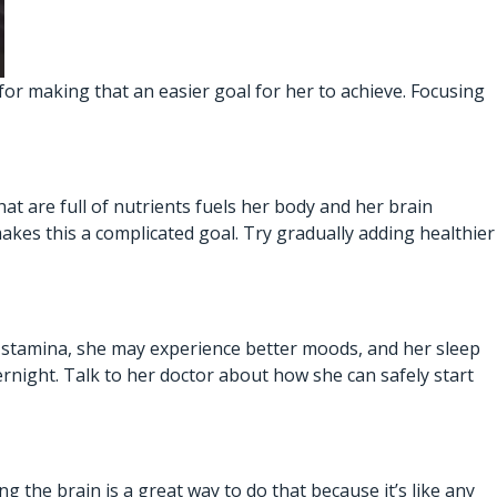
 for making that an easier goal for her to achieve. Focusing
hat are full of nutrients fuels her body and her brain
akes this a complicated goal. Try gradually adding healthier
l stamina, she may experience better moods, and her sleep
ernight. Talk to her doctor about how she can safely start
g the brain is a great way to do that because it’s like any