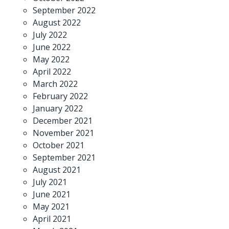
September 2022
August 2022
July 2022
June 2022
May 2022
April 2022
March 2022
February 2022
January 2022
December 2021
November 2021
October 2021
September 2021
August 2021
July 2021
June 2021
May 2021
April 2021