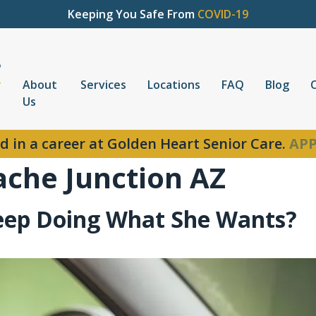
Keeping You Safe From
COVID-19
About
Services
Locations
FAQ
Blog
Us
d in a career at Golden Heart Senior Care.
APP
ache Junction AZ
Keep Doing What She Wants?