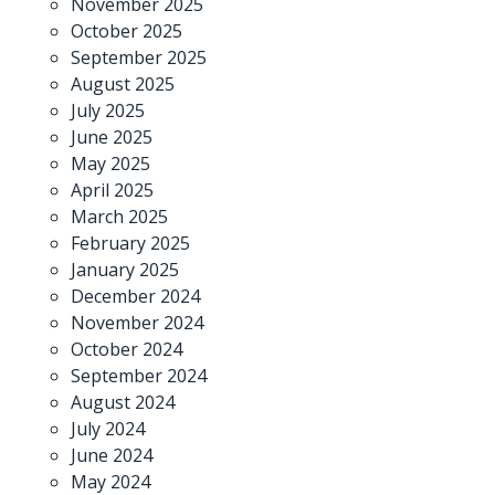
November 2025
October 2025
September 2025
August 2025
July 2025
June 2025
May 2025
April 2025
March 2025
February 2025
January 2025
December 2024
November 2024
October 2024
September 2024
August 2024
July 2024
June 2024
May 2024