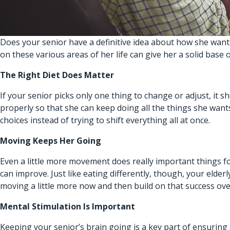
Does your senior have a definitive idea about how she wants t
on these various areas of her life can give her a solid base o
The Right Diet Does Matter
If your senior picks only one thing to change or adjust, it s
properly so that she can keep doing all the things she wants
choices instead of trying to shift everything all at once.
Moving Keeps Her Going
Even a little more movement does really important things f
can improve. Just like eating differently, though, your eld
moving a little more now and then build on that success ove
Mental Stimulation Is Important
Keeping your senior’s brain going is a key part of ensuring 