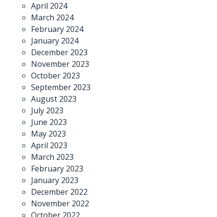
April 2024
March 2024
February 2024
January 2024
December 2023
November 2023
October 2023
September 2023
August 2023
July 2023
June 2023
May 2023
April 2023
March 2023
February 2023
January 2023
December 2022
November 2022
October 2022