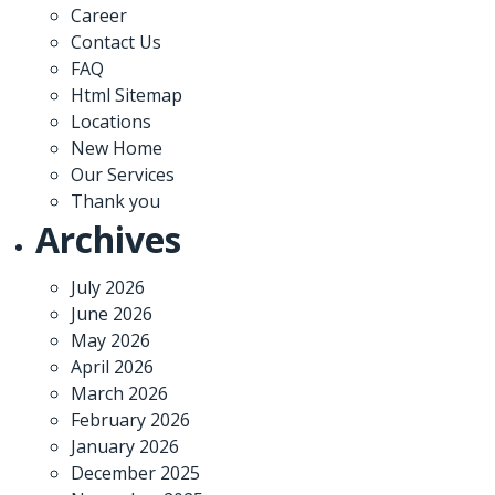
Career
Contact Us
FAQ
Html Sitemap
Locations
New Home
Our Services
Thank you
Archives
July 2026
June 2026
May 2026
April 2026
March 2026
February 2026
January 2026
December 2025