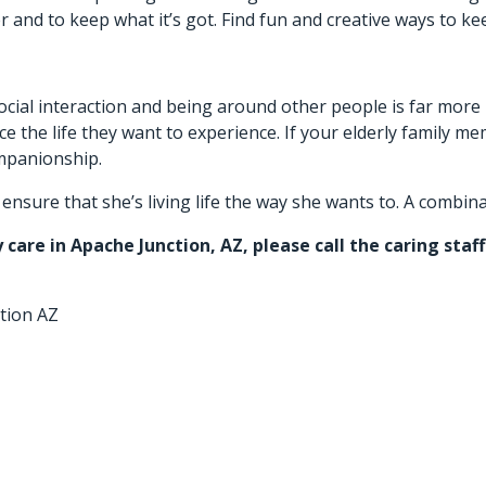
 and to keep what it’s got. Find fun and creative ways to ke
 Social interaction and being around other people is far mor
 the life they want to experience. If your elderly family mem
ompanionship.
sure that she’s living life the way she wants to. A combinatio
y care in Apache Junction, AZ
, please call the caring sta
tion AZ