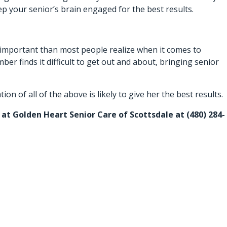
ep your senior’s brain engaged for the best results.
e important than most people realize when it comes to
ber finds it difficult to get out and about, bringing senior
n of all of the above is likely to give her the best results.
ff at Golden Heart Senior Care of Scottsdale at (480) 284-