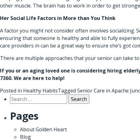
other muscle. The brain has to work in order to get stronger
Her Social Life Factors in More than You Think
A factor you might not consider often involves socializing.
ensuring that someone is healthy and able to fully experience
care providers in can be a great way to ensure she’s got c
There are multiple approaches that your senior can take to en
If you or an aging loved one is considering hiring
elderl
7360. We are here to help!
Posted in
Healthy Habits
Tagged
Senior Care in Apache Junc
Search
for:
Pages
About Golden Heart
Blog