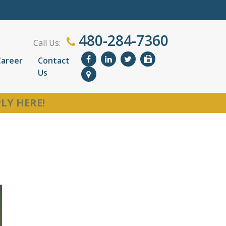
480-284-7360
Call Us:
Career
Contact
Us
LY HERE!