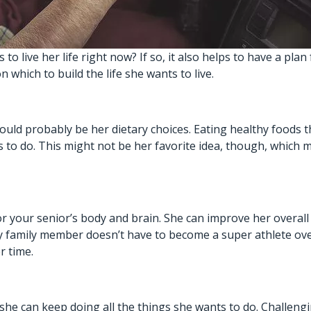
o live her life right now? If so, it also helps to have a plan
n which to build the life she wants to live.
hould probably be her dietary choices. Eating healthy foods t
 to do. This might not be her favorite idea, though, which m
or your senior’s body and brain. She can improve her overal
erly family member doesn’t have to become a super athlete ov
r time.
she can keep doing all the things she wants to do. Challengin