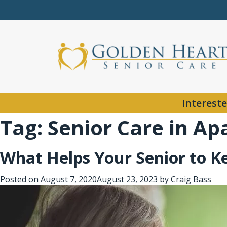
Intereste
Tag:
Senior Care in Ap
What Helps Your Senior to 
Posted on
August 7, 2020
August 23, 2023
by
Craig Bass