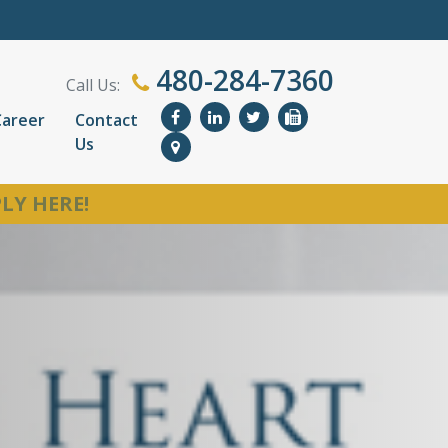
480-284-7360
Call Us:
Career
Contact
Us
LY HERE!