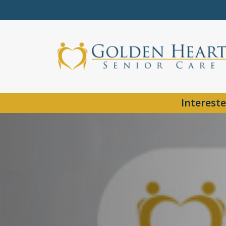
Intereste