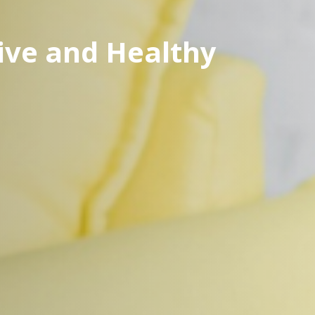
ve and Healthy