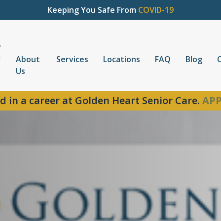
Keeping You Safe From
COVID-19
About
Services
Locations
FAQ
Blog
Us
d in a career at Golden Heart Senior Care.
APP