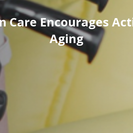
 Care Encourages Acti
Aging