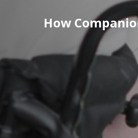
How Companion