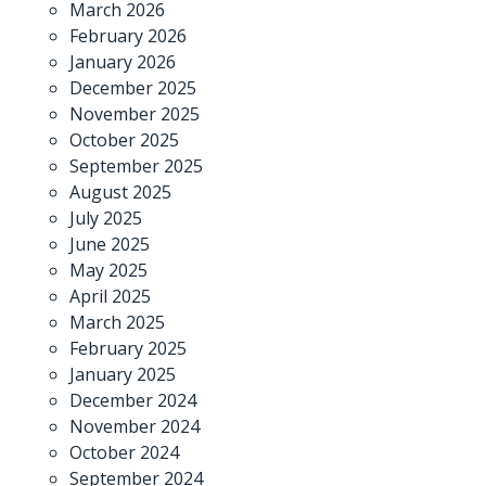
March 2026
February 2026
January 2026
December 2025
November 2025
October 2025
September 2025
August 2025
July 2025
June 2025
May 2025
April 2025
March 2025
February 2025
January 2025
December 2024
November 2024
October 2024
September 2024