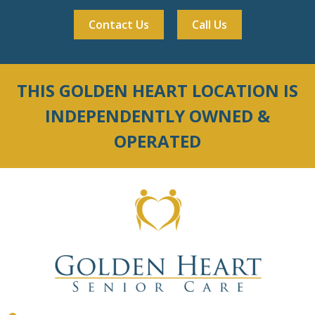
Contact Us
Call Us
THIS GOLDEN HEART LOCATION IS
INDEPENDENTLY OWNED &
OPERATED