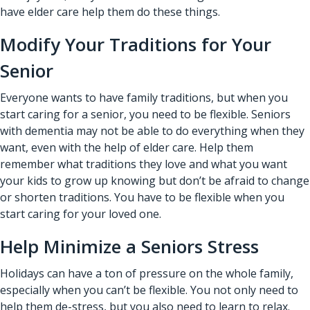
have elder care help them do these things.
Modify Your Traditions for Your
Senior
Everyone wants to have family traditions, but when you
start caring for a senior, you need to be flexible. Seniors
with dementia may not be able to do everything when they
want, even with the help of
elder care
. Help them
remember what traditions they love and what you want
your kids to grow up knowing but don’t be afraid to change
or shorten traditions. You have to be flexible when you
start caring for your loved one.
Help Minimize a Seniors Stress
Holidays can have a ton of pressure on the whole family,
especially when you can’t be flexible. You not only need to
help them de-stress, but you also need to learn to relax.