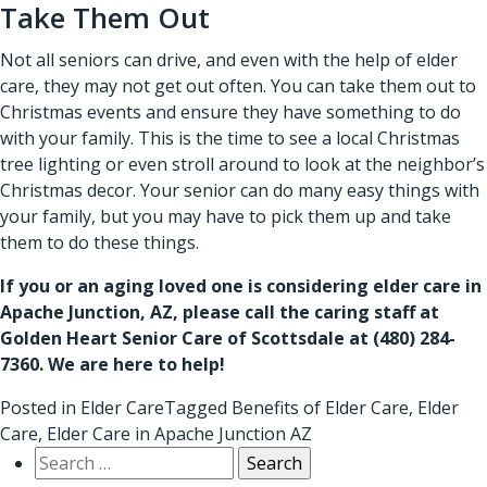
Take Them Out
Not all seniors can drive, and even with the help of
elder
care
, they may not get out often. You can take them out to
Christmas events and ensure they have something to do
with your family. This is the time to see a local Christmas
tree lighting or even stroll around to look at the neighbor’s
Christmas decor. Your senior can do many easy things with
your family, but you may have to pick them up and take
them to do these things.
If you or an aging loved one is considering
elder care in
Apache Junction, AZ
, please call the caring staff at
Golden Heart Senior Care of Scottsdale at
(480) 284-
7360
. We are here to help!
Posted in
Elder Care
Tagged
Benefits of Elder Care
,
Elder
Care
,
Elder Care in Apache Junction AZ
Search
for: