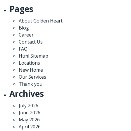
Pages
About Golden Heart
Blog
Career
Contact Us
FAQ
Html Sitemap
Locations
New Home
Our Services
Thank you
Archives
July 2026
June 2026
May 2026
April 2026