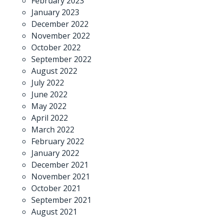
February 2023
January 2023
December 2022
November 2022
October 2022
September 2022
August 2022
July 2022
June 2022
May 2022
April 2022
March 2022
February 2022
January 2022
December 2021
November 2021
October 2021
September 2021
August 2021