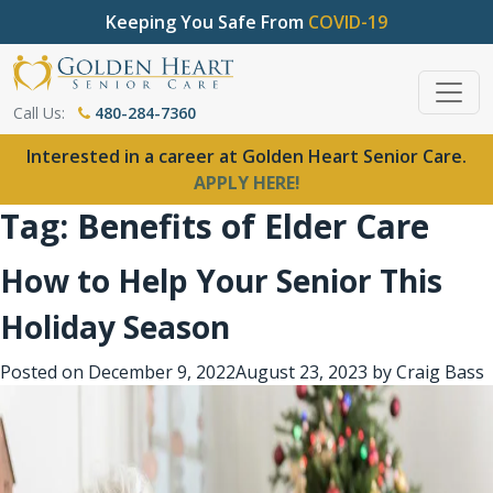
Keeping You Safe From
COVID-19
Call Us:
480-284-7360
Interested in a career at Golden Heart Senior Care.
APPLY HERE!
Tag:
Benefits of Elder Care
How to Help Your Senior This
Holiday Season
Posted on
December 9, 2022
August 23, 2023
by
Craig Bass