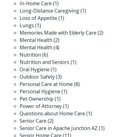
In-Home Care
(1)
Long-Distance Caregiving
(1)
Loss of Appetite
(1)
Lungs
(1)
Memories Made with Elderly Care
(2)
Mental Health
(2)
Mental Health
(4)
Nutrition
(6)
Nutrition and Seniors
(1)
Oral Hygiene
(1)
Outdoor Safety
(3)
Personal Care at Home
(8)
Personal Hygiene
(1)
Pet Ownership
(1)
Power of Attorney
(1)
Questions about Home Care
(1)
Senior Care
(2)
Senior Care in Apache Junction AZ
(1)
Senior Home Care
(11)