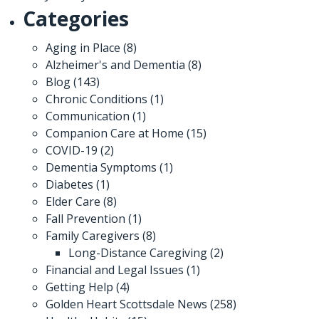
Categories
Aging in Place
(8)
Alzheimer's and Dementia
(8)
Blog
(143)
Chronic Conditions
(1)
Communication
(1)
Companion Care at Home
(15)
COVID-19
(2)
Dementia Symptoms
(1)
Diabetes
(1)
Elder Care
(8)
Fall Prevention
(1)
Family Caregivers
(8)
Long-Distance Caregiving
(2)
Financial and Legal Issues
(1)
Getting Help
(4)
Golden Heart Scottsdale News
(258)