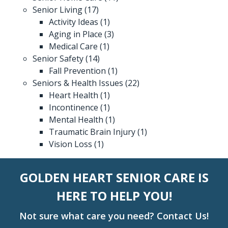
Senior Living
(17)
Activity Ideas
(1)
Aging in Place
(3)
Medical Care
(1)
Senior Safety
(14)
Fall Prevention
(1)
Seniors & Health Issues
(22)
Heart Health
(1)
Incontinence
(1)
Mental Health
(1)
Traumatic Brain Injury
(1)
Vision Loss
(1)
GOLDEN HEART SENIOR CARE IS
HERE TO HELP YOU!
Not sure what care you need? Contact Us!