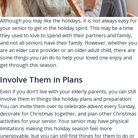
Although you may like the holidays, it is not always easy for
your senior to get in the holiday spirit. This may be a time
they used to love to spend with their partners and family,
and not all seniors have their family. However, whether you
are an
elder care provider
or an older adult child, there are
some things you can do to help your loved one enjoy and
get through this season.
Involve Them in Plans
Even if you don’t live with your elderly parents, you can still
involve them in things like holiday plans and preparation.
You can invite them over to celebrate advent every Sunday,
decorate for Christmas together, and plan other Christmas
activities for your senior. Your senior may have physical
limitations making this holiday season feel more
unenjoyable, but you can still find things for them to do or