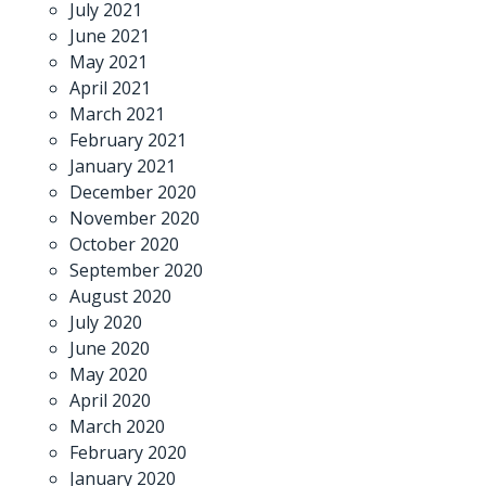
July 2021
June 2021
May 2021
April 2021
March 2021
February 2021
January 2021
December 2020
November 2020
October 2020
September 2020
August 2020
July 2020
June 2020
May 2020
April 2020
March 2020
February 2020
January 2020