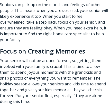
Seniors can pick up on the moods and feelings of other
people. This means when you are stressed, your senior will
likely experience it too. When you start to feel
overwhelmed, take a step back, focus on your senior, and
ensure they are feeling okay. When you need extra help, it
is important to find the right home care specialist to help
your family.
Focus on Creating Memories
Your senior will not be around forever, so getting them
involved with your family is crucial. This is time to allow
them to spend joyous moments with the grandkids and
snap photos of everything you want to remember. The
holiday season allows your seniors and kids time to spend
together and gives your kids memories they will cherish
forever. Put your senior first, especially if they are alone
during this time.