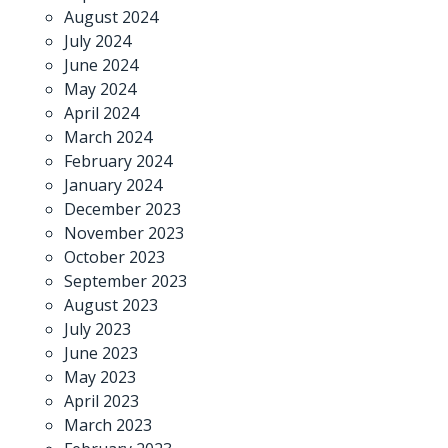
August 2024
July 2024
June 2024
May 2024
April 2024
March 2024
February 2024
January 2024
December 2023
November 2023
October 2023
September 2023
August 2023
July 2023
June 2023
May 2023
April 2023
March 2023