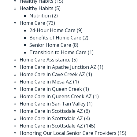
Healthy Habits
(15)
Healthy Habits
(5)
Nutrition
(2)
Home Care
(73)
24-Hour Home Care
(9)
Benefits of Home Care
(2)
Senior Home Care
(8)
Transition to Home Care
(1)
Home Care Assistance
(5)
Home Care in Apache Junction AZ
(1)
Home Care in Cave Creek AZ
(1)
Home Care in Mesa AZ
(1)
Home Care in Queen Creek
(1)
Home Care in Queens Creek AZ
(1)
Home Care in San Tan Valley
(1)
Home Care in Scottsdale AZ
(6)
Home Care in Scottsdale AZ
(4)
Home Care in Scottsdale AZ
(145)
Honoring Our Local Senior Care Providers
(15)