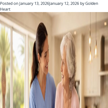
Posted on
January 13, 2026
January 12, 2026
by
Golden
Heart