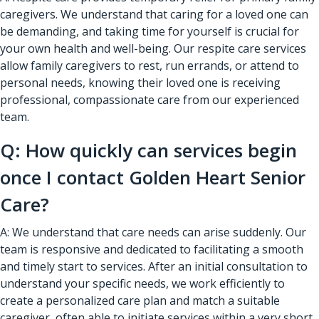
caregivers. We understand that caring for a loved one can
be demanding, and taking time for yourself is crucial for
your own health and well-being. Our respite care services
allow family caregivers to rest, run errands, or attend to
personal needs, knowing their loved one is receiving
professional, compassionate care from our experienced
team.
Q: How quickly can services begin
once I contact Golden Heart Senior
Care?
A: We understand that care needs can arise suddenly. Our
team is responsive and dedicated to facilitating a smooth
and timely start to services. After an initial consultation to
understand your specific needs, we work efficiently to
create a personalized care plan and match a suitable
caregiver, often able to initiate services within a very short