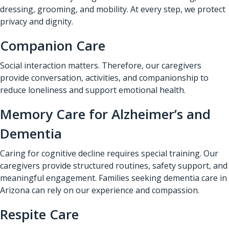
dressing, grooming, and mobility. At every step, we protect
privacy and dignity.
Companion Care
Social interaction matters. Therefore, our caregivers
provide conversation, activities, and companionship to
reduce loneliness and support emotional health.
Memory Care for Alzheimer’s and
Dementia
Caring for cognitive decline requires special training. Our
caregivers provide structured routines, safety support, and
meaningful engagement. Families seeking dementia care in
Arizona can rely on our experience and compassion.
Respite Care