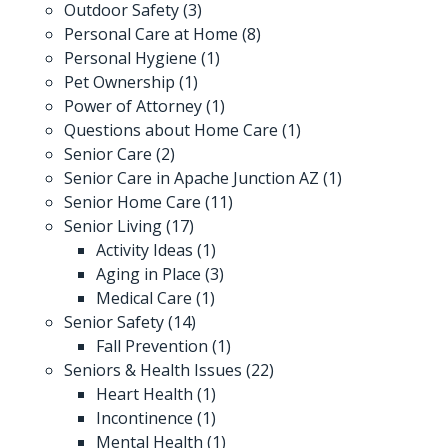
Outdoor Safety
(3)
Personal Care at Home
(8)
Personal Hygiene
(1)
Pet Ownership
(1)
Power of Attorney
(1)
Questions about Home Care
(1)
Senior Care
(2)
Senior Care in Apache Junction AZ
(1)
Senior Home Care
(11)
Senior Living
(17)
Activity Ideas
(1)
Aging in Place
(3)
Medical Care
(1)
Senior Safety
(14)
Fall Prevention
(1)
Seniors & Health Issues
(22)
Heart Health
(1)
Incontinence
(1)
Mental Health
(1)