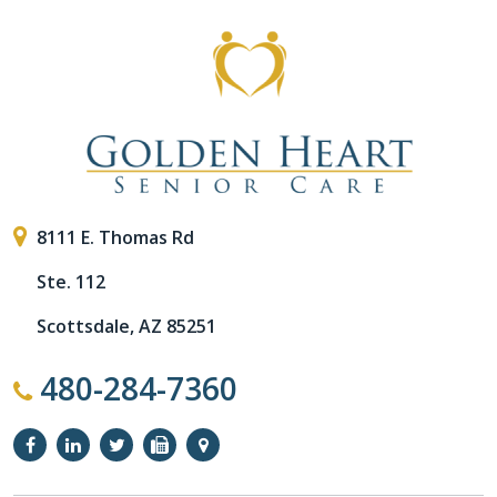
8111 E. Thomas Rd
Ste. 112
Scottsdale, AZ 85251
480-284-7360