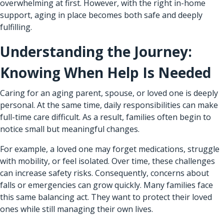
overwhelming at first. However, with the right in-home
support, aging in place becomes both safe and deeply
fulfilling.
Understanding the Journey:
Knowing When Help Is Needed
Caring for an aging parent, spouse, or loved one is deeply
personal. At the same time, daily responsibilities can make
full-time care difficult. As a result, families often begin to
notice small but meaningful changes.
For example, a loved one may forget medications, struggle
with mobility, or feel isolated. Over time, these challenges
can increase safety risks. Consequently, concerns about
falls or emergencies can grow quickly. Many families face
this same balancing act. They want to protect their loved
ones while still managing their own lives.