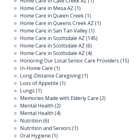
Home Care in Cave Creek AZ
(1)
Home Care in Mesa AZ
(1)
Home Care in Queen Creek
(1)
Home Care in Queens Creek AZ
(1)
Home Care in San Tan Valley
(1)
Home Care in Scottsdale AZ
(145)
Home Care in Scottsdale AZ
(6)
Home Care in Scottsdale AZ
(4)
Honoring Our Local Senior Care Providers
(15)
In-Home Care
(1)
Long-Distance Caregiving
(1)
Loss of Appetite
(1)
Lungs
(1)
Memories Made with Elderly Care
(2)
Mental Health
(2)
Mental Health
(4)
Nutrition
(6)
Nutrition and Seniors
(1)
Oral Hygiene
(1)