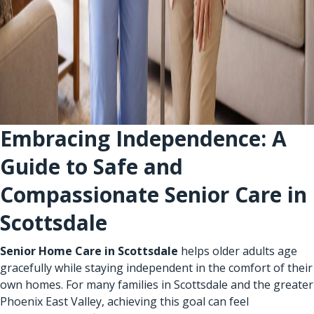
Embracing Independence: A
Guide to Safe and
Compassionate Senior Care in
Scottsdale
Senior Home Care in Scottsdale
helps older adults age
gracefully while staying independent in the comfort of their
own homes. For many families in Scottsdale and the greater
Phoenix East Valley, achieving this goal can feel