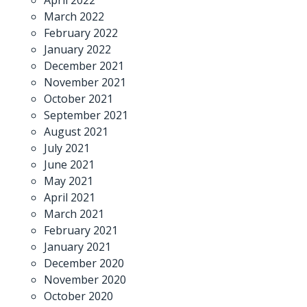
March 2022
February 2022
January 2022
December 2021
November 2021
October 2021
September 2021
August 2021
July 2021
June 2021
May 2021
April 2021
March 2021
February 2021
January 2021
December 2020
November 2020
October 2020