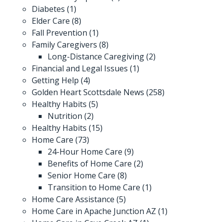
Diabetes
(1)
Elder Care
(8)
Fall Prevention
(1)
Family Caregivers
(8)
Long-Distance Caregiving
(2)
Financial and Legal Issues
(1)
Getting Help
(4)
Golden Heart Scottsdale News
(258)
Healthy Habits
(5)
Nutrition
(2)
Healthy Habits
(15)
Home Care
(73)
24-Hour Home Care
(9)
Benefits of Home Care
(2)
Senior Home Care
(8)
Transition to Home Care
(1)
Home Care Assistance
(5)
Home Care in Apache Junction AZ
(1)