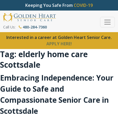
Keeping You Safe From
COVID-19
Call Us:
480-284-7360
Interested in a career at Golden Heart Senior Care.
APPLY HERE!
Tag:
elderly home care
Scottsdale
Embracing Independence: Your
Guide to Safe and
Compassionate Senior Care in
Scottsdale