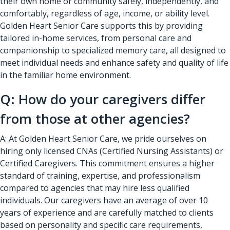
their own home or community safely, independently, and
comfortably, regardless of age, income, or ability level.
Golden Heart Senior Care supports this by providing
tailored in-home services, from personal care and
companionship to specialized memory care, all designed to
meet individual needs and enhance safety and quality of life
in the familiar home environment.
Q: How do your caregivers differ
from those at other agencies?
A: At Golden Heart Senior Care, we pride ourselves on
hiring only licensed CNAs (Certified Nursing Assistants) or
Certified Caregivers. This commitment ensures a higher
standard of training, expertise, and professionalism
compared to agencies that may hire less qualified
individuals. Our caregivers have an average of over 10
years of experience and are carefully matched to clients
based on personality and specific care requirements,