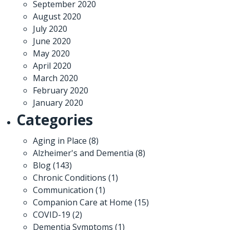
September 2020
August 2020
July 2020
June 2020
May 2020
April 2020
March 2020
February 2020
January 2020
Categories
Aging in Place
(8)
Alzheimer's and Dementia
(8)
Blog
(143)
Chronic Conditions
(1)
Communication
(1)
Companion Care at Home
(15)
COVID-19
(2)
Dementia Symptoms
(1)