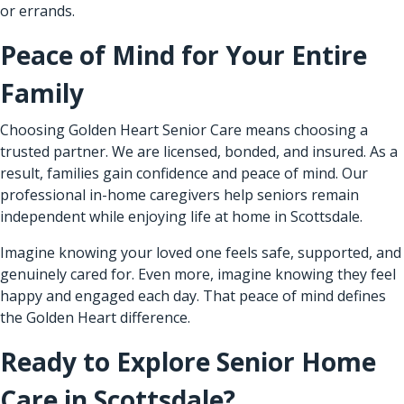
or errands.
Peace of Mind for Your Entire
Family
Choosing Golden Heart Senior Care means choosing a
trusted partner. We are licensed, bonded, and insured. As a
result, families gain confidence and peace of mind. Our
professional in-home caregivers help seniors remain
independent while enjoying life at home in Scottsdale.
Imagine knowing your loved one feels safe, supported, and
genuinely cared for. Even more, imagine knowing they feel
happy and engaged each day. That peace of mind defines
the Golden Heart difference.
Ready to Explore Senior Home
Care in Scottsdale?