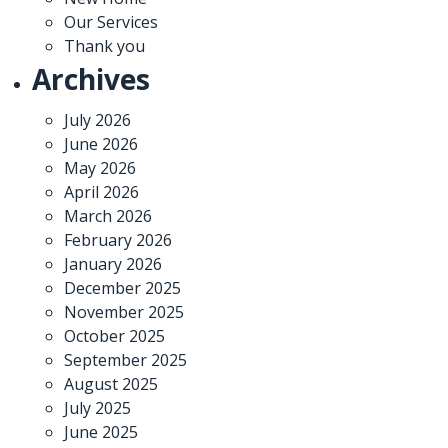
Our Services
Thank you
Archives
July 2026
June 2026
May 2026
April 2026
March 2026
February 2026
January 2026
December 2025
November 2025
October 2025
September 2025
August 2025
July 2025
June 2025