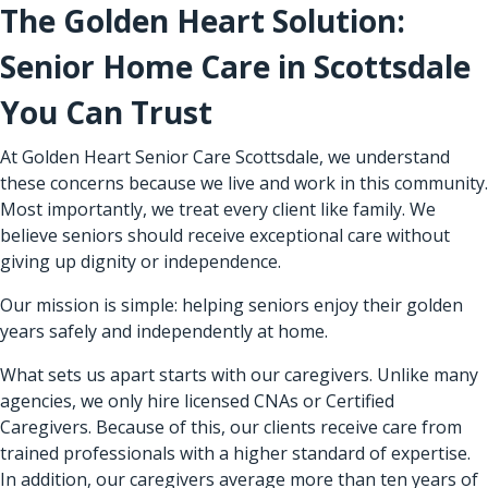
The Golden Heart Solution:
Senior Home Care in Scottsdale
You Can Trust
At Golden Heart Senior Care Scottsdale, we understand
these concerns because we live and work in this community.
Most importantly, we treat every client like family. We
believe seniors should receive exceptional care without
giving up dignity or independence.
Our mission is simple: helping seniors enjoy their golden
years safely and independently at home.
What sets us apart starts with our caregivers. Unlike many
agencies, we only hire licensed CNAs or Certified
Caregivers. Because of this, our clients receive care from
trained professionals with a higher standard of expertise.
In addition, our caregivers average more than ten years of