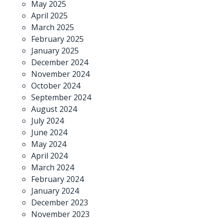
May 2025
April 2025
March 2025
February 2025
January 2025
December 2024
November 2024
October 2024
September 2024
August 2024
July 2024
June 2024
May 2024
April 2024
March 2024
February 2024
January 2024
December 2023
November 2023