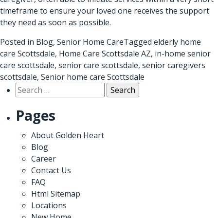
timeframe to ensure your loved one receives the support
they need as soon as possible.
Posted in
Blog
,
Senior Home Care
Tagged
elderly home
care Scottsdale
,
Home Care Scottsdale AZ
,
in-home senior
care scottsdale
,
senior care scottsdale
,
senior caregivers
scottsdale
,
Senior home care Scottsdale
Search
for:
Pages
About Golden Heart
Blog
Career
Contact Us
FAQ
Html Sitemap
Locations
New Home