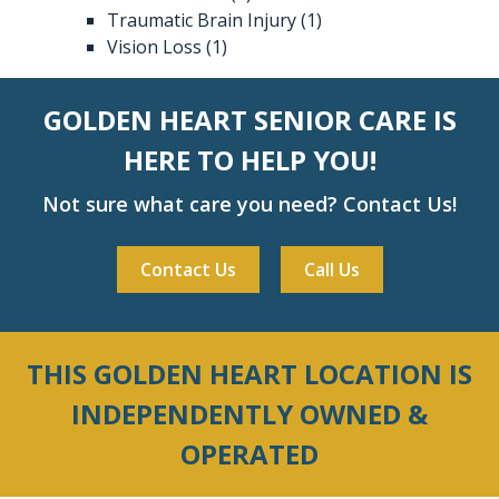
Traumatic Brain Injury
(1)
Vision Loss
(1)
GOLDEN HEART SENIOR CARE IS
HERE TO HELP YOU!
Not sure what care you need? Contact Us!
Contact Us
Call Us
THIS GOLDEN HEART LOCATION IS
INDEPENDENTLY OWNED &
OPERATED