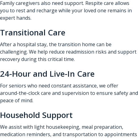
Family caregivers also need support. Respite care allows
you to rest and recharge while your loved one remains in
expert hands.
Transitional Care
After a hospital stay, the transition home can be
challenging. We help reduce readmission risks and support
recovery during this critical time.
24-Hour and Live-In Care
For seniors who need constant assistance, we offer
around-the-clock care and supervision to ensure safety and
peace of mind.
Household Support
We assist with light housekeeping, meal preparation,
medication reminders, and transportation to appointments