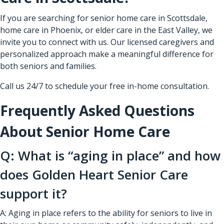
If you are searching for senior home care in Scottsdale,
home care in Phoenix, or elder care in the East Valley, we
invite you to connect with us. Our licensed caregivers and
personalized approach make a meaningful difference for
both seniors and families.
Call us 24/7 to schedule your free in-home consultation.
Frequently Asked Questions
About Senior Home Care
Q: What is “aging in place” and how
does Golden Heart Senior Care
support it?
A: Aging in place refers to the ability for seniors to live in