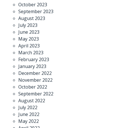
October 2023
September 2023
August 2023
July 2023
June 2023
May 2023
April 2023
March 2023
February 2023
January 2023
December 2022
November 2022
October 2022
September 2022
August 2022
July 2022
June 2022
May 2022
April 2022