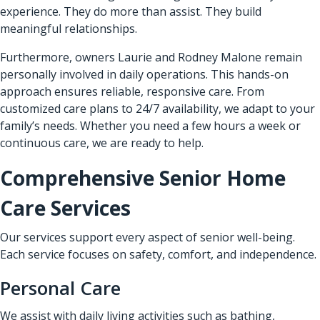
experience. They do more than assist. They build
meaningful relationships.
Furthermore, owners Laurie and Rodney Malone remain
personally involved in daily operations. This hands-on
approach ensures reliable, responsive care. From
customized care plans to 24/7 availability, we adapt to your
family’s needs. Whether you need a few hours a week or
continuous care, we are ready to help.
Comprehensive Senior Home
Care Services
Our services support every aspect of senior well-being.
Each service focuses on safety, comfort, and independence.
Personal Care
We assist with daily living activities such as bathing,