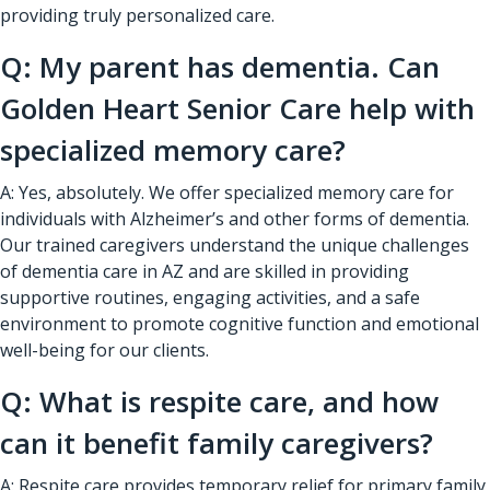
providing truly personalized care.
Q: My parent has dementia. Can
Golden Heart Senior Care help with
specialized memory care?
A: Yes, absolutely. We offer specialized memory care for
individuals with Alzheimer’s and other forms of dementia.
Our trained caregivers understand the unique challenges
of dementia care in AZ and are skilled in providing
supportive routines, engaging activities, and a safe
environment to promote cognitive function and emotional
well-being for our clients.
Q: What is respite care, and how
can it benefit family caregivers?
A: Respite care provides temporary relief for primary family