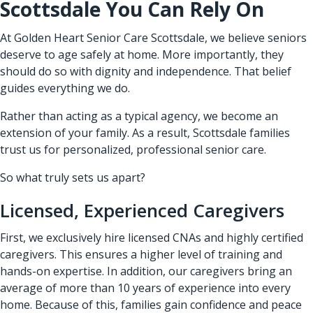
Scottsdale You Can Rely On
At Golden Heart Senior Care Scottsdale, we believe seniors
deserve to age safely at home. More importantly, they
should do so with dignity and independence. That belief
guides everything we do.
Rather than acting as a typical agency, we become an
extension of your family. As a result, Scottsdale families
trust us for personalized, professional senior care.
So what truly sets us apart?
Licensed, Experienced Caregivers
First, we exclusively hire licensed CNAs and highly certified
caregivers. This ensures a higher level of training and
hands-on expertise. In addition, our caregivers bring an
average of more than 10 years of experience into every
home. Because of this, families gain confidence and peace