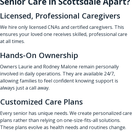
Senior Care in Scottsdale Apart?
Licensed, Professional Caregivers
We hire only licensed CNAs and certified caregivers. This
ensures your loved one receives skilled, professional care
at all times.
Hands-On Ownership
Owners Laurie and Rodney Malone remain personally
involved in daily operations. They are available 24/7,
allowing families to feel confident knowing support is
always just a call away.
Customized Care Plans
Every senior has unique needs. We create personalized care
plans rather than relying on one-size-fits-all solutions.
These plans evolve as health needs and routines change.