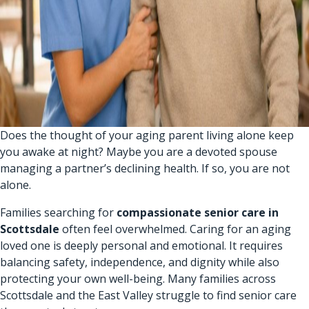
Does the thought of your aging parent living alone keep
you awake at night? Maybe you are a devoted spouse
managing a partner’s declining health. If so, you are not
alone.
Families searching for
compassionate senior care in
Scottsdale
often feel overwhelmed. Caring for an aging
loved one is deeply personal and emotional. It requires
balancing safety, independence, and dignity while also
protecting your own well-being. Many families across
Scottsdale and the East Valley struggle to find senior care