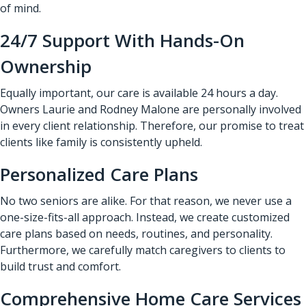
of mind.
24/7 Support With Hands-On
Ownership
Equally important, our care is available 24 hours a day.
Owners Laurie and Rodney Malone are personally involved
in every client relationship. Therefore, our promise to treat
clients like family is consistently upheld.
Personalized Care Plans
No two seniors are alike. For that reason, we never use a
one-size-fits-all approach. Instead, we create customized
care plans based on needs, routines, and personality.
Furthermore, we carefully match caregivers to clients to
build trust and comfort.
Comprehensive Home Care Services