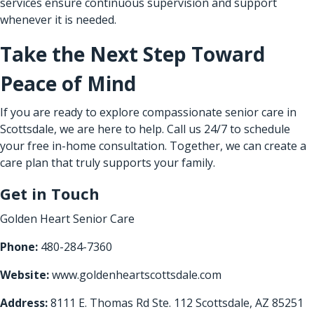
services ensure continuous supervision and support
whenever it is needed.
Take the Next Step Toward
Peace of Mind
If you are ready to explore compassionate senior care in
Scottsdale, we are here to help. Call us 24/7 to schedule
your free in-home consultation. Together, we can create a
care plan that truly supports your family.
Get in Touch
Golden Heart Senior Care
Phone:
480-284-7360
Website:
www.goldenheartscottsdale.com
Address:
8111 E. Thomas Rd Ste. 112 Scottsdale, AZ 85251