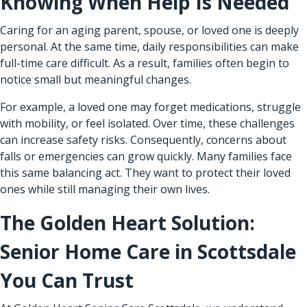
Knowing When Help Is Needed
Caring for an aging parent, spouse, or loved one is deeply
personal. At the same time, daily responsibilities can make
full-time care difficult. As a result, families often begin to
notice small but meaningful changes.
For example, a loved one may forget medications, struggle
with mobility, or feel isolated. Over time, these challenges
can increase safety risks. Consequently, concerns about
falls or emergencies can grow quickly. Many families face
this same balancing act. They want to protect their loved
ones while still managing their own lives.
The Golden Heart Solution:
Senior Home Care in Scottsdale
You Can Trust