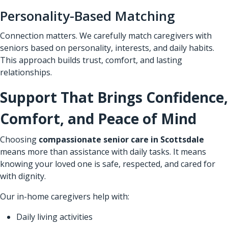
Personality-Based Matching
Connection matters. We carefully match caregivers with
seniors based on personality, interests, and daily habits.
This approach builds trust, comfort, and lasting
relationships.
Support That Brings Confidence,
Comfort, and Peace of Mind
Choosing
compassionate senior care in Scottsdale
means more than assistance with daily tasks. It means
knowing your loved one is safe, respected, and cared for
with dignity.
Our in-home caregivers help with:
Daily living activities