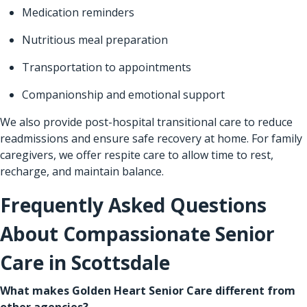
Medication reminders
Nutritious meal preparation
Transportation to appointments
Companionship and emotional support
We also provide post-hospital transitional care to reduce
readmissions and ensure safe recovery at home. For family
caregivers, we offer respite care to allow time to rest,
recharge, and maintain balance.
Frequently Asked Questions
About Compassionate Senior
Care in Scottsdale
What makes Golden Heart Senior Care different from
other agencies?