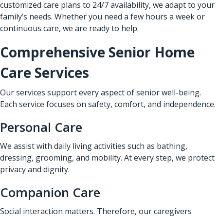
customized care plans to 24/7 availability, we adapt to your
family’s needs. Whether you need a few hours a week or
continuous care, we are ready to help.
Comprehensive Senior Home
Care Services
Our services support every aspect of senior well-being.
Each service focuses on safety, comfort, and independence.
Personal Care
We assist with daily living activities such as bathing,
dressing, grooming, and mobility. At every step, we protect
privacy and dignity.
Companion Care
Social interaction matters. Therefore, our caregivers