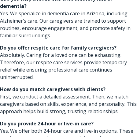
dementia?
Yes. We specialize in dementia care in Arizona, including
Alzheimer’s care. Our caregivers are trained to support
routines, encourage engagement, and promote safety in
familiar surroundings.
Do you offer respite care for family caregivers?
Absolutely. Caring for a loved one can be exhausting.
Therefore, our respite care services provide temporary
relief while ensuring professional care continues
uninterrupted.
How do you match caregivers with clients?
First, we conduct a detailed assessment. Then, we match
caregivers based on skills, experience, and personality. This
approach helps build strong, trusting relationships.
Do you provide 24-hour or live-in care?
Yes. We offer both 24-hour care and live-in options. These