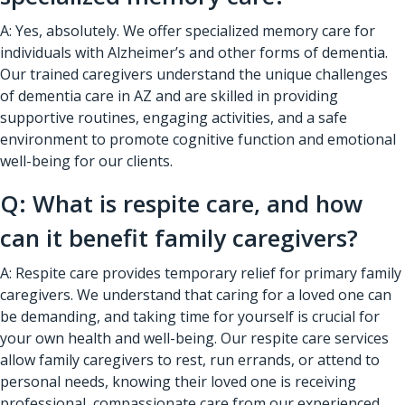
A: Yes, absolutely. We offer specialized memory care for
individuals with Alzheimer’s and other forms of dementia.
Our trained caregivers understand the unique challenges
of dementia care in AZ and are skilled in providing
supportive routines, engaging activities, and a safe
environment to promote cognitive function and emotional
well-being for our clients.
Q: What is respite care, and how
can it benefit family caregivers?
A: Respite care provides temporary relief for primary family
caregivers. We understand that caring for a loved one can
be demanding, and taking time for yourself is crucial for
your own health and well-being. Our respite care services
allow family caregivers to rest, run errands, or attend to
personal needs, knowing their loved one is receiving
professional, compassionate care from our experienced