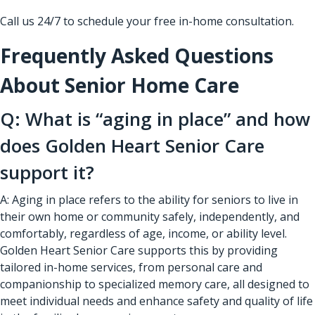
Call us 24/7 to schedule your free in-home consultation.
Frequently Asked Questions
About Senior Home Care
Q: What is “aging in place” and how
does Golden Heart Senior Care
support it?
A: Aging in place refers to the ability for seniors to live in
their own home or community safely, independently, and
comfortably, regardless of age, income, or ability level.
Golden Heart Senior Care supports this by providing
tailored in-home services, from personal care and
companionship to specialized memory care, all designed to
meet individual needs and enhance safety and quality of life