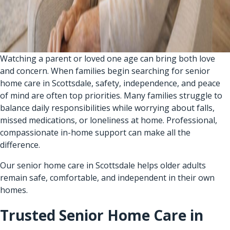
Watching a parent or loved one age can bring both love
and concern. When families begin searching for senior
home care in Scottsdale, safety, independence, and peace
of mind are often top priorities. Many families struggle to
balance daily responsibilities while worrying about falls,
missed medications, or loneliness at home. Professional,
compassionate in-home support can make all the
difference.
Our senior home care in Scottsdale helps older adults
remain safe, comfortable, and independent in their own
homes.
Trusted Senior Home Care in