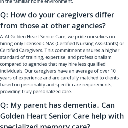
in the familiar home environment.
Q: How do your caregivers differ
from those at other agencies?
A: At Golden Heart Senior Care, we pride ourselves on
hiring only licensed CNAs (Certified Nursing Assistants) or
Certified Caregivers. This commitment ensures a higher
standard of training, expertise, and professionalism
compared to agencies that may hire less qualified
individuals. Our caregivers have an average of over 10
years of experience and are carefully matched to clients
based on personality and specific care requirements,
providing truly personalized care.
Q: My parent has dementia. Can
Golden Heart Senior Care help with
specialized memory care?