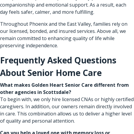
companionship and emotional support. As a result, each
day feels safer, calmer, and more fulfilling.
Throughout Phoenix and the East Valley, families rely on
our licensed, bonded, and insured services. Above all, we
remain committed to enhancing quality of life while
preserving independence.
Frequently Asked Questions
About Senior Home Care
What makes Golden Heart Senior Care different from
other agencies in Scottsdale?
To begin with, we only hire licensed CNAs or highly certified
caregivers. In addition, our owners remain directly involved
in care. This combination allows us to deliver a higher level
of quality and personal attention.
Can you help a loved one with memory loss or