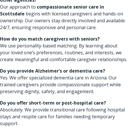
Our approach to
compassionate senior care in
Scottsdale
begins with licensed caregivers and hands-on
ownership. Our owners stay directly involved and available
24/7, ensuring responsive and personal care.
How do you match caregivers with seniors?
We use personality-based matching. By learning about
your loved one’s preferences, routines, and interests, we
create meaningful and comfortable caregiver relationships.
Do you provide Alzheimer’s or dementia care?
Yes. We offer specialized dementia care in Arizona. Our
trained caregivers provide compassionate support while
preserving dignity, safety, and engagement.
Do you offer short-term or post-hospital care?
Absolutely. We provide transitional care following hospital
stays and respite care for families needing temporary
support.