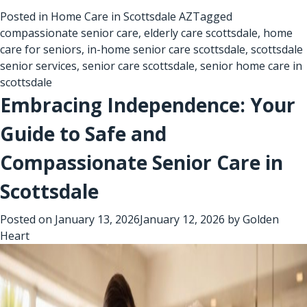
Posted in
Home Care in Scottsdale AZ
Tagged
compassionate senior care
,
elderly care scottsdale
,
home
care for seniors
,
in-home senior care scottsdale
,
scottsdale
senior services
,
senior care scottsdale
,
senior home care in
scottsdale
Embracing Independence: Your
Guide to Safe and
Compassionate Senior Care in
Scottsdale
Posted on
January 13, 2026
January 12, 2026
by
Golden
Heart