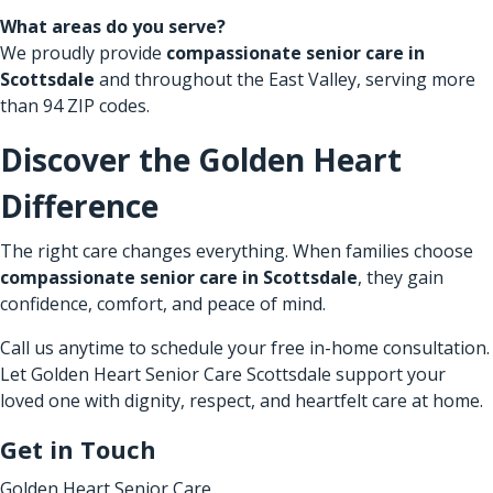
What areas do you serve?
We proudly provide
compassionate senior care in
Scottsdale
and throughout the East Valley, serving more
than 94 ZIP codes.
Discover the Golden Heart
Difference
The right care changes everything. When families choose
compassionate senior care in Scottsdale
, they gain
confidence, comfort, and peace of mind.
Call us anytime to schedule your free in-home consultation.
Let Golden Heart Senior Care Scottsdale support your
loved one with dignity, respect, and heartfelt care at home.
Get in Touch
Golden Heart Senior Care