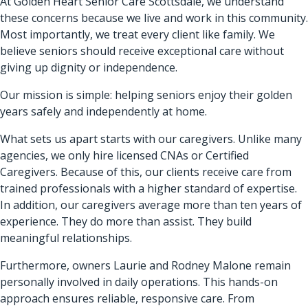
At Golden Heart Senior Care Scottsdale, we understand
these concerns because we live and work in this community.
Most importantly, we treat every client like family. We
believe seniors should receive exceptional care without
giving up dignity or independence.
Our mission is simple: helping seniors enjoy their golden
years safely and independently at home.
What sets us apart starts with our caregivers. Unlike many
agencies, we only hire licensed CNAs or Certified
Caregivers. Because of this, our clients receive care from
trained professionals with a higher standard of expertise.
In addition, our caregivers average more than ten years of
experience. They do more than assist. They build
meaningful relationships.
Furthermore, owners Laurie and Rodney Malone remain
personally involved in daily operations. This hands-on
approach ensures reliable, responsive care. From