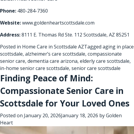
Phone:
480-284-7360
Website:
www.goldenheartscottsdale.com
Address:
8111 E. Thomas Rd Ste. 112 Scottsdale, AZ 85251
Posted in
Home Care in Scottsdale AZ
Tagged
aging in place
scottsdale
,
alzheimer’s care scottsdale
,
compassionate
senior care
,
dementia care arizona
,
elderly care scottsdale
,
in-home senior care scottsdale
,
senior care scottsdale
Finding Peace of Mind:
Compassionate Senior Care in
Scottsdale for Your Loved Ones
Posted on
January 20, 2026
January 18, 2026
by
Golden
Heart