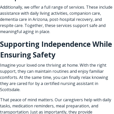
Additionally, we offer a full range of services. These include
assistance with daily living activities, companion care,
dementia care in Arizona, post-hospital recovery, and
respite care. Together, these services support safe and
meaningful aging in place.
Supporting Independence While
Ensuring Safety
Imagine your loved one thriving at home. With the right
support, they can maintain routines and enjoy familiar
comforts. At the same time, you can finally relax knowing
they are cared for by a certified nursing assistant in
Scottsdale.
That peace of mind matters. Our caregivers help with daily
tasks, medication reminders, meal preparation, and
transportation. Just as importantly, they provide