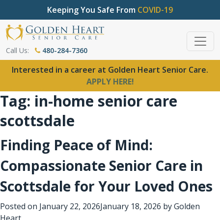
Keeping You Safe From
COVID-19
Call Us:
480-284-7360
Interested in a career at Golden Heart Senior Care.
APPLY HERE!
Tag:
in-home senior care
scottsdale
Finding Peace of Mind:
Compassionate Senior Care in
Scottsdale for Your Loved Ones
Posted on
January 22, 2026
January 18, 2026
by
Golden
Heart