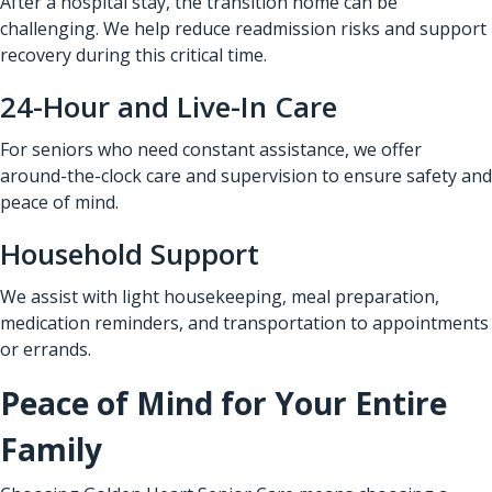
After a hospital stay, the transition home can be
challenging. We help reduce readmission risks and support
recovery during this critical time.
24-Hour and Live-In Care
For seniors who need constant assistance, we offer
around-the-clock care and supervision to ensure safety and
peace of mind.
Household Support
We assist with light housekeeping, meal preparation,
medication reminders, and transportation to appointments
or errands.
Peace of Mind for Your Entire
Family