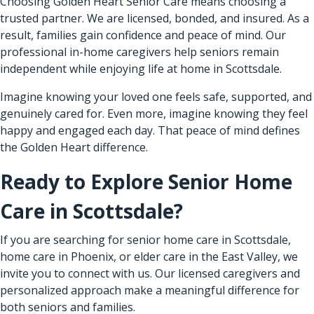
Choosing Golden Heart Senior Care means choosing a
trusted partner. We are licensed, bonded, and insured. As a
result, families gain confidence and peace of mind. Our
professional in-home caregivers help seniors remain
independent while enjoying life at home in Scottsdale.
Imagine knowing your loved one feels safe, supported, and
genuinely cared for. Even more, imagine knowing they feel
happy and engaged each day. That peace of mind defines
the Golden Heart difference.
Ready to Explore Senior Home
Care in Scottsdale?
If you are searching for senior home care in Scottsdale,
home care in Phoenix, or elder care in the East Valley, we
invite you to connect with us. Our licensed caregivers and
personalized approach make a meaningful difference for
both seniors and families.