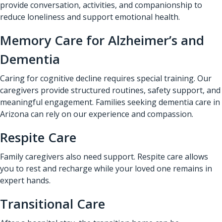
provide conversation, activities, and companionship to
reduce loneliness and support emotional health.
Memory Care for Alzheimer’s and
Dementia
Caring for cognitive decline requires special training. Our
caregivers provide structured routines, safety support, and
meaningful engagement. Families seeking dementia care in
Arizona can rely on our experience and compassion.
Respite Care
Family caregivers also need support. Respite care allows
you to rest and recharge while your loved one remains in
expert hands.
Transitional Care