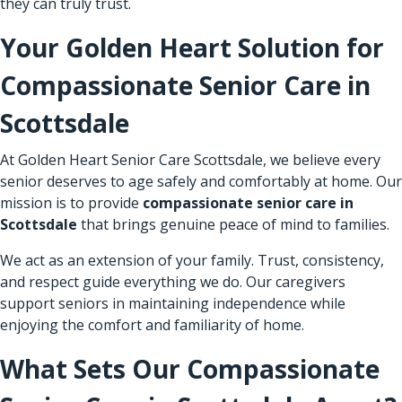
they can truly trust.
Your Golden Heart Solution for
Compassionate Senior Care in
Scottsdale
At Golden Heart Senior Care Scottsdale, we believe every
senior deserves to age safely and comfortably at home. Our
mission is to provide
compassionate senior care in
Scottsdale
that brings genuine peace of mind to families.
We act as an extension of your family. Trust, consistency,
and respect guide everything we do. Our caregivers
support seniors in maintaining independence while
enjoying the comfort and familiarity of home.
What Sets Our Compassionate