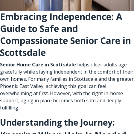
Embracing Independence: A
Guide to Safe and
Compassionate Senior Care in
Scottsdale
Senior Home Care in Scottsdale
helps older adults age
gracefully while staying independent in the comfort of their
own homes. For many families in Scottsdale and the greater
Phoenix East Valley, achieving this goal can feel
overwhelming at first. However, with the right in-home
support, aging in place becomes both safe and deeply
fulfilling.
Understanding the Journey: