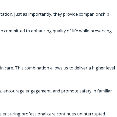
rtation. Just as importantly, they provide companionship
in committed to enhancing quality of life while preserving
in care. This combination allows us to deliver a higher level
nes, encourage engagement, and promote safety in familiar
le ensuring professional care continues uninterrupted.