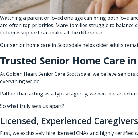
Watching a parent or loved one age can bring both love and
are often top priorities. Many families struggle to balance 
in-home support can make all the difference.
Our senior home care in Scottsdale helps older adults rema
Trusted Senior Home Care in
At Golden Heart Senior Care Scottsdale, we believe seniors 
everything we do.
Rather than acting as a typical agency, we become an extensio
So what truly sets us apart?
Licensed, Experienced Caregivers
First, we exclusively hire licensed CNAs and highly certified