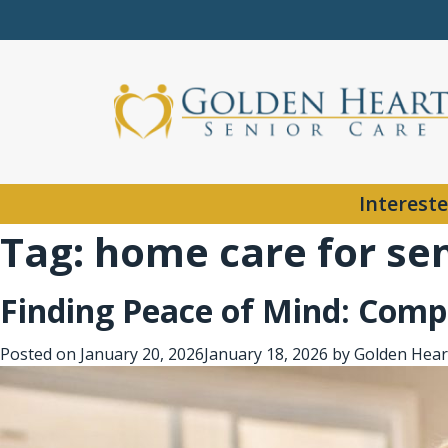
Intereste
Tag:
home care for se
Finding Peace of Mind: Compa
Posted on
January 20, 2026
January 18, 2026
by
Golden Hear