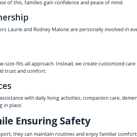
e of this, families gain confidence and peace of mind.
nership
ners Laurie and Rodney Malone are personally involved in eve
e-size-fits-all approach. Instead, we create customized care
ld trust and comfort.
ces
 assistance with daily living activities, companion care, deme
 in place.
le Ensuring Safety
port, they can maintain routines and enjoy familiar comforts