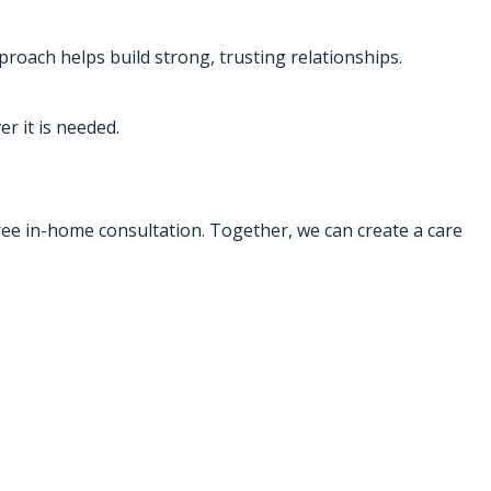
proach helps build strong, trusting relationships.
r it is needed.
free in-home consultation. Together, we can create a care