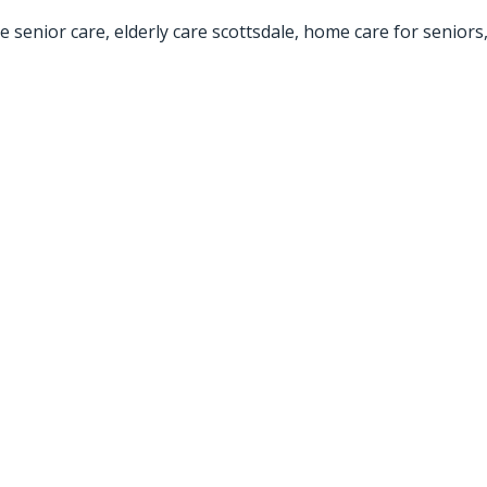
e senior care
,
elderly care scottsdale
,
home care for seniors