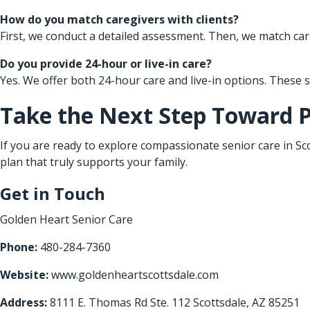
How do you match caregivers with clients?
First, we conduct a detailed assessment. Then, we match care
Do you provide 24-hour or live-in care?
Yes. We offer both 24-hour care and live-in options. These
Take the Next Step Toward 
If you are ready to explore compassionate senior care in Sco
plan that truly supports your family.
Get in Touch
Golden Heart Senior Care
Phone:
480-284-7360
Website:
www.goldenheartscottsdale.com
Address:
8111 E. Thomas Rd Ste. 112 Scottsdale, AZ 85251