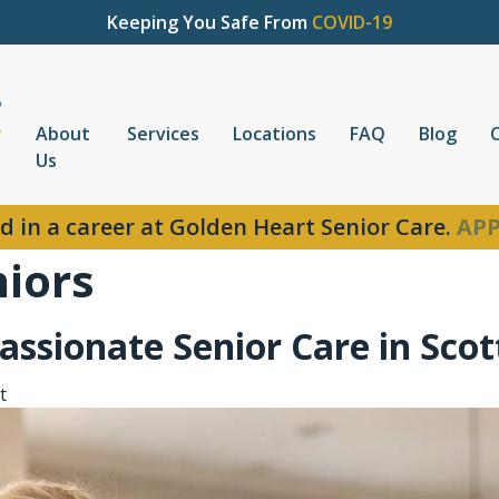
Keeping You Safe From
COVID-19
About
Services
Locations
FAQ
Blog
Us
d in a career at Golden Heart Senior Care.
APP
niors
ssionate Senior Care in Scot
t