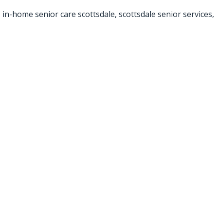
,
in-home senior care scottsdale
,
scottsdale senior services
,