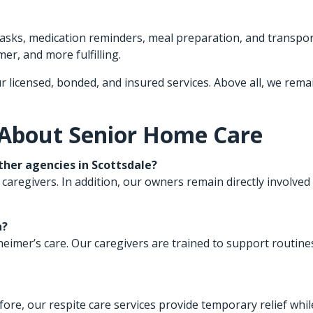
 tasks, medication reminders, meal preparation, and transpo
er, and more fulfilling.
r licensed, bonded, and insured services. Above all, we rema
 About Senior Home Care
her agencies in Scottsdale?
 caregivers. In addition, our owners remain directly involved 
a?
lzheimer’s care. Our caregivers are trained to support routi
fore, our respite care services provide temporary relief whi