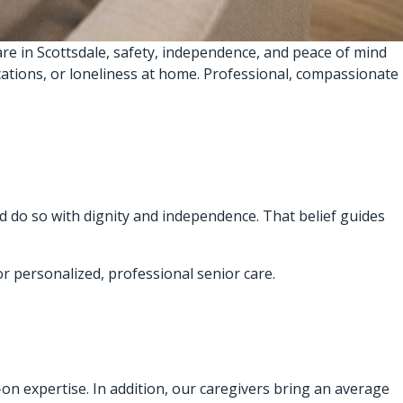
re in Scottsdale, safety, independence, and peace of mind
ications, or loneliness at home. Professional, compassionate
d do so with dignity and independence. That belief guides
or personalized, professional senior care.
s-on expertise. In addition, our caregivers bring an average