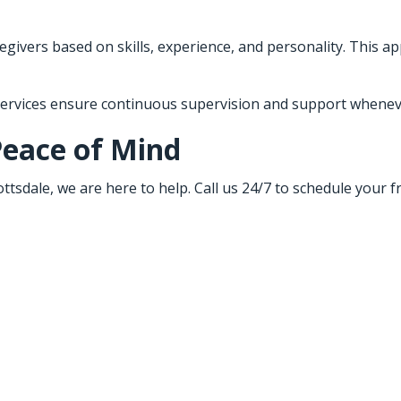
givers based on skills, experience, and personality. This ap
 services ensure continuous supervision and support wheneve
Peace of Mind
ttsdale, we are here to help. Call us 24/7 to schedule your 