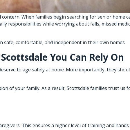
 concern. When families begin searching for senior home ca
daily responsibilities while worrying about falls, missed med
in safe, comfortable, and independent in their own homes.
 Scottsdale You Can Rely On
deserve to age safely at home. More importantly, they shoul
n of your family. As a result, Scottsdale families trust us f
 caregivers. This ensures a higher level of training and hand