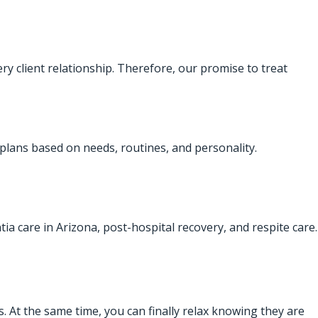
ry client relationship. Therefore, our promise to treat
 plans based on needs, routines, and personality.
ntia care in Arizona, post-hospital recovery, and respite care.
. At the same time, you can finally relax knowing they are