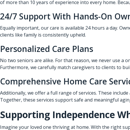
of more than 10 years of experience into every home. Becaus
24/7 Support With Hands-On Ow
Equally important, our care is available 24 hours a day. Ow
clients like family is consistently upheld.
Personalized Care Plans
No two seniors are alike. For that reason, we never use a on
Furthermore, we carefully match caregivers to clients to bui
Comprehensive Home Care Servi
Additionally, we offer a full range of services. These include
Together, these services support safe and meaningful aging
Supporting Independence Whi
Imagine your loved one thriving at home. With the right sup