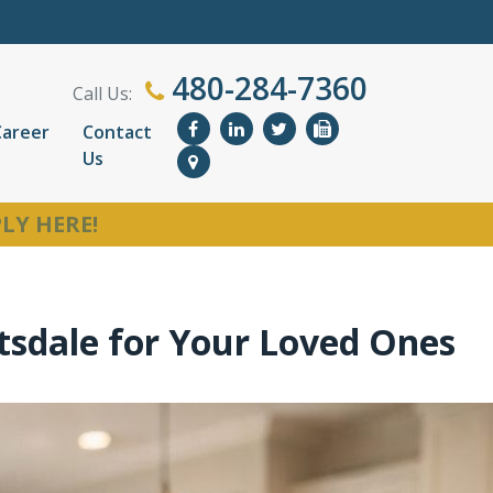
480-284-7360
Call Us:
Career
Contact
Us
LY HERE!
tsdale for Your Loved Ones