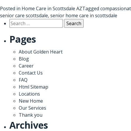
Posted in
Home Care in Scottsdale AZ
Tagged
compassionat
senior care scottsdale
,
senior home care in scottsdale
Search
for:
Pages
About Golden Heart
Blog
Career
Contact Us
FAQ
Html Sitemap
Locations
New Home
Our Services
Thank you
Archives