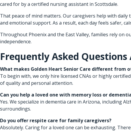
cared for by a certified nursing assistant in Scottsdale.
That peace of mind matters. Our caregivers help with daily
and emotional support. As a result, each day feels safer, calm
Throughout Phoenix and the East Valley, families rely on ou
independence.
Frequently Asked Questions
What makes Golden Heart Senior Care different from ot
To begin with, we only hire licensed CNAs or highly certified
of quality and personal attention.
Can you help a loved one with memory loss or dementi
Yes. We specialize in dementia care in Arizona, including A
surroundings.
Do you offer respite care for family caregivers?
Absolutely. Caring for a loved one can be exhausting. There