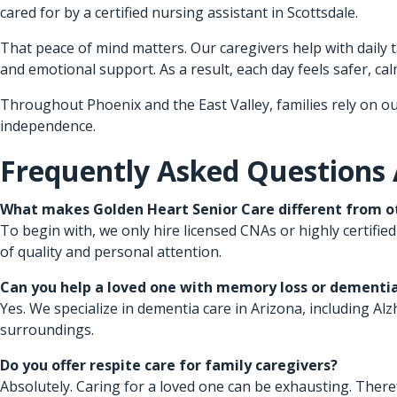
cared for by a certified nursing assistant in Scottsdale.
That peace of mind matters. Our caregivers help with daily
and emotional support. As a result, each day feels safer, calm
Throughout Phoenix and the East Valley, families rely on ou
independence.
Frequently Asked Questions
What makes Golden Heart Senior Care different from ot
To begin with, we only hire licensed CNAs or highly certified
of quality and personal attention.
Can you help a loved one with memory loss or dementi
Yes. We specialize in dementia care in Arizona, including A
surroundings.
Do you offer respite care for family caregivers?
Absolutely. Caring for a loved one can be exhausting. There