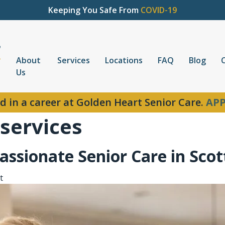
Keeping You Safe From
COVID-19
About
Services
Locations
FAQ
Blog
Us
d in a career at Golden Heart Senior Care.
APP
 services
ssionate Senior Care in Scot
t