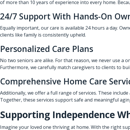
of more than 10 years of experience into every home. Becaus
24/7 Support With Hands-On Ow
Equally important, our care is available 24 hours a day. Ow
clients like family is consistently upheld.
Personalized Care Plans
No two seniors are alike. For that reason, we never use a on
Furthermore, we carefully match caregivers to clients to bui
Comprehensive Home Care Servi
Additionally, we offer a full range of services. These include
Together, these services support safe and meaningful aging
Supporting Independence Whi
Imagine your loved one thriving at home. With the right sup