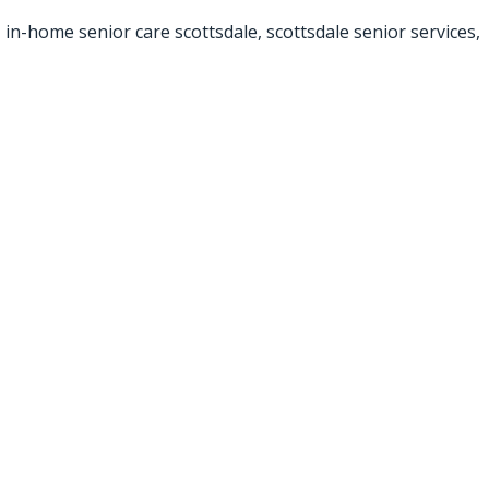
,
in-home senior care scottsdale
,
scottsdale senior services
,