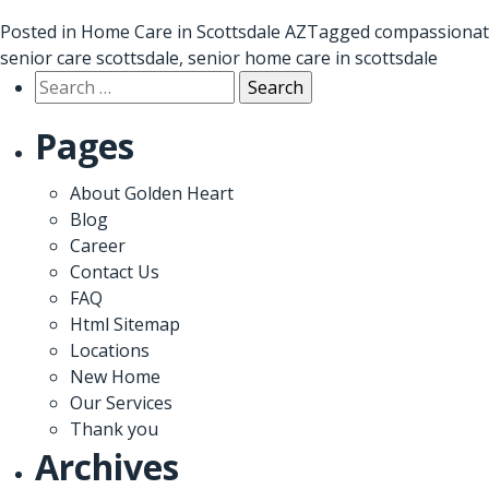
Posted in
Home Care in Scottsdale AZ
Tagged
compassionat
senior care scottsdale
,
senior home care in scottsdale
Search
for:
Pages
About Golden Heart
Blog
Career
Contact Us
FAQ
Html Sitemap
Locations
New Home
Our Services
Thank you
Archives