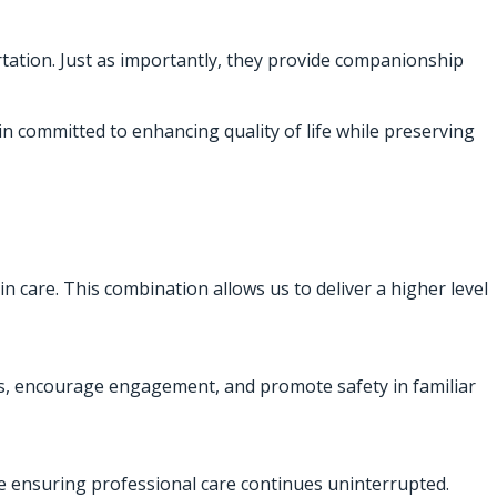
rtation. Just as importantly, they provide companionship
in committed to enhancing quality of life while preserving
in care. This combination allows us to deliver a higher level
nes, encourage engagement, and promote safety in familiar
le ensuring professional care continues uninterrupted.