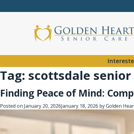
Intereste
Tag:
scottsdale senior
Finding Peace of Mind: Compa
Posted on
January 20, 2026
January 18, 2026
by
Golden Hear