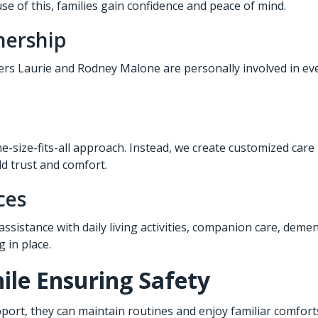
e of this, families gain confidence and peace of mind.
nership
ners Laurie and Rodney Malone are personally involved in eve
e-size-fits-all approach. Instead, we create customized care
ld trust and comfort.
ces
 assistance with daily living activities, companion care, deme
 in place.
le Ensuring Safety
port, they can maintain routines and enjoy familiar comforts