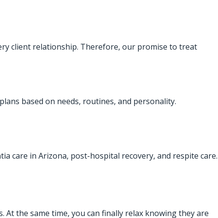
ry client relationship. Therefore, our promise to treat
 plans based on needs, routines, and personality.
ntia care in Arizona, post-hospital recovery, and respite care.
. At the same time, you can finally relax knowing they are