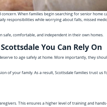
 concern. When families begin searching for senior home ca
daily responsibilities while worrying about falls, missed med
in safe, comfortable, and independent in their own homes.
 Scottsdale You Can Rely On
deserve to age safely at home. More importantly, they shoul
n of your family. As a result, Scottsdale families trust us f
 caregivers. This ensures a higher level of training and hand