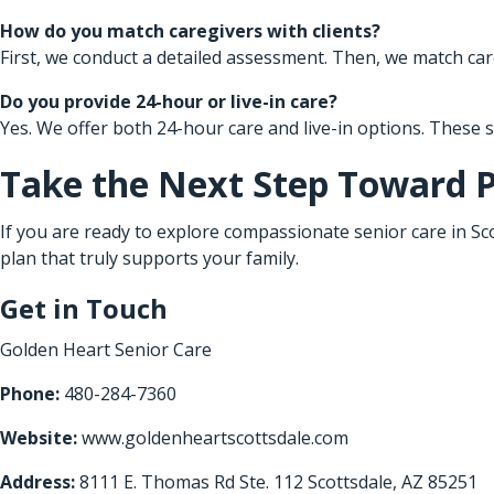
How do you match caregivers with clients?
First, we conduct a detailed assessment. Then, we match care
Do you provide 24-hour or live-in care?
Yes. We offer both 24-hour care and live-in options. These
Take the Next Step Toward 
If you are ready to explore compassionate senior care in Sco
plan that truly supports your family.
Get in Touch
Golden Heart Senior Care
Phone:
480-284-7360
Website:
www.goldenheartscottsdale.com
Address:
8111 E. Thomas Rd Ste. 112 Scottsdale, AZ 85251