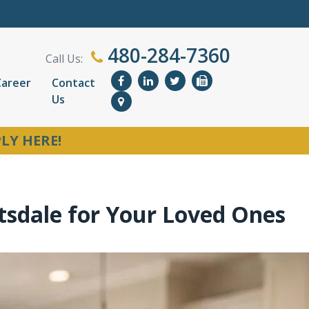
480-284-7360
Call Us:
Career
Contact
Us
LY HERE!
tsdale for Your Loved Ones