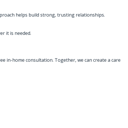
proach helps build strong, trusting relationships.
r it is needed.
free in-home consultation. Together, we can create a care