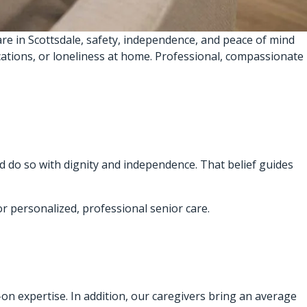
re in Scottsdale, safety, independence, and peace of mind
ications, or loneliness at home. Professional, compassionate
d do so with dignity and independence. That belief guides
or personalized, professional senior care.
s-on expertise. In addition, our caregivers bring an average