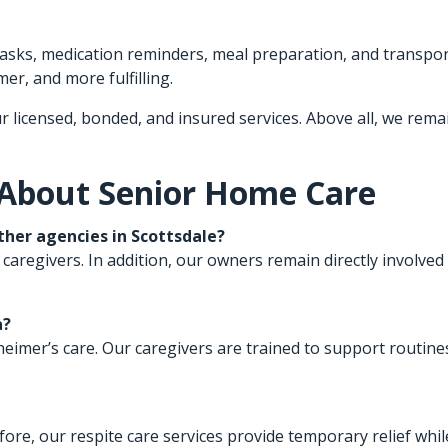
 tasks, medication reminders, meal preparation, and transpo
er, and more fulfilling.
r licensed, bonded, and insured services. Above all, we rema
 About Senior Home Care
her agencies in Scottsdale?
 caregivers. In addition, our owners remain directly involved 
a?
lzheimer’s care. Our caregivers are trained to support routi
fore, our respite care services provide temporary relief whi