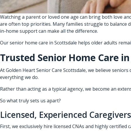
Watching a parent or loved one age can bring both love and
are often top priorities. Many families struggle to balance 
in-home support can make all the difference.
Our senior home care in Scottsdale helps older adults rema
Trusted Senior Home Care in
At Golden Heart Senior Care Scottsdale, we believe seniors 
everything we do.
Rather than acting as a typical agency, we become an extensio
So what truly sets us apart?
Licensed, Experienced Caregivers
First, we exclusively hire licensed CNAs and highly certified