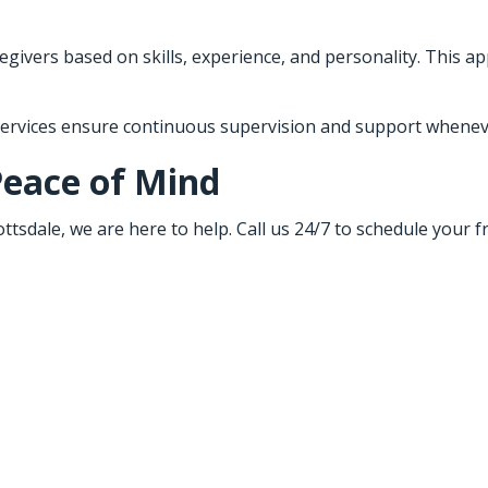
givers based on skills, experience, and personality. This ap
 services ensure continuous supervision and support wheneve
Peace of Mind
ttsdale, we are here to help. Call us 24/7 to schedule your 