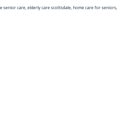
e senior care
,
elderly care scottsdale
,
home care for seniors