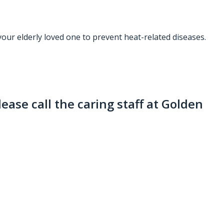
your elderly loved one
to prevent heat-related diseases.
please call the caring staff at Golden