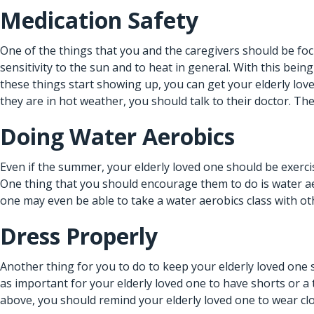
Medication Safety
One of the things that you and the caregivers should be foc
sensitivity to the sun and to heat in general. With this being
these things start showing up, you can get your elderly lov
they are in hot weather, you should talk to their doctor. Th
Doing Water Aerobics
Even if the summer, your elderly loved one should be exercis
One thing that you should encourage them to do is water aero
one may even be able to take a water aerobics class with othe
Dress Properly
Another thing for you to do to keep your elderly loved one 
as important for your elderly loved one to have shorts or 
above, you should remind your elderly loved one to wear cl