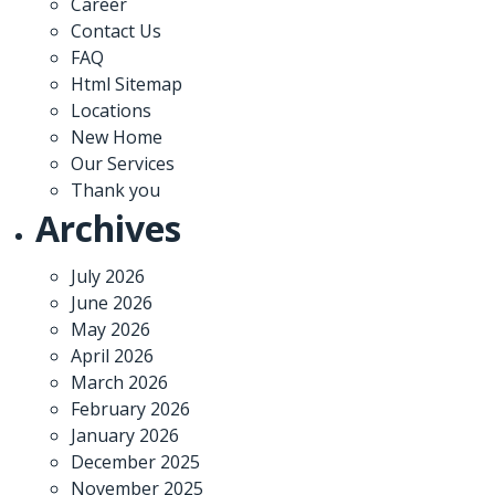
Career
Contact Us
FAQ
Html Sitemap
Locations
New Home
Our Services
Thank you
Archives
July 2026
June 2026
May 2026
April 2026
March 2026
February 2026
January 2026
December 2025
November 2025