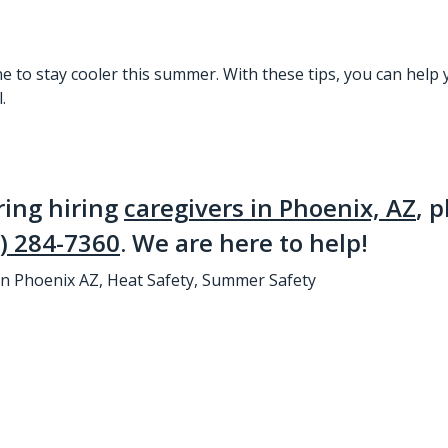
ne to stay cooler this summer. With these tips, you can
help 
.
ring hiring
caregivers in Phoenix, AZ
, 
) 284-7360
. We are here to help!
in Phoenix AZ
,
Heat Safety
,
Summer Safety