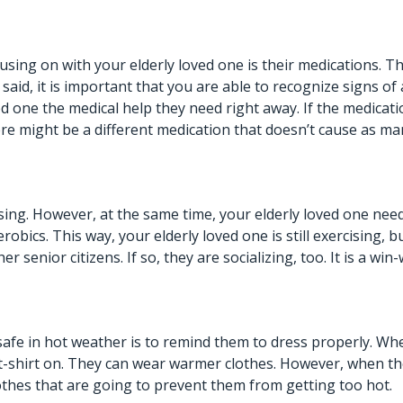
using on with your elderly loved one is their medications. 
 said, it is important that you are able to recognize signs of 
ed one the medical help they need right away. If the medicat
ere might be a different medication that doesn’t cause as ma
ing. However, at the same time, your elderly loved one needs
bics. This way, your elderly loved one is still exercising, b
r senior citizens. If so,
they are socializing, too
. It is a wi
safe in hot weather is to remind them to dress properly. Wh
a t-shirt on. They can wear warmer clothes. However, when 
othes that are going to prevent them from getting too hot.