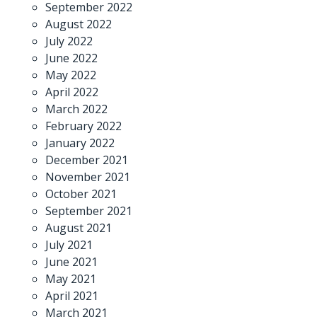
September 2022
August 2022
July 2022
June 2022
May 2022
April 2022
March 2022
February 2022
January 2022
December 2021
November 2021
October 2021
September 2021
August 2021
July 2021
June 2021
May 2021
April 2021
March 2021