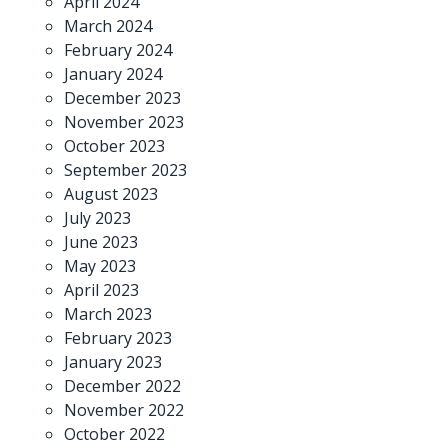
April 2024
March 2024
February 2024
January 2024
December 2023
November 2023
October 2023
September 2023
August 2023
July 2023
June 2023
May 2023
April 2023
March 2023
February 2023
January 2023
December 2022
November 2022
October 2022