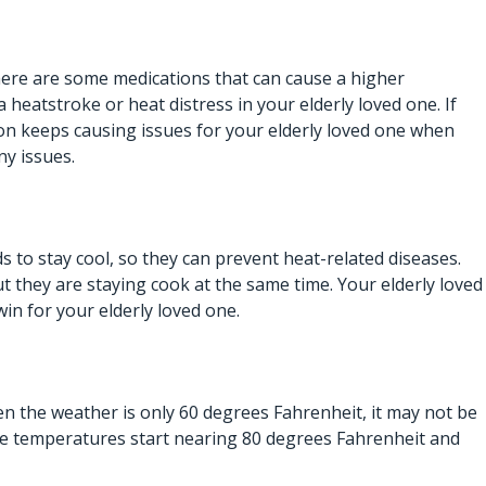
There are some medications that can cause a higher
a heatstroke or heat distress in your elderly loved one. If
ion keeps causing issues for your elderly loved one when
ny issues.
 to stay cool, so they can prevent heat-related diseases.
ut they are staying cook at the same time. Your elderly loved
n-win for your elderly loved one.
en the weather is only 60 degrees Fahrenheit, it may not be
the temperatures start nearing 80 degrees Fahrenheit and