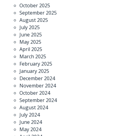
October 2025
September 2025
August 2025
July 2025
June 2025
May 2025
April 2025
March 2025
February 2025
January 2025
December 2024
November 2024
October 2024
September 2024
August 2024
July 2024
June 2024
May 2024