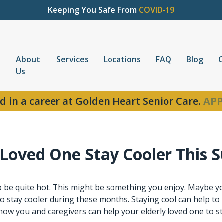
Keeping You Safe From
COVID-19
About
Services
Locations
FAQ
Blog
Us
d in a career at Golden Heart Senior Care.
APP
y Loved One Stay Cooler This
be quite hot. This might be something you enjoy. Maybe you
 to stay cooler during these months. Staying cool can help t
how you and caregivers can help your elderly loved one to s