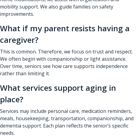
mobility support. We also guide families on safety
improvements.
What if my parent resists having a
caregiver?
This is common. Therefore, we focus on trust and respect.
We often begin with companionship or light assistance.
Over time, seniors see how care supports independence
rather than limiting it.
What services support aging in
place?
Services may include personal care, medication reminders,
meals, housekeeping, transportation, companionship, and
dementia support. Each plan reflects the senior’s specific
needs.