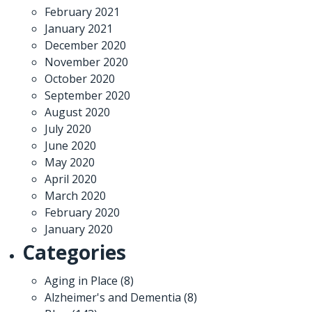
February 2021
January 2021
December 2020
November 2020
October 2020
September 2020
August 2020
July 2020
June 2020
May 2020
April 2020
March 2020
February 2020
January 2020
Categories
Aging in Place
(8)
Alzheimer's and Dementia
(8)