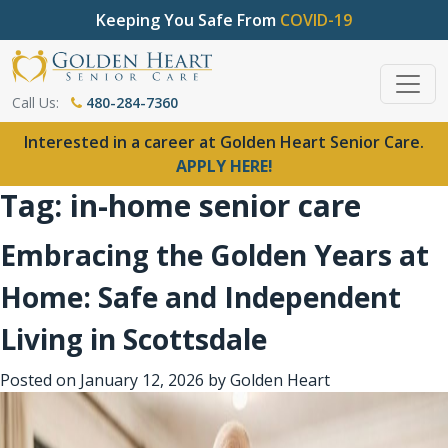
Keeping You Safe From
COVID-19
Call Us:
480-284-7360
Interested in a career at Golden Heart Senior Care.
APPLY HERE!
Tag:
in-home senior care
Embracing the Golden Years at
Home: Safe and Independent
Living in Scottsdale
Posted on
January 12, 2026
by
Golden Heart