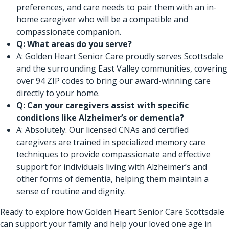
preferences, and care needs to pair them with an in-
home caregiver who will be a compatible and
compassionate companion.
Q: What areas do you serve?
A: Golden Heart Senior Care proudly serves Scottsdale
and the surrounding East Valley communities, covering
over 94 ZIP codes to bring our award-winning care
directly to your home.
Q: Can your caregivers assist with specific
conditions like Alzheimer’s or dementia?
A: Absolutely. Our licensed CNAs and certified
caregivers are trained in specialized memory care
techniques to provide compassionate and effective
support for individuals living with Alzheimer’s and
other forms of dementia, helping them maintain a
sense of routine and dignity.
Ready to explore how Golden Heart Senior Care Scottsdale
can support your family and help your loved one age in