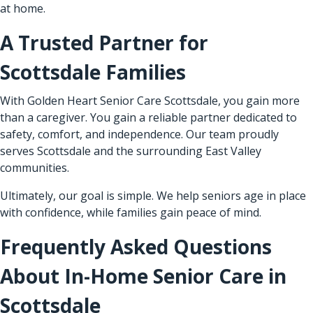
at home.
A Trusted Partner for
Scottsdale Families
With Golden Heart Senior Care Scottsdale, you gain more
than a caregiver. You gain a reliable partner dedicated to
safety, comfort, and independence. Our team proudly
serves Scottsdale and the surrounding East Valley
communities.
Ultimately, our goal is simple. We help seniors age in place
with confidence, while families gain peace of mind.
Frequently Asked Questions
About In-Home Senior Care in
Scottsdale