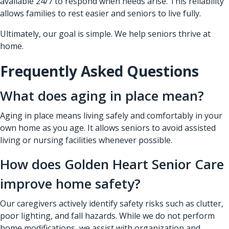
available 24/7 to respond when needs arise. This reliability
allows families to rest easier and seniors to live fully.
Ultimately, our goal is simple. We help seniors thrive at
home.
Frequently Asked Questions
What does aging in place mean?
Aging in place means living safely and comfortably in your
own home as you age. It allows seniors to avoid assisted
living or nursing facilities whenever possible.
How does Golden Heart Senior Care
improve home safety?
Our caregivers actively identify safety risks such as clutter,
poor lighting, and fall hazards. While we do not perform
home modifications, we assist with organization and