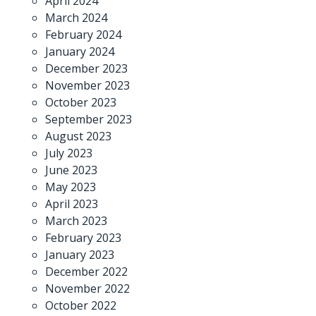
April 2024
March 2024
February 2024
January 2024
December 2023
November 2023
October 2023
September 2023
August 2023
July 2023
June 2023
May 2023
April 2023
March 2023
February 2023
January 2023
December 2022
November 2022
October 2022