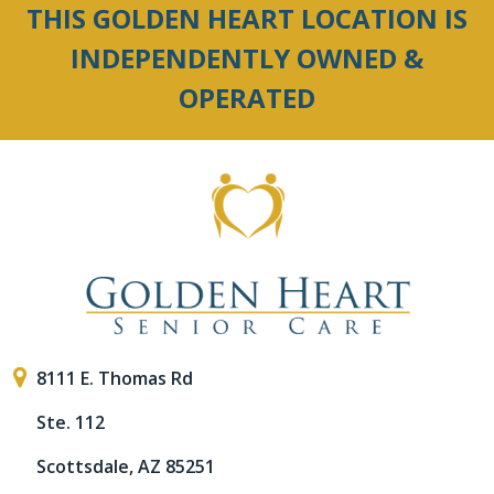
THIS GOLDEN HEART LOCATION IS
INDEPENDENTLY OWNED &
OPERATED
8111 E. Thomas Rd
Ste. 112
Scottsdale, AZ 85251