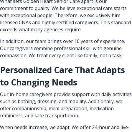
What sets Golden Heart Senior Care apart is our
commitment to quality. We believe exceptional care starts
with exceptional people. Therefore, we exclusively hire
licensed CNAs and highly certified caregivers. This standard
exceeds what many agencies require.
In addition, our team brings over 10 years of experience.
Our caregivers combine professional skill with genuine
compassion. We treat every client like family, not a task.
Personalized Care That Adapts
to Changing Needs
Our in-home caregivers provide support with daily activities
such as bathing, dressing, and mobility. Additionally, we
offer companionship, meal preparation, medication
reminders, and safe transportation.
When needs increase, we adapt. We offer 24-hour and live-