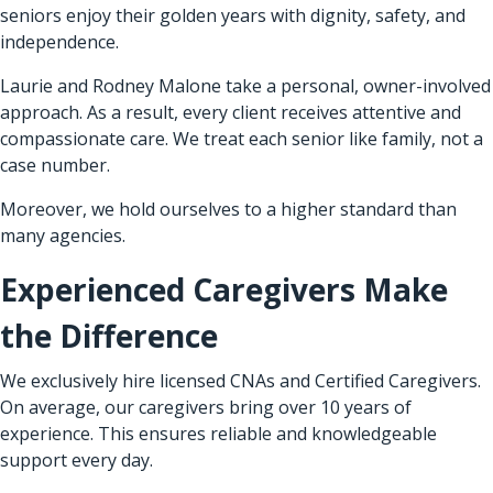
seniors enjoy their golden years with dignity, safety, and
independence.
Laurie and Rodney Malone take a personal, owner-involved
approach. As a result, every client receives attentive and
compassionate care. We treat each senior like family, not a
case number.
Moreover, we hold ourselves to a higher standard than
many agencies.
Experienced Caregivers Make
the Difference
We exclusively hire licensed CNAs and Certified Caregivers.
On average, our caregivers bring over 10 years of
experience. This ensures reliable and knowledgeable
support every day.