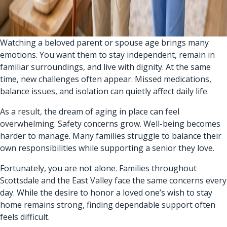
Watching a beloved parent or spouse age brings many
emotions. You want them to stay independent, remain in
familiar surroundings, and live with dignity. At the same
time, new challenges often appear. Missed medications,
balance issues, and isolation can quietly affect daily life.
As a result, the dream of aging in place can feel
overwhelming. Safety concerns grow. Well-being becomes
harder to manage. Many families struggle to balance their
own responsibilities while supporting a senior they love.
Fortunately, you are not alone. Families throughout
Scottsdale and the East Valley face the same concerns every
day. While the desire to honor a loved one’s wish to stay
home remains strong, finding dependable support often
feels difficult.