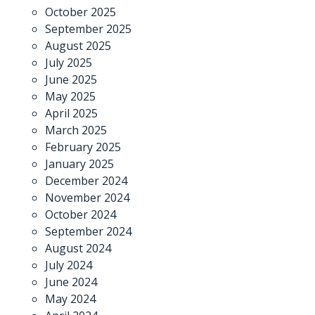
October 2025
September 2025
August 2025
July 2025
June 2025
May 2025
April 2025
March 2025
February 2025
January 2025
December 2024
November 2024
October 2024
September 2024
August 2024
July 2024
June 2024
May 2024