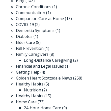
Blog
(143)
Chronic Conditions
(1)
Communication
(1)
Companion Care at Home
(15)
COVID-19
(2)
Dementia Symptoms
(1)
Diabetes
(1)
Elder Care
(8)
Fall Prevention
(1)
Family Caregivers
(8)
Long-Distance Caregiving
(2)
Financial and Legal Issues
(1)
Getting Help
(4)
Golden Heart Scottsdale News
(258)
Healthy Habits
(5)
Nutrition
(2)
Healthy Habits
(15)
Home Care
(73)
24-Hour Home Care
(9)