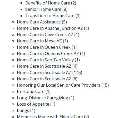
Benefits of Home Care
(2)
Senior Home Care
(8)
Transition to Home Care
(1)
Home Care Assistance
(5)
Home Care in Apache Junction AZ
(1)
Home Care in Cave Creek AZ
(1)
Home Care in Mesa AZ
(1)
Home Care in Queen Creek
(1)
Home Care in Queens Creek AZ
(1)
Home Care in San Tan Valley
(1)
Home Care in Scottsdale AZ
(4)
Home Care in Scottsdale AZ
(145)
Home Care in Scottsdale AZ
(6)
Honoring Our Local Senior Care Providers
(15)
In-Home Care
(1)
Long-Distance Caregiving
(1)
Loss of Appetite
(1)
Lungs
(1)
Memories Made with Elderly Care
(2)