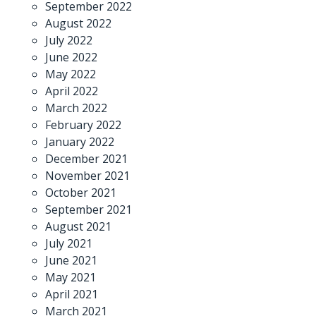
September 2022
August 2022
July 2022
June 2022
May 2022
April 2022
March 2022
February 2022
January 2022
December 2021
November 2021
October 2021
September 2021
August 2021
July 2021
June 2021
May 2021
April 2021
March 2021