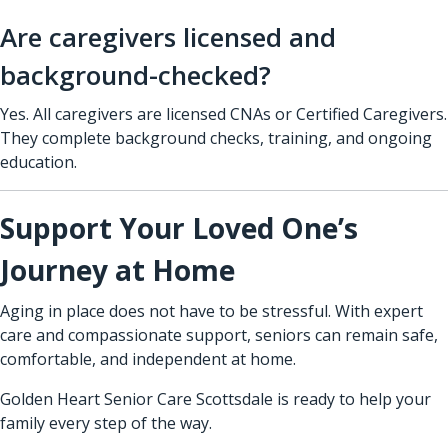
Are caregivers licensed and
background-checked?
Yes. All caregivers are licensed CNAs or Certified Caregivers.
They complete background checks, training, and ongoing
education.
Support Your Loved One’s
Journey at Home
Aging in place does not have to be stressful. With expert
care and compassionate support, seniors can remain safe,
comfortable, and independent at home.
Golden Heart Senior Care Scottsdale is ready to help your
family every step of the way.