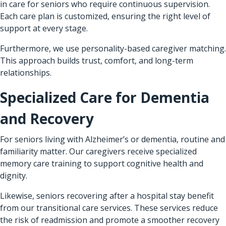
in care for seniors who require continuous supervision.
Each care plan is customized, ensuring the right level of
support at every stage.
Furthermore, we use personality-based caregiver matching.
This approach builds trust, comfort, and long-term
relationships.
Specialized Care for Dementia
and Recovery
For seniors living with Alzheimer’s or dementia, routine and
familiarity matter. Our caregivers receive specialized
memory care training to support cognitive health and
dignity.
Likewise, seniors recovering after a hospital stay benefit
from our transitional care services. These services reduce
the risk of readmission and promote a smoother recovery