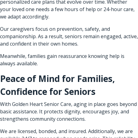
personalized care plans that evolve over time. Whether
your loved one needs a few hours of help or 24-hour care,
we adapt accordingly.
Our caregivers focus on prevention, safety, and
companionship. As a result, seniors remain engaged, active,
and confident in their own homes.
Meanwhile, families gain reassurance knowing help is
always available.
Peace of Mind for Families,
Confidence for Seniors
With Golden Heart Senior Care, aging in place goes beyond
basic assistance. It protects dignity, encourages joy, and
strengthens community connections.
We are licensed, bonded, and insured. Additionally, we are