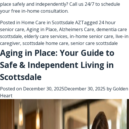
place safely and independently? Call us 24/7 to schedule
your free in-home consultation.
Posted in
Home Care in Scottsdale AZ
Tagged
24 hour
senior care
,
Aging in Place
,
Alzheimers Care
,
dementia care
scottsdale
,
elderly care services
,
in-home senior care
,
live-in
caregiver
,
scottsdale home care
,
senior care scottsdale
Aging in Place: Your Guide to
Safe & Independent Living in
Scottsdale
Posted on
December 30, 2025
December 30, 2025
by
Golden
Heart