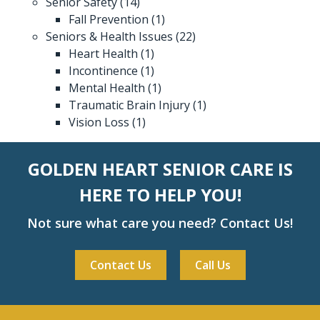
Senior Safety
(14)
Fall Prevention
(1)
Seniors & Health Issues
(22)
Heart Health
(1)
Incontinence
(1)
Mental Health
(1)
Traumatic Brain Injury
(1)
Vision Loss
(1)
GOLDEN HEART SENIOR CARE IS
HERE TO HELP YOU!
Not sure what care you need? Contact Us!
Contact Us
Call Us