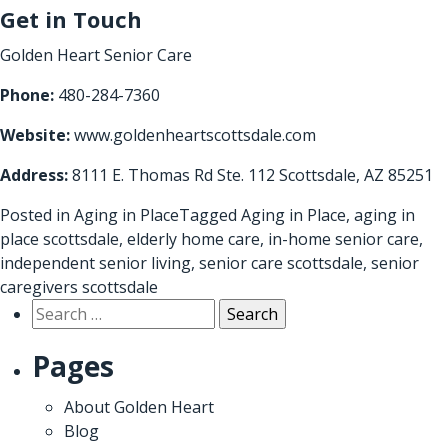
Get in Touch
Golden Heart Senior Care
Phone:
480-284-7360
Website:
www.goldenheartscottsdale.com
Address:
8111 E. Thomas Rd Ste. 112 Scottsdale, AZ 85251
Posted in
Aging in Place
Tagged
Aging in Place
,
aging in
place scottsdale
,
elderly home care
,
in-home senior care
,
independent senior living
,
senior care scottsdale
,
senior
caregivers scottsdale
Search
for:
Pages
About Golden Heart
Blog