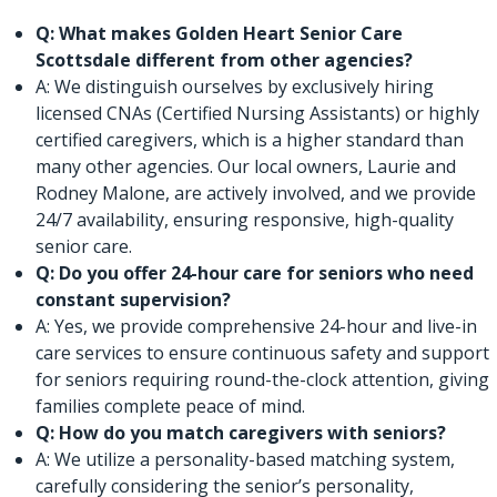
Q: What makes Golden Heart Senior Care
Scottsdale different from other agencies?
A: We distinguish ourselves by exclusively hiring
licensed CNAs (Certified Nursing Assistants) or highly
certified caregivers, which is a higher standard than
many other agencies. Our local owners, Laurie and
Rodney Malone, are actively involved, and we provide
24/7 availability, ensuring responsive, high-quality
senior care.
Q: Do you offer 24-hour care for seniors who need
constant supervision?
A: Yes, we provide comprehensive 24-hour and live-in
care services to ensure continuous safety and support
for seniors requiring round-the-clock attention, giving
families complete peace of mind.
Q: How do you match caregivers with seniors?
A: We utilize a personality-based matching system,
carefully considering the senior’s personality,