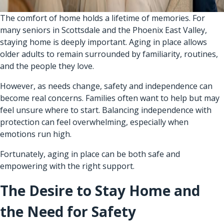
The comfort of home holds a lifetime of memories. For
many seniors in Scottsdale and the Phoenix East Valley,
staying home is deeply important. Aging in place allows
older adults to remain surrounded by familiarity, routines,
and the people they love.
However, as needs change, safety and independence can
become real concerns. Families often want to help but may
feel unsure where to start. Balancing independence with
protection can feel overwhelming, especially when
emotions run high.
Fortunately, aging in place can be both safe and
empowering with the right support.
The Desire to Stay Home and
the Need for Safety