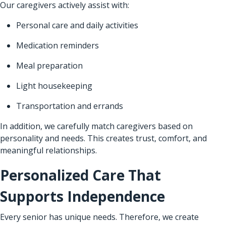
Our caregivers actively assist with:
Personal care and daily activities
Medication reminders
Meal preparation
Light housekeeping
Transportation and errands
In addition, we carefully match caregivers based on
personality and needs. This creates trust, comfort, and
meaningful relationships.
Personalized Care That
Supports Independence
Every senior has unique needs. Therefore, we create