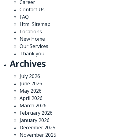
Career
Contact Us
FAQ
Html Sitemap
Locations
New Home
Our Services
Thank you
Archives
July 2026
June 2026
May 2026
April 2026
March 2026
February 2026
January 2026
December 2025
November 2025