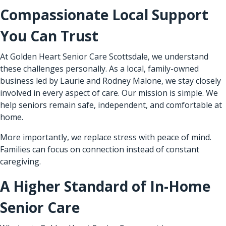
Compassionate Local Support
You Can Trust
At Golden Heart Senior Care Scottsdale, we understand
these challenges personally. As a local, family-owned
business led by Laurie and Rodney Malone, we stay closely
involved in every aspect of care. Our mission is simple. We
help seniors remain safe, independent, and comfortable at
home.
More importantly, we replace stress with peace of mind.
Families can focus on connection instead of constant
caregiving.
A Higher Standard of In-Home
Senior Care