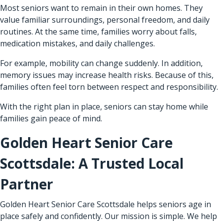
Most seniors want to remain in their own homes. They
value familiar surroundings, personal freedom, and daily
routines. At the same time, families worry about falls,
medication mistakes, and daily challenges.
For example, mobility can change suddenly. In addition,
memory issues may increase health risks. Because of this,
families often feel torn between respect and responsibility.
With the right plan in place, seniors can stay home while
families gain peace of mind.
Golden Heart Senior Care
Scottsdale: A Trusted Local
Partner
Golden Heart Senior Care Scottsdale helps seniors age in
place safely and confidently. Our mission is simple. We help