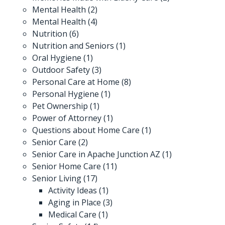
Mental Health
(2)
Mental Health
(4)
Nutrition
(6)
Nutrition and Seniors
(1)
Oral Hygiene
(1)
Outdoor Safety
(3)
Personal Care at Home
(8)
Personal Hygiene
(1)
Pet Ownership
(1)
Power of Attorney
(1)
Questions about Home Care
(1)
Senior Care
(2)
Senior Care in Apache Junction AZ
(1)
Senior Home Care
(11)
Senior Living
(17)
Activity Ideas
(1)
Aging in Place
(3)
Medical Care
(1)