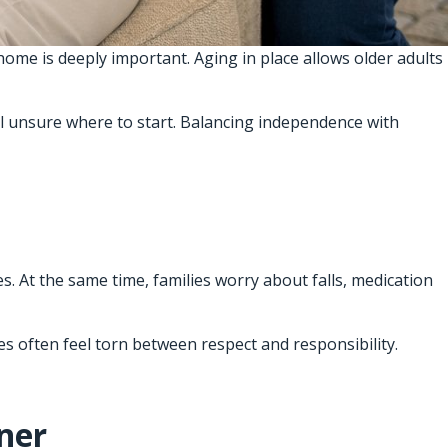
ome is deeply important. Aging in place allows older adults
l unsure where to start. Balancing independence with
. At the same time, families worry about falls, medication
es often feel torn between respect and responsibility.
ner