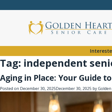
Intereste
Tag:
independent senio
Aging in Place: Your Guide t
Posted on
December 30, 2025
December 30, 2025
by
Golden