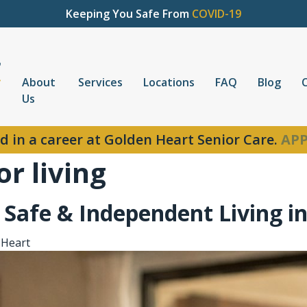
Keeping You Safe From
COVID-19
About
Services
Locations
FAQ
Blog
Us
d in a career at Golden Heart Senior Care.
APP
r living
o Safe & Independent Living i
 Heart