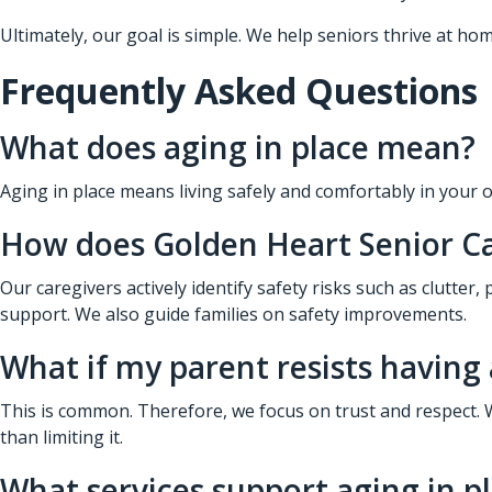
Ultimately, our goal is simple. We help seniors thrive at hom
Frequently Asked Questions
What does aging in place mean?
Aging in place means living safely and comfortably in your o
How does Golden Heart Senior C
Our caregivers actively identify safety risks such as clutter
support. We also guide families on safety improvements.
What if my parent resists having 
This is common. Therefore, we focus on trust and respect. 
than limiting it.
What services support aging in p