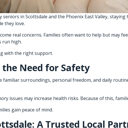
seniors in Scottsdale and the Phoenix East Valley, staying h
e they love.
ome real concerns. Families often want to help but may fee
 run high.
g with the right support.
 the Need for Safety
familiar surroundings, personal freedom, and daily routines
ry issues may increase health risks. Because of this, famili
milies gain peace of mind.
ttsdale: A Trusted Local Part