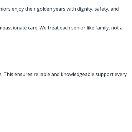
iors enjoy their golden years with dignity, safety, and
passionate care. We treat each senior like family, not a
ce. This ensures reliable and knowledgeable support every