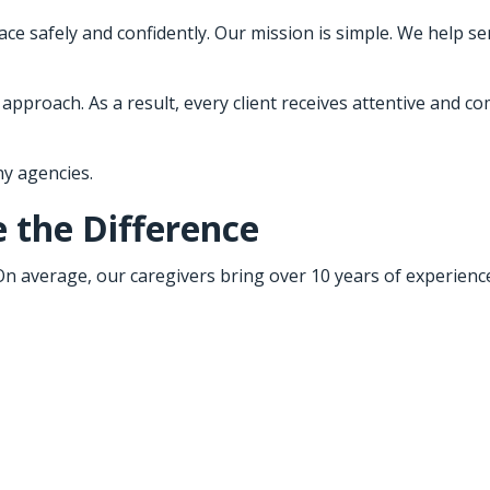
ce safely and confidently. Our mission is simple. We help sen
proach. As a result, every client receives attentive and com
y agencies.
 the Difference
 On average, our caregivers bring over 10 years of experien