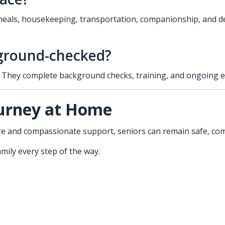
eals, housekeeping, transportation, companionship, and deme
kground-checked?
rs. They complete background checks, training, and ongoing 
ourney at Home
care and compassionate support, seniors can remain safe, c
mily every step of the way.