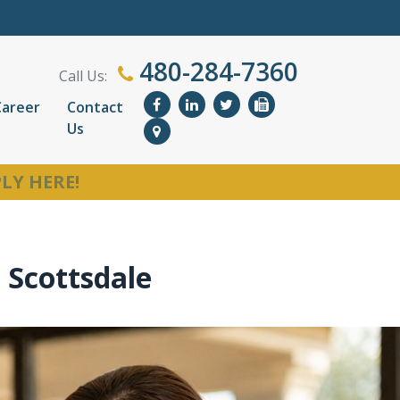
480-284-7360
Call Us:
Career
Contact
Us
LY HERE!
n Scottsdale