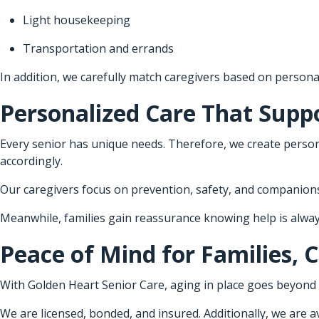
Light housekeeping
Transportation and errands
In addition, we carefully match caregivers based on personal
Personalized Care That Supp
Every senior has unique needs. Therefore, we create person
accordingly.
Our caregivers focus on prevention, safety, and companionsh
Meanwhile, families gain reassurance knowing help is always
Peace of Mind for Families, 
With Golden Heart Senior Care, aging in place goes beyond 
We are licensed, bonded, and insured. Additionally, we are ava